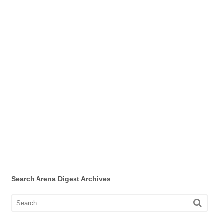
Search Arena Digest Archives