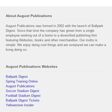
About August Publications
August Publications was formed in 2002 with the launch of Ballpark
Digest. Since that time the company has grown from a single
employee working out of a home to a diversified publishing firm
featuring Websites, books and other merchandise. Our motto is
simple: We enjoy doing cool things and are overjoyed we can make a
living doing so.
August Publications Websites
Ballpark Digest
Spring Training Online
August Publications
Soccer Stadium Digest
Football Stadium Digest
Ballpark Digest Tickets
Yellowstone Insider