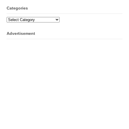
Categories
Categories
Advertisement