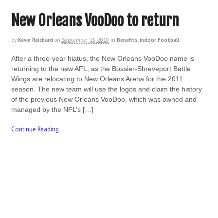
New Orleans VooDoo to return
by
Kevin Reichard
on
September 15, 2010
in
Benefits
,
Indoor Football
After a three-year hiatus, the New Orleans VooDoo name is
returning to the new AFL, as the Bossier-Shreveport Battle
Wings are relocating to New Orleans Arena for the 2011
season. The new team will use the logos and claim the history
of the previous New Orleans VooDoo, which was owned and
managed by the NFL’s […]
Continue Reading