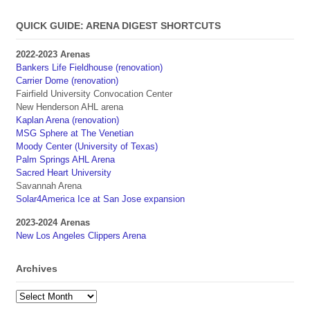
QUICK GUIDE: ARENA DIGEST SHORTCUTS
2022-2023 Arenas
Bankers Life Fieldhouse (renovation)
Carrier Dome (renovation)
Fairfield University Convocation Center
New Henderson AHL arena
Kaplan Arena (renovation)
MSG Sphere at The Venetian
Moody Center (University of Texas)
Palm Springs AHL Arena
Sacred Heart University
Savannah Arena
Solar4America Ice at San Jose expansion
2023-2024 Arenas
New Los Angeles Clippers Arena
Archives
Archives