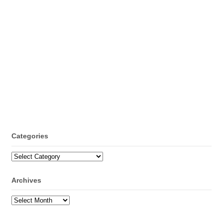
Categories
Categories
Archives
Archives