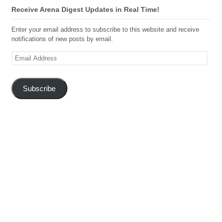
Receive Arena Digest Updates in Real Time!
Enter your email address to subscribe to this website and receive
notifications of new posts by email.
Email
Address
Subscribe