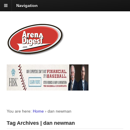
Navigation
You are here:
Home
›
dan newman
Tag Archives | dan newman