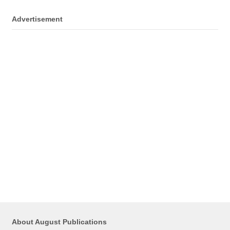
Advertisement
About August Publications