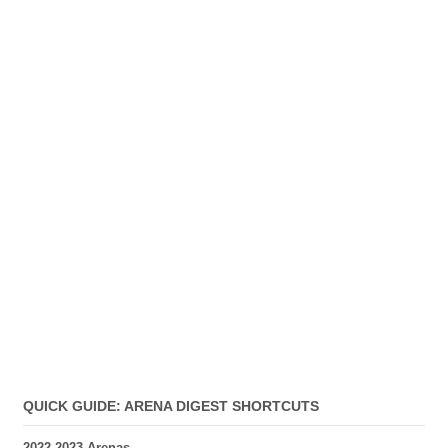
QUICK GUIDE: ARENA DIGEST SHORTCUTS
2022-2023 Arenas