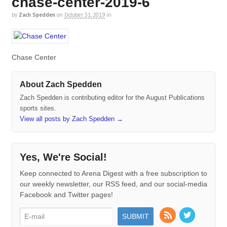
chase-center-2019-6
by
Zach Spedden
on
October 31, 2019
in
Chase Center
About Zach Spedden
Zach Spedden is contributing editor for the August Publications
sports sites.
View all posts by Zach Spedden
→
Yes, We're Social!
Keep connected to Arena Digest with a free subscription to
our weekly newsletter, our RSS feed, and our social-media
Facebook and Twitter pages!