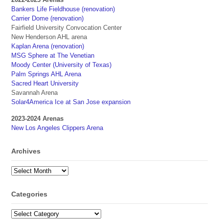
Bankers Life Fieldhouse (renovation)
Carrier Dome (renovation)
Fairfield University Convocation Center
New Henderson AHL arena
Kaplan Arena (renovation)
MSG Sphere at The Venetian
Moody Center (University of Texas)
Palm Springs AHL Arena
Sacred Heart University
Savannah Arena
Solar4America Ice at San Jose expansion
2023-2024 Arenas
New Los Angeles Clippers Arena
Archives
Archives
Categories
Categories