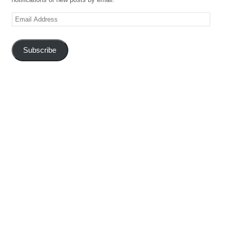
Email
Address
Subscribe