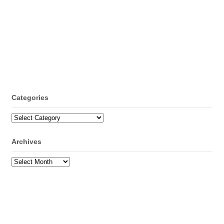
Categories
Categories
Archives
Archives