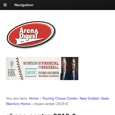
Navigation
You are here:
Home
›
Touring Chase Center, New Golden State
Warriors Home
›
chase-center-2019-6