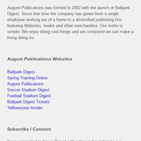
August Publications was formed in 2002 with the launch of Ballpark
Digest. Since that time the company has grown from a single
employee working out of a home to a diversified publishing firm
featuring Websites, books and other merchandise. Our motto is
simple: We enjoy doing cool things and are overjoyed we can make a
living doing so.
August Publications Websites
Ballpark Digest
Spring Training Online
August Publications
Soccer Stadium Digest
Football Stadium Digest
Ballpark Digest Tickets
Yellowstone Insider
Subscribe / Connect