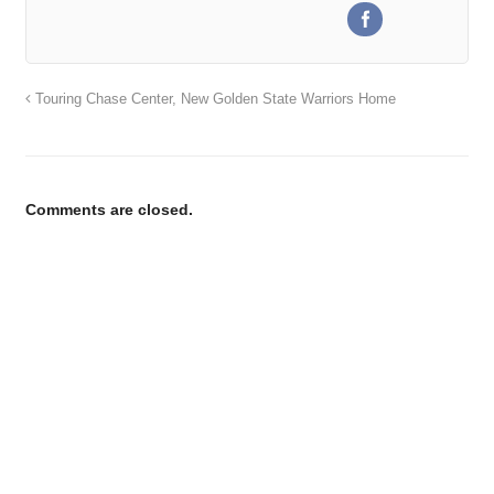
Touring Chase Center, New Golden State Warriors Home
Comments are closed.