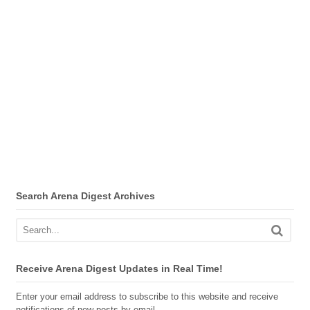
Search Arena Digest Archives
Receive Arena Digest Updates in Real Time!
Enter your email address to subscribe to this website and receive
notifications of new posts by email.