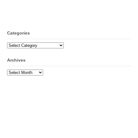
Categories
Categories
Archives
Archives