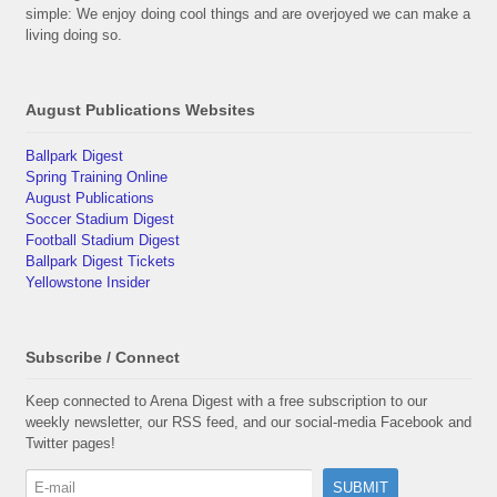
simple: We enjoy doing cool things and are overjoyed we can make a
living doing so.
August Publications Websites
Ballpark Digest
Spring Training Online
August Publications
Soccer Stadium Digest
Football Stadium Digest
Ballpark Digest Tickets
Yellowstone Insider
Subscribe / Connect
Keep connected to Arena Digest with a free subscription to our
weekly newsletter, our RSS feed, and our social-media Facebook and
Twitter pages!