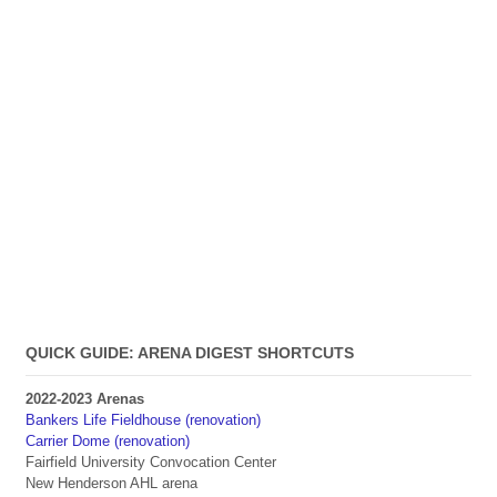
QUICK GUIDE: ARENA DIGEST SHORTCUTS
2022-2023 Arenas
Bankers Life Fieldhouse (renovation)
Carrier Dome (renovation)
Fairfield University Convocation Center
New Henderson AHL arena