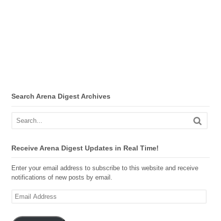
Search Arena Digest Archives
Receive Arena Digest Updates in Real Time!
Enter your email address to subscribe to this website and receive
notifications of new posts by email.
Email
Address