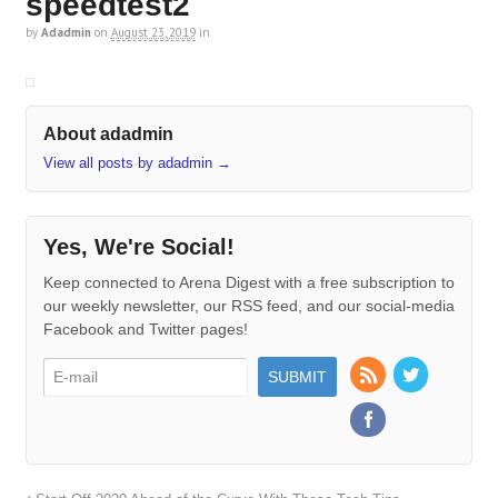
speedtest2
by
Adadmin
on
August 23, 2019
in
About adadmin
View all posts by adadmin
→
Yes, We're Social!
Keep connected to Arena Digest with a free subscription to
our weekly newsletter, our RSS feed, and our social-media
Facebook and Twitter pages!