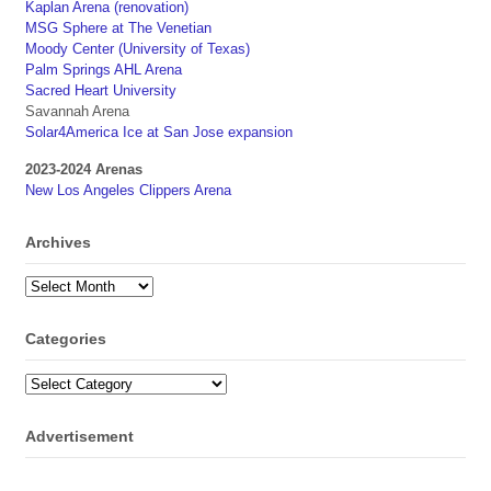
Kaplan Arena (renovation)
MSG Sphere at The Venetian
Moody Center (University of Texas)
Palm Springs AHL Arena
Sacred Heart University
Savannah Arena
Solar4America Ice at San Jose expansion
2023-2024 Arenas
New Los Angeles Clippers Arena
Archives
Archives
Categories
Categories
Advertisement