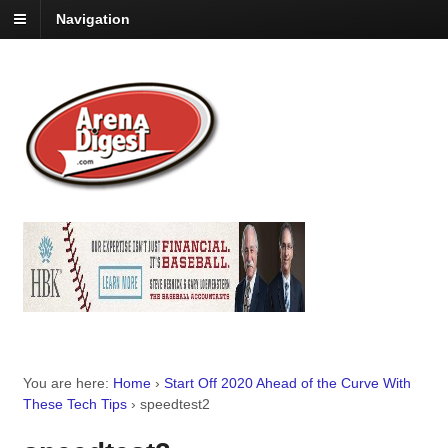
Navigation
You are here:
Home
›
Start Off 2020 Ahead of the Curve With
These Tech Tips
›
speedtest2