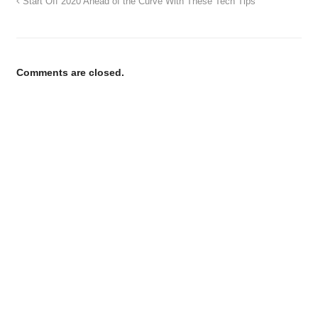
Start Off 2020 Ahead of the Curve With These Tech Tips
Comments are closed.