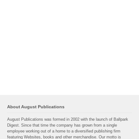
About August Publications
August Publications was formed in 2002 with the launch of Ballpark
Digest. Since that time the company has grown from a single
employee working out of a home to a diversified publishing firm
featuring Websites, books and other merchandise. Our motto is