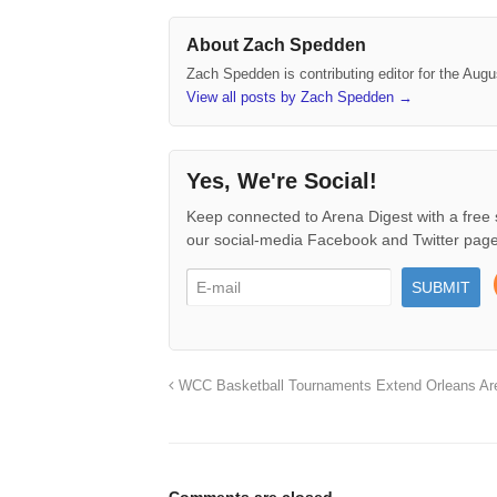
About Zach Spedden
Zach Spedden is contributing editor for the Augu
View all posts by Zach Spedden
→
Yes, We're Social!
Keep connected to Arena Digest with a free 
our social-media Facebook and Twitter page
WCC Basketball Tournaments Extend Orleans Ar