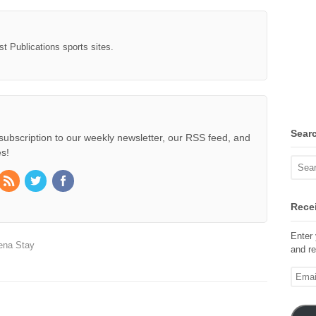
st Publications sports sites.
Sear
subscription to our weekly newsletter, our RSS feed, and
s!
Recei
Enter 
ena Stay
and re
Email
Addre