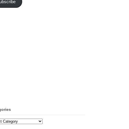
ubscribe
gories
ories