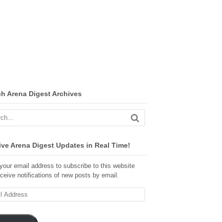
ch Arena Digest Archives
ve Arena Digest Updates in Real Time!
your email address to subscribe to this website
ceive notifications of new posts by email.
ss