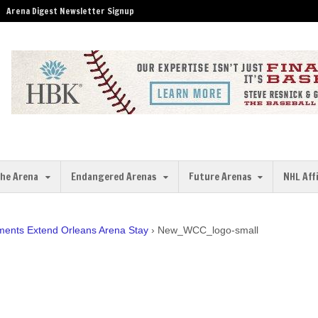
Arena Digest Newsletter Signup
the Arena
Endangered Arenas
Future Arenas
NHL Aff
ents Extend Orleans Arena Stay
›
New_WCC_logo-small
l