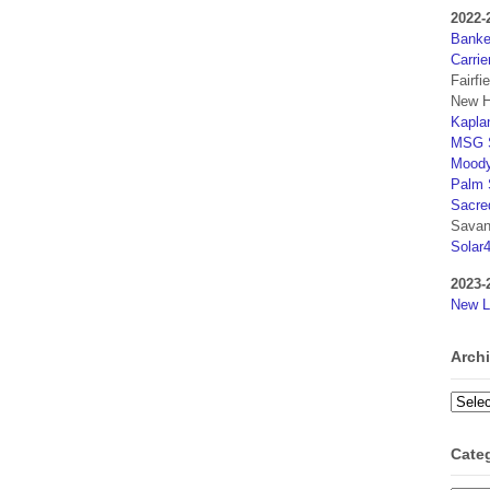
2022-
Banker
Carrie
Fairfi
New H
Kaplan
MSG S
Moody
Palm 
Sacre
Savan
Solar
2023-
New L
Arch
Archi
Cate