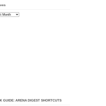
ives
ves
K GUIDE: ARENA DIGEST SHORTCUTS