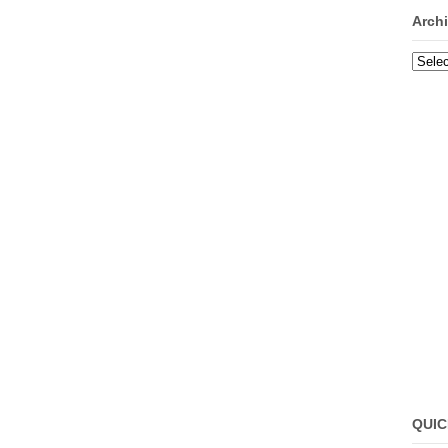
Arch
Archi
QUIC