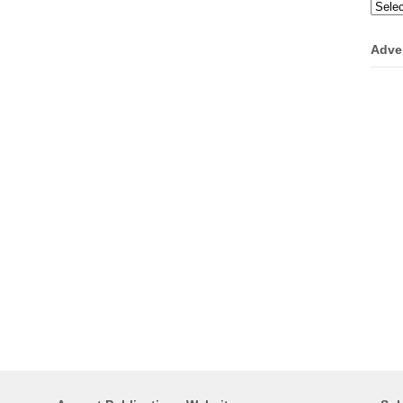
Categ
Adve