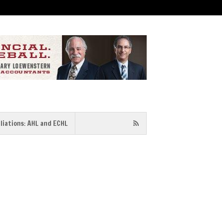
iliations: AHL and ECHL