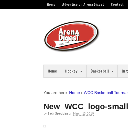
Home
Advertise on Arena Digest
Contact
Home
Hockey
Basketball
In 
You are here:
Home
›
WCC Basketball Tournam
New_WCC_logo-smal
by
Zach Spedden
on
March 13, 2019
in