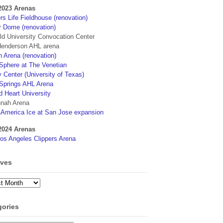
2023 Arenas
s Life Fieldhouse (renovation)
r Dome (renovation)
eld University Convocation Center
enderson AHL arena
 Arena (renovation)
phere at The Venetian
 Center (University of Texas)
Springs AHL Arena
d Heart University
nah Arena
4America Ice at San Jose expansion
2024 Arenas
os Angeles Clippers Arena
ives
ves
gories