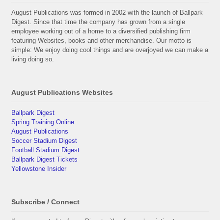
August Publications was formed in 2002 with the launch of Ballpark
Digest. Since that time the company has grown from a single
employee working out of a home to a diversified publishing firm
featuring Websites, books and other merchandise. Our motto is
simple: We enjoy doing cool things and are overjoyed we can make a
living doing so.
August Publications Websites
Ballpark Digest
Spring Training Online
August Publications
Soccer Stadium Digest
Football Stadium Digest
Ballpark Digest Tickets
Yellowstone Insider
Subscribe / Connect