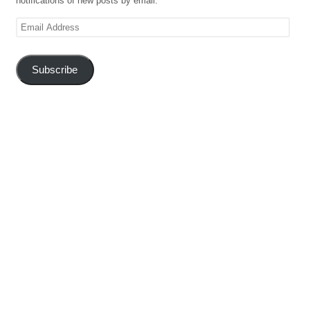
notifications of new posts by email.
Email
Address
Subscribe