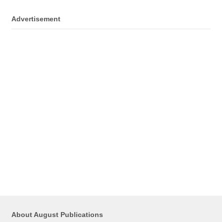
Advertisement
About August Publications