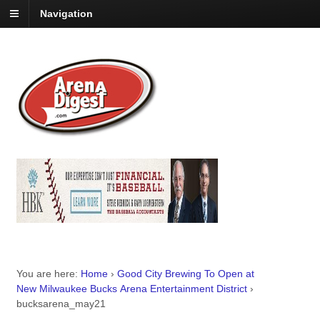
Navigation
You are here:
Home
›
Good City Brewing To Open at
New Milwaukee Bucks Arena Entertainment District
›
bucksarena_may21