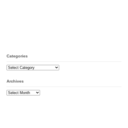
Categories
Categories
Archives
Archives