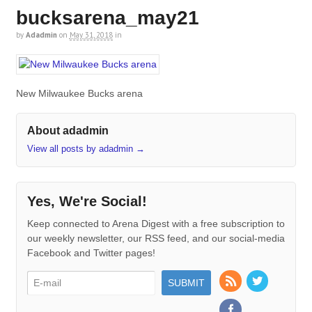
bucksarena_may21
by
Adadmin
on
May 31, 2018
in
New Milwaukee Bucks arena
About adadmin
View all posts by adadmin
→
Yes, We're Social!
Keep connected to Arena Digest with a free subscription to
our weekly newsletter, our RSS feed, and our social-media
Facebook and Twitter pages!