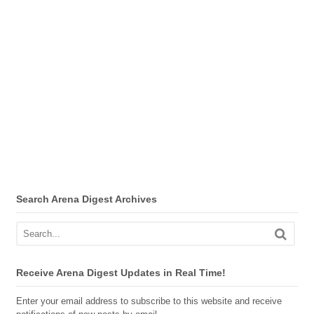
Search Arena Digest Archives
Receive Arena Digest Updates in Real Time!
Enter your email address to subscribe to this website and receive