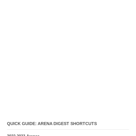
QUICK GUIDE: ARENA DIGEST SHORTCUTS