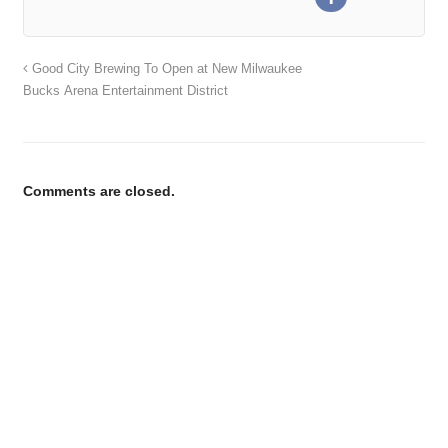
Good City Brewing To Open at New Milwaukee
Bucks Arena Entertainment District
Comments are closed.