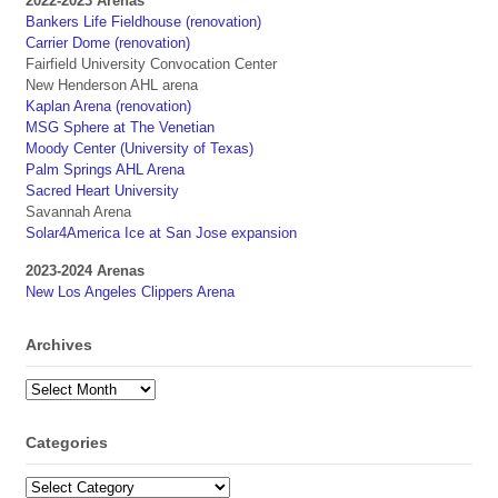
2022-2023 Arenas
Bankers Life Fieldhouse (renovation)
Carrier Dome (renovation)
Fairfield University Convocation Center
New Henderson AHL arena
Kaplan Arena (renovation)
MSG Sphere at The Venetian
Moody Center (University of Texas)
Palm Springs AHL Arena
Sacred Heart University
Savannah Arena
Solar4America Ice at San Jose expansion
2023-2024 Arenas
New Los Angeles Clippers Arena
Archives
Archives
Categories
Categories