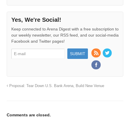
Yes, We're Social!
Keep connected to Arena Digest with a free subscription to
our weekly newsletter, our RSS feed, and our social-media
Facebook and Twitter pages!
Proposal: Tear Down U.S. Bank Arena, Build New Venue
Comments are closed.