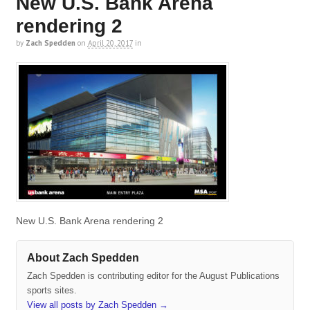
New U.S. Bank Arena
rendering 2
by
Zach Spedden
on
April 20, 2017
in
New U.S. Bank Arena rendering 2
About Zach Spedden
Zach Spedden is contributing editor for the August Publications
sports sites.
View all posts by Zach Spedden
→