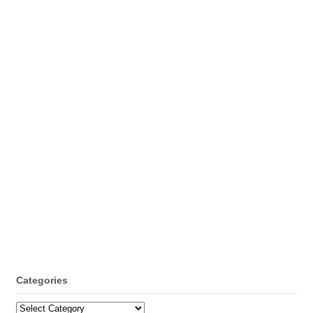
Categories
Categories