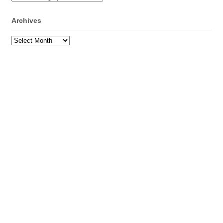
Archives
Archives