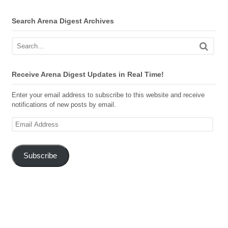
Search Arena Digest Archives
Receive Arena Digest Updates in Real Time!
Enter your email address to subscribe to this website and receive
notifications of new posts by email.
Email
Address
Subscribe