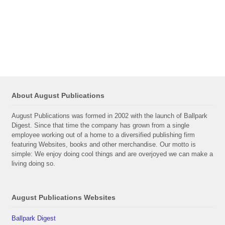
About August Publications
August Publications was formed in 2002 with the launch of Ballpark
Digest. Since that time the company has grown from a single
employee working out of a home to a diversified publishing firm
featuring Websites, books and other merchandise. Our motto is
simple: We enjoy doing cool things and are overjoyed we can make a
living doing so.
August Publications Websites
Ballpark Digest