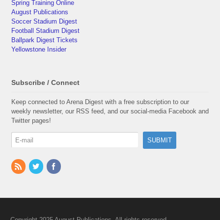
Spring Training Online
August Publications
Soccer Stadium Digest
Football Stadium Digest
Ballpark Digest Tickets
Yellowstone Insider
Subscribe / Connect
Keep connected to Arena Digest with a free subscription to our
weekly newsletter, our RSS feed, and our social-media Facebook and
Twitter pages!
Copyright 2025 August Publications. All rights reserved.