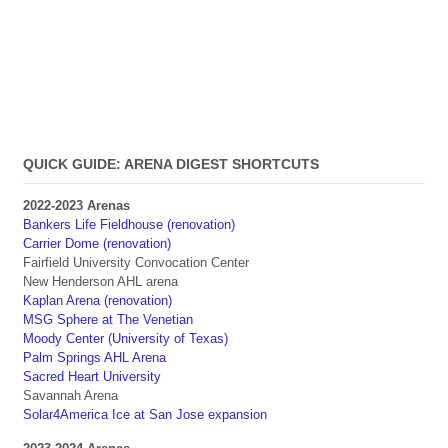
QUICK GUIDE: ARENA DIGEST SHORTCUTS
2022-2023 Arenas
Bankers Life Fieldhouse (renovation)
Carrier Dome (renovation)
Fairfield University Convocation Center
New Henderson AHL arena
Kaplan Arena (renovation)
MSG Sphere at The Venetian
Moody Center (University of Texas)
Palm Springs AHL Arena
Sacred Heart University
Savannah Arena
Solar4America Ice at San Jose expansion