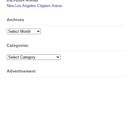
2023-2024 Arenas
New Los Angeles Clippers Arena
Archives
Archives
Categories
Categories
Advertisement