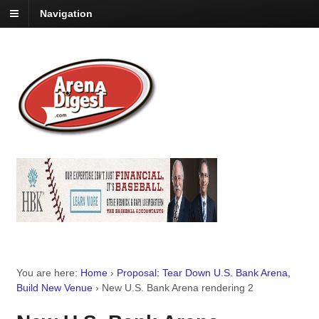
Navigation
You are here:
Home
›
Proposal: Tear Down U.S. Bank Arena,
Build New Venue
›
New U.S. Bank Arena rendering 2