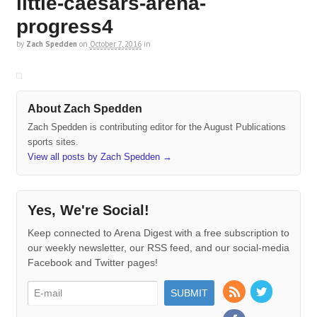
little-caesars-arena-
progress4
by
Zach Spedden
on
October 7, 2016
in
About Zach Spedden
Zach Spedden is contributing editor for the August Publications
sports sites.
View all posts by Zach Spedden
→
Yes, We're Social!
Keep connected to Arena Digest with a free subscription to
our weekly newsletter, our RSS feed, and our social-media
Facebook and Twitter pages!