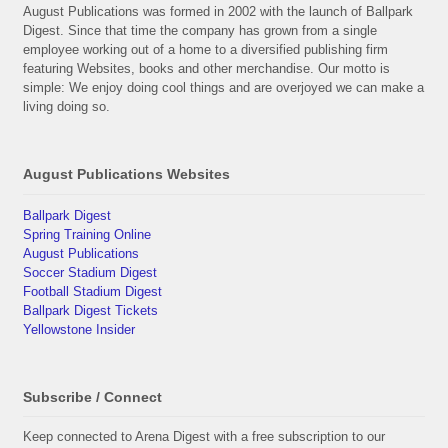
August Publications was formed in 2002 with the launch of Ballpark
Digest. Since that time the company has grown from a single
employee working out of a home to a diversified publishing firm
featuring Websites, books and other merchandise. Our motto is
simple: We enjoy doing cool things and are overjoyed we can make a
living doing so.
August Publications Websites
Ballpark Digest
Spring Training Online
August Publications
Soccer Stadium Digest
Football Stadium Digest
Ballpark Digest Tickets
Yellowstone Insider
Subscribe / Connect
Keep connected to Arena Digest with a free subscription to our