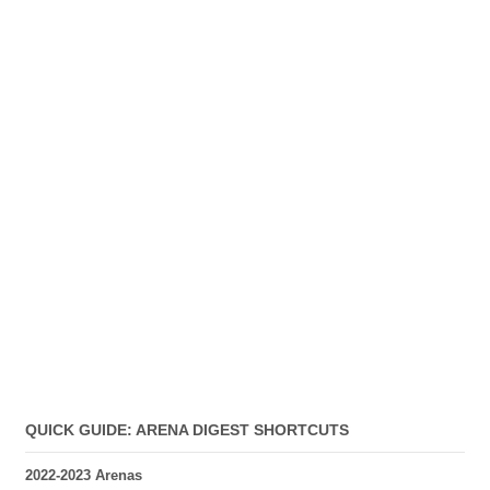
QUICK GUIDE: ARENA DIGEST SHORTCUTS
2022-2023 Arenas