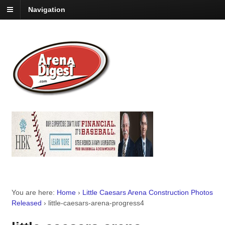
Navigation
You are here:
Home
›
Little Caesars Arena Construction Photos
Released
›
little-caesars-arena-progress4