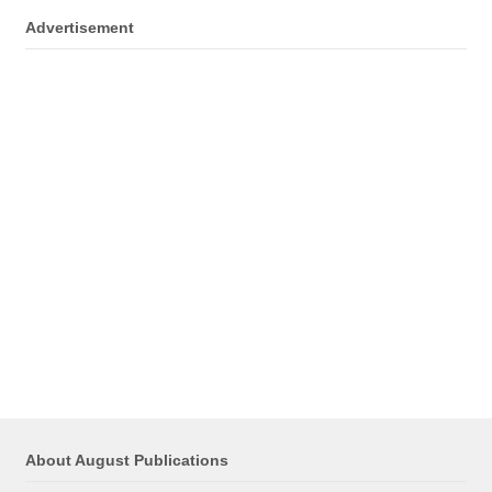
Advertisement
About August Publications