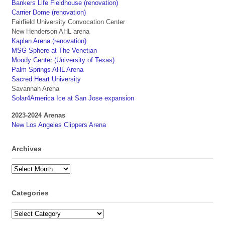
Bankers Life Fieldhouse (renovation)
Carrier Dome (renovation)
Fairfield University Convocation Center
New Henderson AHL arena
Kaplan Arena (renovation)
MSG Sphere at The Venetian
Moody Center (University of Texas)
Palm Springs AHL Arena
Sacred Heart University
Savannah Arena
Solar4America Ice at San Jose expansion
2023-2024 Arenas
New Los Angeles Clippers Arena
Archives
Archives
Categories
Categories