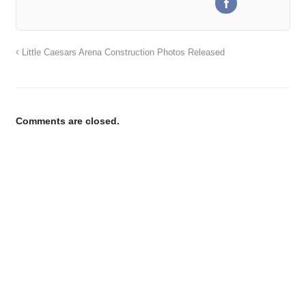
Little Caesars Arena Construction Photos Released
Comments are closed.