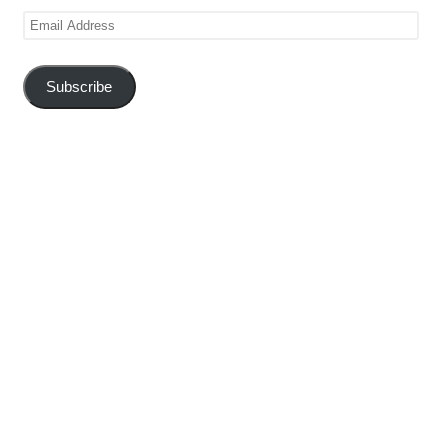
Email
Address
Subscribe