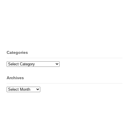
Categories
Categories
Archives
Archives