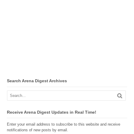
Search Arena Digest Archives
Receive Arena Digest Updates in Real Time!
Enter your email address to subscribe to this website and receive
notifications of new posts by email.