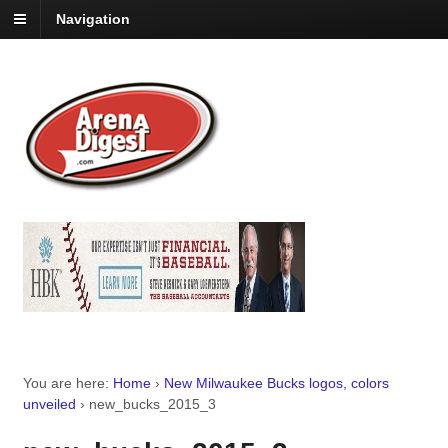
Navigation
You are here:
Home
›
New Milwaukee Bucks logos, colors
unveiled
›
new_bucks_2015_3