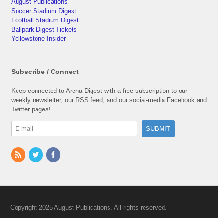
August Publications
Soccer Stadium Digest
Football Stadium Digest
Ballpark Digest Tickets
Yellowstone Insider
Subscribe / Connect
Keep connected to Arena Digest with a free subscription to our
weekly newsletter, our RSS feed, and our social-media Facebook and
Twitter pages!
Copyright 2025 August Publications. All rights reserved.