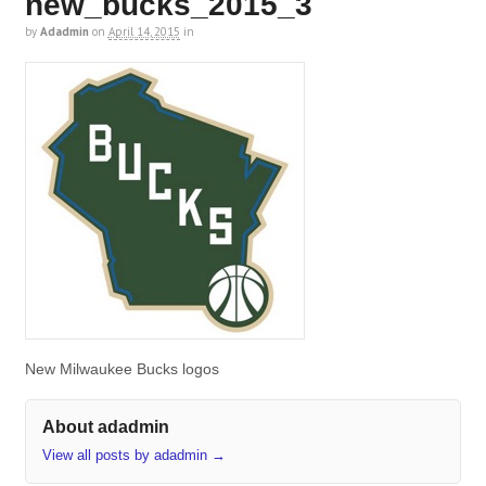
new_bucks_2015_3
by
Adadmin
on
April 14, 2015
in
New Milwaukee Bucks logos
About adadmin
View all posts by adadmin
→