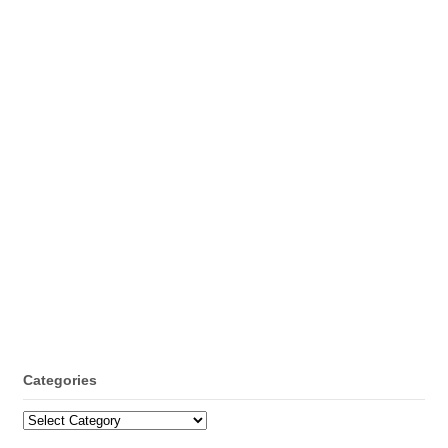
Categories
Categories