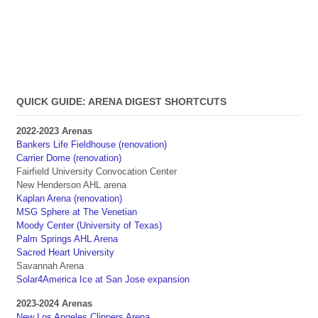
QUICK GUIDE: ARENA DIGEST SHORTCUTS
2022-2023 Arenas
Bankers Life Fieldhouse (renovation)
Carrier Dome (renovation)
Fairfield University Convocation Center
New Henderson AHL arena
Kaplan Arena (renovation)
MSG Sphere at The Venetian
Moody Center (University of Texas)
Palm Springs AHL Arena
Sacred Heart University
Savannah Arena
Solar4America Ice at San Jose expansion
2023-2024 Arenas
New Los Angeles Clippers Arena