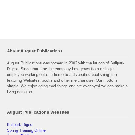
About August Publications
August Publications was formed in 2002 with the launch of Ballpark
Digest. Since that time the company has grown from a single
employee working out of a home to a diversified publishing firm
featuring Websites, books and other merchandise. Our motto is
simple: We enjoy doing cool things and are overjoyed we can make a
living doing so.
August Publications Websites
Ballpark Digest
Spring Training Online