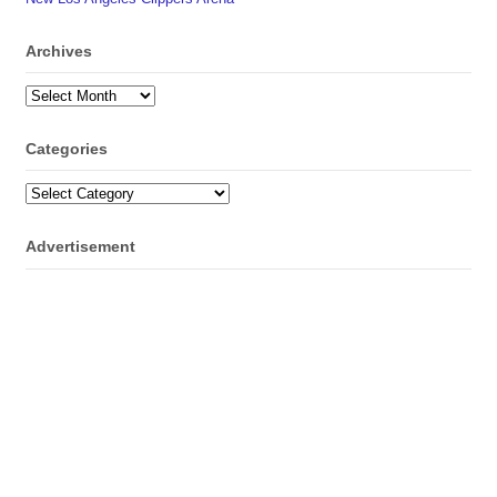
Archives
Archives
Categories
Categories
Advertisement