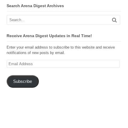
Search Arena Digest Archives
Receive Arena Digest Updates in Real Time!
Enter your email address to subscribe to this website and receive
notifications of new posts by email.
Email
Address
Subscribe