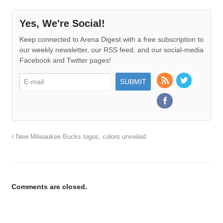
Yes, We're Social!
Keep connected to Arena Digest with a free subscription to
our weekly newsletter, our RSS feed, and our social-media
Facebook and Twitter pages!
New Milwaukee Bucks logos, colors unveiled
Comments are closed.