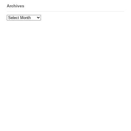
Archives
Archives