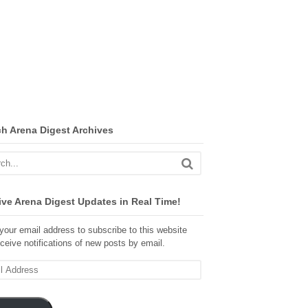
ch Arena Digest Archives
ve Arena Digest Updates in Real Time!
your email address to subscribe to this website
ceive notifications of new posts by email.
ss