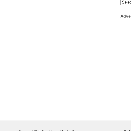
Categ
Adve