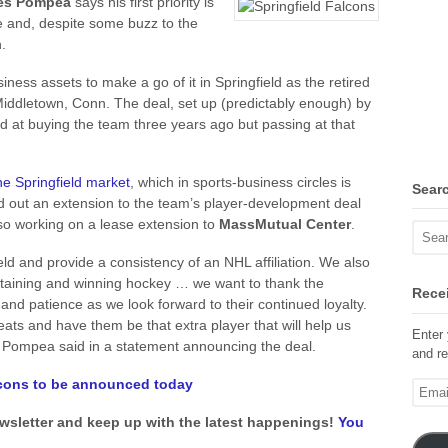
es Pompea
says his first priority is
se and, despite some buzz to the
.
iness assets to make a go of it in Springfield as the retired
iddletown, Conn. The deal, set up (predictably enough) by
 at buying the team three years ago but passing at that
he Springfield market
, which in sports-business circles is
Sear
 out an extension to the team’s player-development deal
lso working on a lease extension to
MassMutual Center
.
ld and provide a consistency of an NHL affiliation. We also
ertaining and winning hockey … we want to thank the
Recei
and patience as we look forward to their continued loyalty.
ats and have them be that extra player that will help us
Enter 
 Pompea said in a statement announcing the deal.
and re
alcons to be announced today
Email
Addre
ewsletter and keep up with the latest happenings!
You