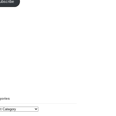
ubscribe
gories
ories