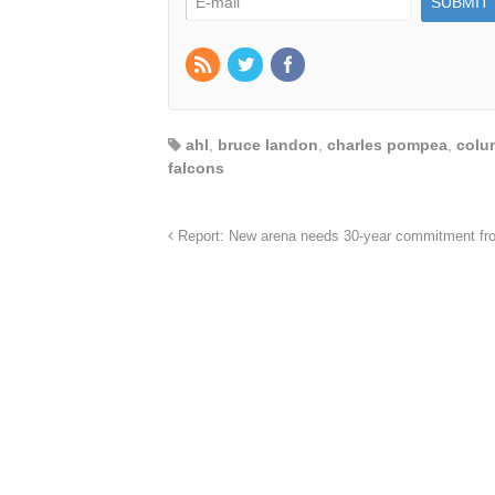
ahl
,
bruce landon
,
charles pompea
,
colu
falcons
Report: New arena needs 30-year commitment fro