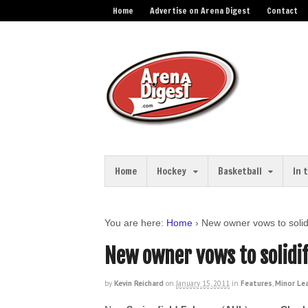
Home
Advertise on Arena Digest
Contact
Home
Hockey
Basketball
In 
You are here:
Home
›
New owner vows to solid
New owner vows to solidif
by
Kevin Reichard
on
January 15, 2011
in
Features
,
Minor Le