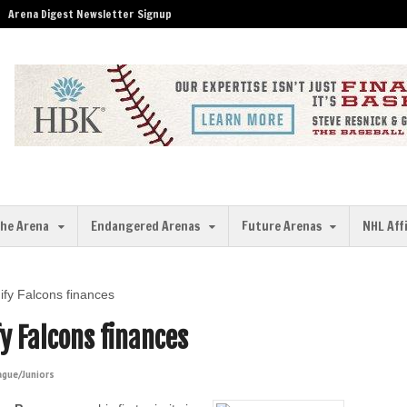
Arena Digest Newsletter Signup
the Arena
Endangered Arenas
Future Arenas
NHL Aff
ify Falcons finances
y Falcons finances
ague/Juniors