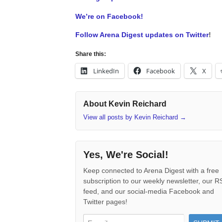
We’re on Facebook!
Follow Arena Digest updates on Twitter
!
Share this:
LinkedIn
Facebook
X
About Kevin Reichard
View all posts by Kevin Reichard
→
Yes, We're Social!
Keep connected to Arena Digest with a free
subscription to our weekly newsletter, our 
feed, and our social-media Facebook and
Twitter pages!