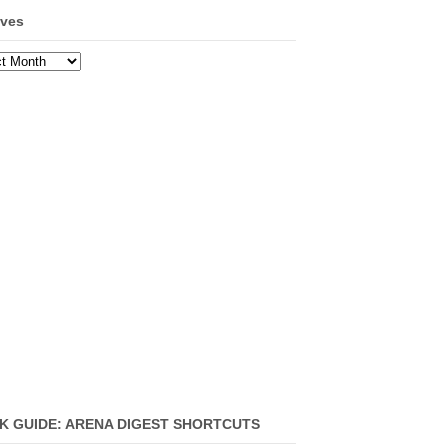
ives
ves
K GUIDE: ARENA DIGEST SHORTCUTS