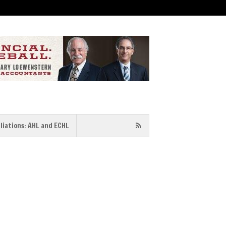
iliations: AHL and ECHL