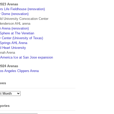
2023 Arenas
s Life Fieldhouse (renovation)
r Dome (renovation)
eld University Convocation Center
enderson AHL arena
 Arena (renovation)
phere at The Venetian
 Center (University of Texas)
Springs AHL Arena
d Heart University
nah Arena
4America Ice at San Jose expansion
2024 Arenas
os Angeles Clippers Arena
ives
ves
gories