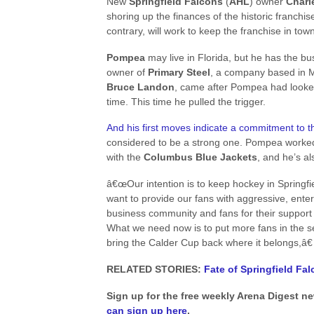
New
Springfield Falcons
(
AHL
) owner
Charl
shoring up the finances of the historic franchi
contrary, will work to keep the franchise in town
Pompea
may live in Florida, but he has the bus
owner of
Primary Steel
, a company based in M
Bruce Landon
, came after Pompea had looked
time. This time he pulled the trigger.
And his first moves indicate a commitment to t
considered to be a strong one. Pompea worked
with the
Columbus Blue Jackets
, and he’s a
â€œOur intention is to keep hockey in Springfie
want to provide our fans with aggressive, ent
business community and fans for their support 
What we need now is to put more fans in the se
bring the Calder Cup back where it belongs,â€
RELATED STORIES:
Fate of Springfield F
Sign up for the free weekly Arena Digest n
can sign up here
.