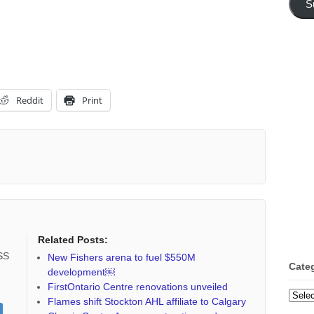
S
Reddit
Print
Related Posts:
RSS
New Fishers arena to fuel $550M
Cate
development￼
FirstOntario Centre renovations unveiled
Categ
Flames shift Stockton AHL affiliate to Calgary