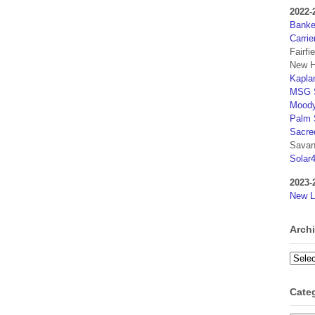
2022-
Banker
Carrie
Fairfi
New H
Kaplan
MSG S
Moody
Palm 
Sacre
Savan
Solar
2023-
New L
Arch
Archi
Cate