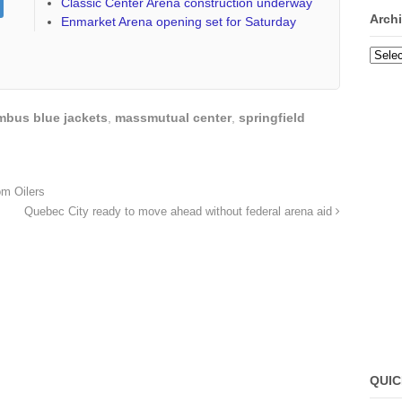
Classic Center Arena construction underway
Arch
Enmarket Arena opening set for Saturday
Archi
mbus blue jackets
,
massmutual center
,
springfield
m Oilers
Quebec City ready to move ahead without federal arena aid
QUIC