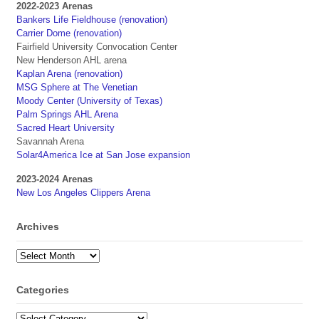
2022-2023 Arenas
Bankers Life Fieldhouse (renovation)
Carrier Dome (renovation)
Fairfield University Convocation Center
New Henderson AHL arena
Kaplan Arena (renovation)
MSG Sphere at The Venetian
Moody Center (University of Texas)
Palm Springs AHL Arena
Sacred Heart University
Savannah Arena
Solar4America Ice at San Jose expansion
2023-2024 Arenas
New Los Angeles Clippers Arena
Archives
Archives
Categories
Categories