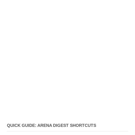
QUICK GUIDE: ARENA DIGEST SHORTCUTS