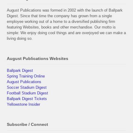
August Publications was formed in 2002 with the launch of Ballpark
Digest. Since that time the company has grown from a single
employee working out of a home to a diversified publishing firm
featuring Websites, books and other merchandise. Our motto is
simple: We enjoy doing cool things and are overjoyed we can make a
living doing so.
August Publications Websites
Ballpark Digest
Spring Training Online
August Publications
Soccer Stadium Digest
Football Stadium Digest
Ballpark Digest Tickets
Yellowstone Insider
Subscribe / Connect