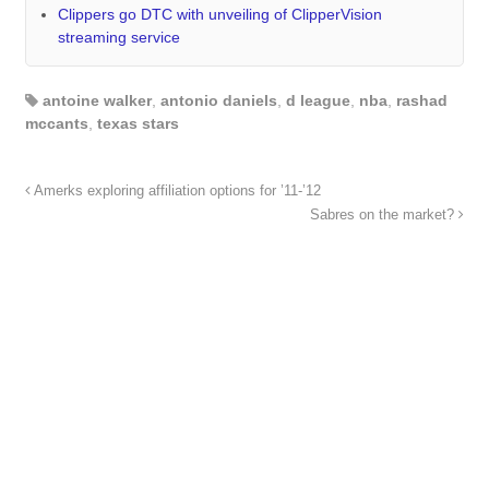
Clippers go DTC with unveiling of ClipperVision
streaming service
antoine walker
,
antonio daniels
,
d league
,
nba
,
rashad
mccants
,
texas stars
Amerks exploring affiliation options for ’11-’12
Sabres on the market?