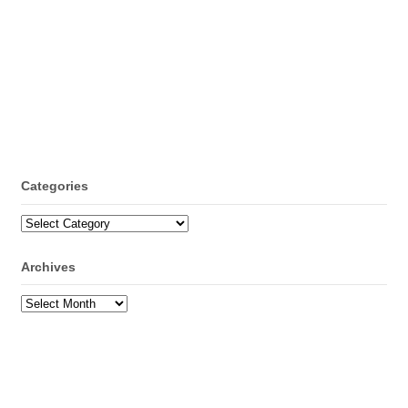
Categories
Categories
Archives
Archives