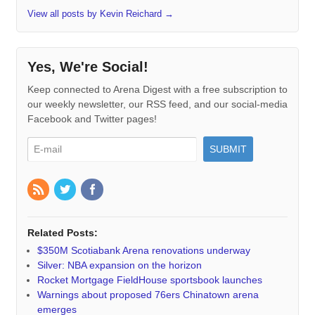
View all posts by Kevin Reichard
→
Yes, We're Social!
Keep connected to Arena Digest with a free subscription to
our weekly newsletter, our RSS feed, and our social-media
Facebook and Twitter pages!
Related Posts:
$350M Scotiabank Arena renovations underway
Silver: NBA expansion on the horizon
Rocket Mortgage FieldHouse sportsbook launches
Warnings about proposed 76ers Chinatown arena
emerges