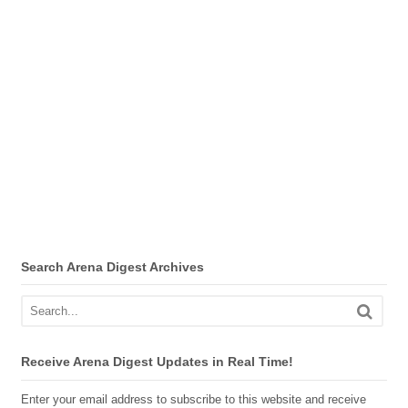
Search Arena Digest Archives
Receive Arena Digest Updates in Real Time!
Enter your email address to subscribe to this website and receive