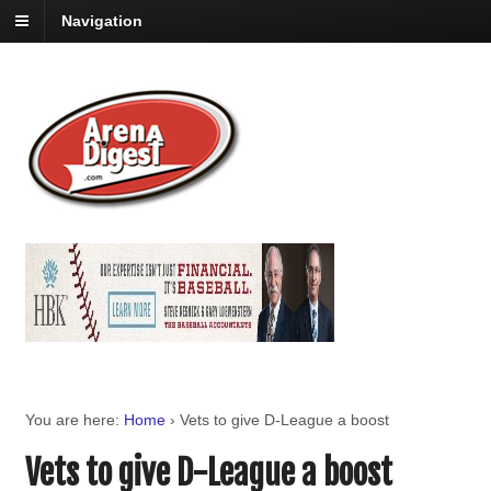
Navigation
You are here:
Home
›
Vets to give D-League a boost
Vets to give D-League a boost