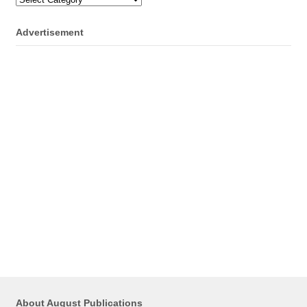
Advertisement
About August Publications