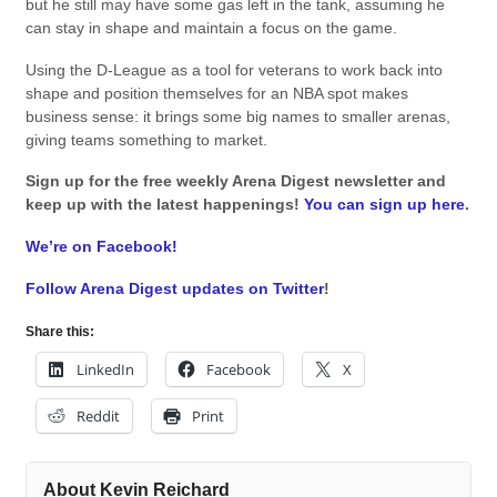
but he still may have some gas left in the tank, assuming he
can stay in shape and maintain a focus on the game.
Using the D-League as a tool for veterans to work back into
shape and position themselves for an NBA spot makes
business sense: it brings some big names to smaller arenas,
giving teams something to market.
Sign up for the free weekly Arena Digest newsletter and
keep up with the latest happenings!
You can sign up here
.
We’re on Facebook!
Follow Arena Digest updates on Twitter
!
Share this:
LinkedIn
Facebook
X
Reddit
Print
About Kevin Reichard