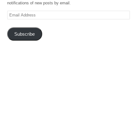
notifications of new posts by email.
Email
Address
Subscribe