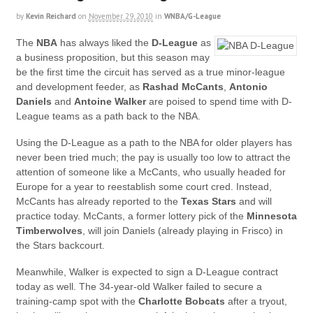
by
Kevin Reichard
on
November 29, 2010
in
WNBA/G-League
The
NBA
has always liked the
D-League
as
a business proposition, but this season may
be the first time the circuit has served as a true minor-league
and development feeder, as
Rashad McCants
,
Antonio
Daniels
and
Antoine Walker
are poised to spend time with D-
League teams as a path back to the NBA.
Using the D-League as a path to the NBA for older players has
never been tried much; the pay is usually too low to attract the
attention of someone like a McCants, who usually headed for
Europe for a year to reestablish some court cred. Instead,
McCants has already reported to the
Texas Stars
and will
practice today. McCants, a former lottery pick of the
Minnesota
Timberwolves
, will join Daniels (already playing in Frisco) in
the Stars backcourt.
Meanwhile, Walker is expected to sign a D-League contract
today as well. The 34-year-old Walker failed to secure a
training-camp spot with the
Charlotte Bobcats
after a tryout,