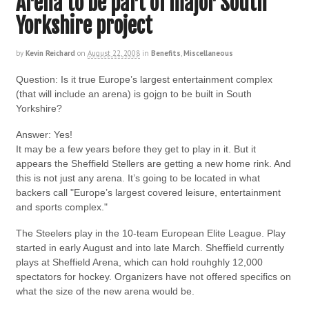
Arena to be part of major South
Yorkshire project
by
Kevin Reichard
on
August 22, 2008
in
Benefits
,
Miscellaneous
Question: Is it true Europe’s largest entertainment complex
(that will include an arena) is gojgn to be built in South
Yorkshire?
Answer: Yes!
It may be a few years before they get to play in it. But it
appears the Sheffield Stellers are getting a new home rink. And
this is not just any arena. It’s going to be located in what
backers call "Europe’s largest covered leisure, entertainment
and sports complex."
The Steelers play in the 10-team European Elite League. Play
started in early August and into late March. Sheffield currently
plays at Sheffield Arena, which can hold rouhghly 12,000
spectators for hockey. Organizers have not offered specifics on
what the size of the new arena would be.