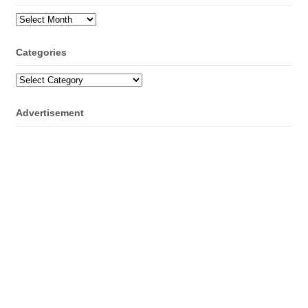
Archives
Categories
Categories
Advertisement