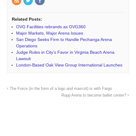
Related Posts:
OVG Facilities rebrands as OVG360
Major Markets, Major Arena Issues
San Diego Seeks Firm to Handle Pechanga Arena
Operations
Judge Rules in City’s Favor in Virginia Beach Arena
Lawsuit
London-Based Oak View Group International Launches
The Force (in the form of a logo and mascot) is with Fargo
Rupp Arena to become ballet center?