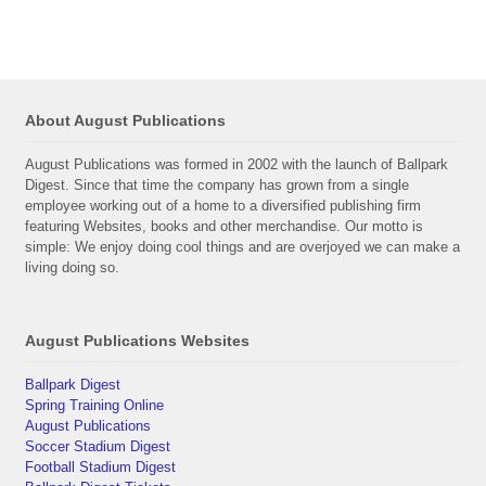
About August Publications
August Publications was formed in 2002 with the launch of Ballpark
Digest. Since that time the company has grown from a single
employee working out of a home to a diversified publishing firm
featuring Websites, books and other merchandise. Our motto is
simple: We enjoy doing cool things and are overjoyed we can make a
living doing so.
August Publications Websites
Ballpark Digest
Spring Training Online
August Publications
Soccer Stadium Digest
Football Stadium Digest