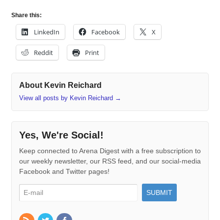
Share this:
LinkedIn
Facebook
X
Reddit
Print
About Kevin Reichard
View all posts by Kevin Reichard
→
Yes, We're Social!
Keep connected to Arena Digest with a free subscription to
our weekly newsletter, our RSS feed, and our social-media
Facebook and Twitter pages!