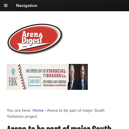
Navigation
You are here:
Home
›
Arena to be part of major South
Yorkshire project