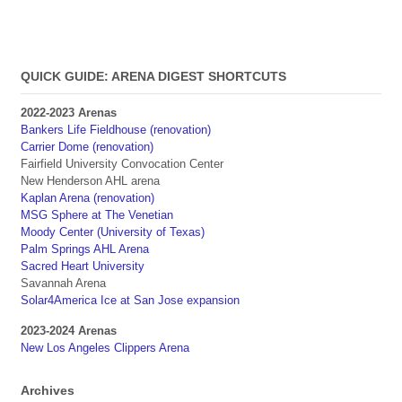
QUICK GUIDE: ARENA DIGEST SHORTCUTS
2022-2023 Arenas
Bankers Life Fieldhouse (renovation)
Carrier Dome (renovation)
Fairfield University Convocation Center
New Henderson AHL arena
Kaplan Arena (renovation)
MSG Sphere at The Venetian
Moody Center (University of Texas)
Palm Springs AHL Arena
Sacred Heart University
Savannah Arena
Solar4America Ice at San Jose expansion
2023-2024 Arenas
New Los Angeles Clippers Arena
Archives