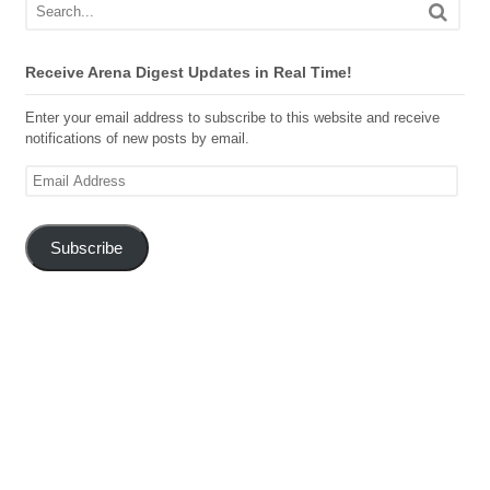
Receive Arena Digest Updates in Real Time!
Enter your email address to subscribe to this website and receive
notifications of new posts by email.
Email
Address
Subscribe