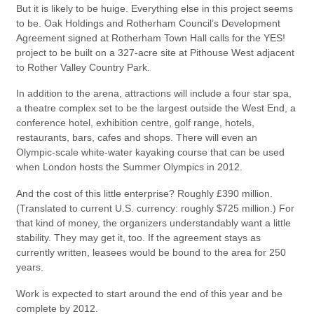
But it is likely to be huige. Everything else in this project seems
to be. Oak Holdings and Rotherham Council’s Development
Agreement signed at Rotherham Town Hall calls for the YES!
project to be built on a 327-acre site at Pithouse West adjacent
to Rother Valley Country Park.
In addition to the arena, attractions will include a four star spa,
a theatre complex set to be the largest outside the West End, a
conference hotel, exhibition centre, golf range, hotels,
restaurants, bars, cafes and shops. There will even an
Olympic-scale white-water kayaking course that can be used
when London hosts the Summer Olympics in 2012.
And the cost of this little enterprise? Roughly £390 million.
(Translated to current U.S. currency: roughly $725 million.) For
that kind of money, the organizers understandably want a little
stability. They may get it, too. If the agreement stays as
currently written, leasees would be bound to the area for 250
years.
Work is expected to start around the end of this year and be
complete by 2012.