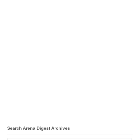
Search Arena Digest Archives