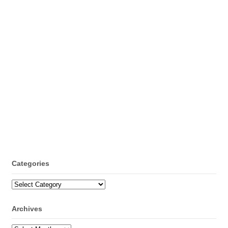
Categories
Categories
Archives