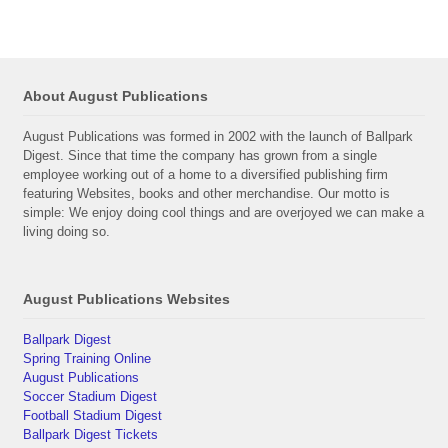
About August Publications
August Publications was formed in 2002 with the launch of Ballpark
Digest. Since that time the company has grown from a single
employee working out of a home to a diversified publishing firm
featuring Websites, books and other merchandise. Our motto is
simple: We enjoy doing cool things and are overjoyed we can make a
living doing so.
August Publications Websites
Ballpark Digest
Spring Training Online
August Publications
Soccer Stadium Digest
Football Stadium Digest
Ballpark Digest Tickets