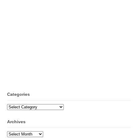
Categories
Categories
Archives
Archives