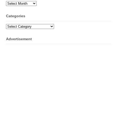
Archives
Categories
Categories
Advertisement