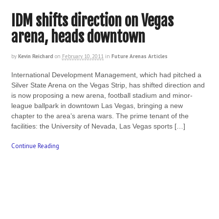
IDM shifts direction on Vegas
arena, heads downtown
by
Kevin Reichard
on
February 10, 2011
in
Future Arenas Articles
International Development Management, which had pitched a
Silver State Arena on the Vegas Strip, has shifted direction and
is now proposing a new arena, football stadium and minor-
league ballpark in downtown Las Vegas, bringing a new
chapter to the area’s arena wars. The prime tenant of the
facilities: the University of Nevada, Las Vegas sports […]
Continue Reading