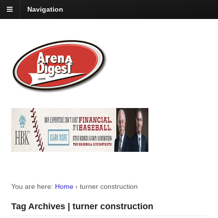
Navigation
You are here:
Home
›
turner construction
Tag Archives | turner construction