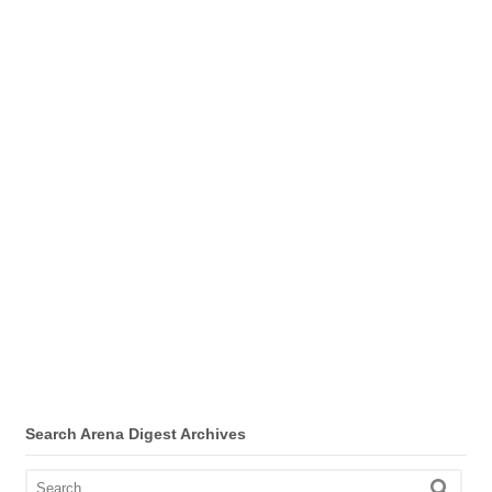
Search Arena Digest Archives