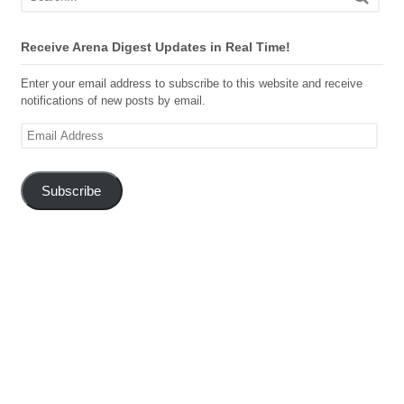
Receive Arena Digest Updates in Real Time!
Enter your email address to subscribe to this website and receive
notifications of new posts by email.
Email
Address
Subscribe