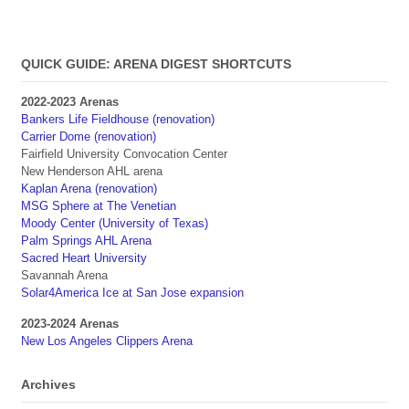
QUICK GUIDE: ARENA DIGEST SHORTCUTS
2022-2023 Arenas
Bankers Life Fieldhouse (renovation)
Carrier Dome (renovation)
Fairfield University Convocation Center
New Henderson AHL arena
Kaplan Arena (renovation)
MSG Sphere at The Venetian
Moody Center (University of Texas)
Palm Springs AHL Arena
Sacred Heart University
Savannah Arena
Solar4America Ice at San Jose expansion
2023-2024 Arenas
New Los Angeles Clippers Arena
Archives