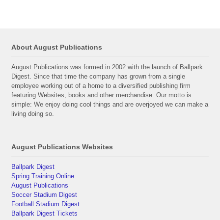
About August Publications
August Publications was formed in 2002 with the launch of Ballpark
Digest. Since that time the company has grown from a single
employee working out of a home to a diversified publishing firm
featuring Websites, books and other merchandise. Our motto is
simple: We enjoy doing cool things and are overjoyed we can make a
living doing so.
August Publications Websites
Ballpark Digest
Spring Training Online
August Publications
Soccer Stadium Digest
Football Stadium Digest
Ballpark Digest Tickets