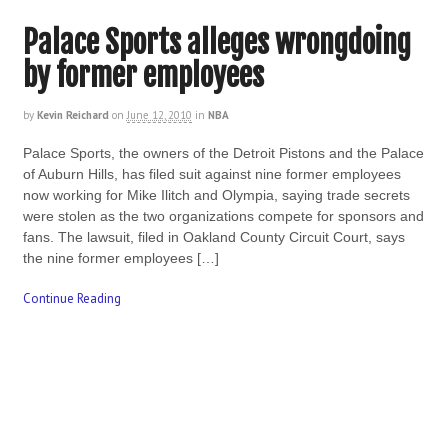
Palace Sports alleges wrongdoing
by former employees
by
Kevin Reichard
on
June 12, 2010
in
NBA
Palace Sports, the owners of the Detroit Pistons and the Palace
of Auburn Hills, has filed suit against nine former employees
now working for Mike Ilitch and Olympia, saying trade secrets
were stolen as the two organizations compete for sponsors and
fans. The lawsuit, filed in Oakland County Circuit Court, says
the nine former employees […]
Continue Reading