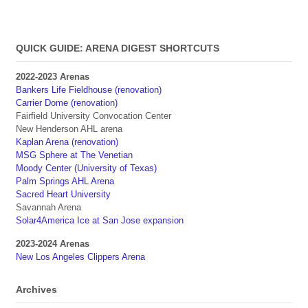
QUICK GUIDE: ARENA DIGEST SHORTCUTS
2022-2023 Arenas
Bankers Life Fieldhouse (renovation)
Carrier Dome (renovation)
Fairfield University Convocation Center
New Henderson AHL arena
Kaplan Arena (renovation)
MSG Sphere at The Venetian
Moody Center (University of Texas)
Palm Springs AHL Arena
Sacred Heart University
Savannah Arena
Solar4America Ice at San Jose expansion
2023-2024 Arenas
New Los Angeles Clippers Arena
Archives