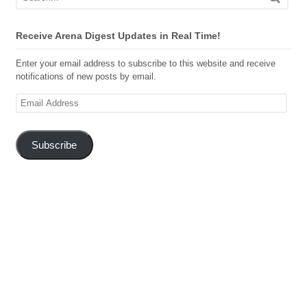
Receive Arena Digest Updates in Real Time!
Enter your email address to subscribe to this website and receive
notifications of new posts by email.
Email
Address
Subscribe