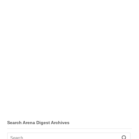
Search Arena Digest Archives