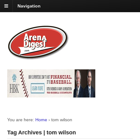
Navigation
You are here:
Home
›
tom wilson
Tag Archives | tom wilson