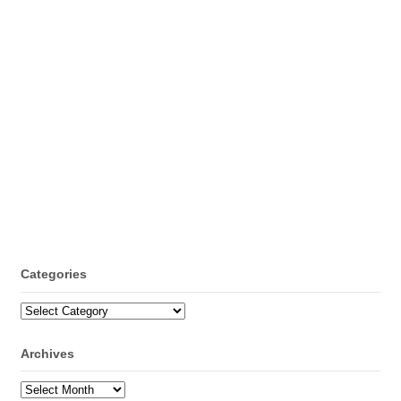
Categories
Categories
Archives
Archives