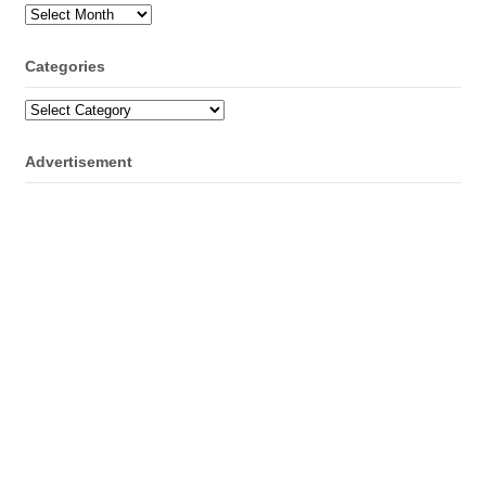
Archives
Categories
Categories
Advertisement