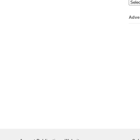
Categ
Adve