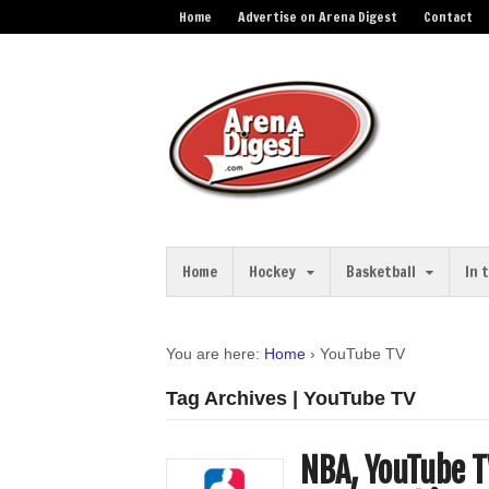
Home
Advertise on Arena Digest
Contact
Home
Hockey
Basketball
In 
You are here:
Home
›
YouTube TV
Tag Archives | YouTube TV
NBA, YouTube T