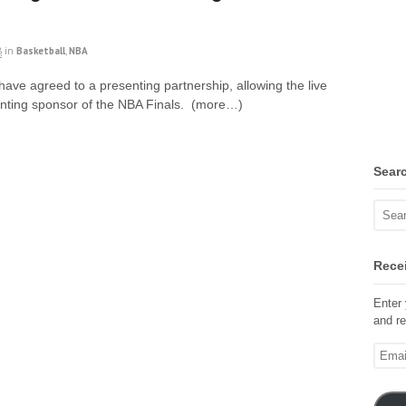
8
in
Basketball
,
NBA
e agreed to a presenting partnership, allowing the live
enting sponsor of the NBA Finals. (more…)
Sear
Recei
Enter 
and re
Email
Addre