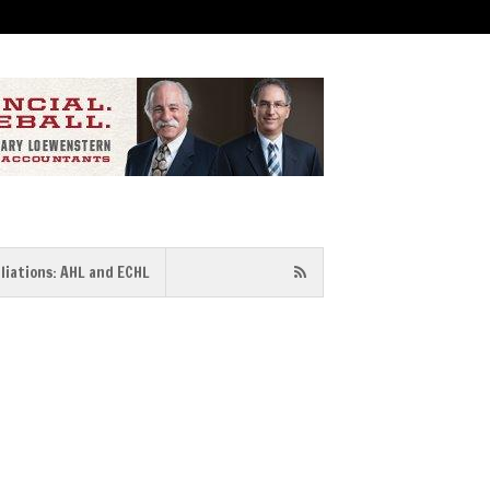
iliations: AHL and ECHL