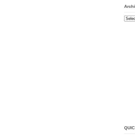
Arch
Archi
QUIC