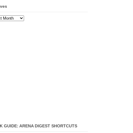
ives
ves
K GUIDE: ARENA DIGEST SHORTCUTS