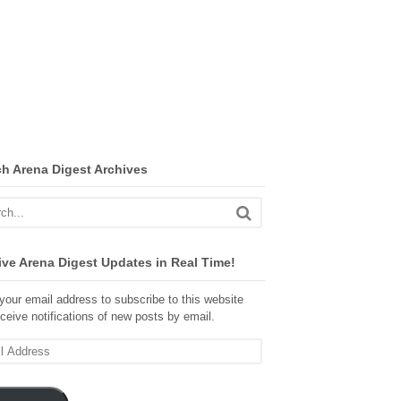
ch Arena Digest Archives
ve Arena Digest Updates in Real Time!
your email address to subscribe to this website
ceive notifications of new posts by email.
ss