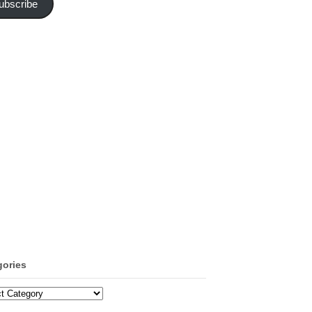
ubscribe
gories
ories