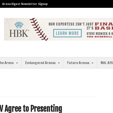
Arena Digest Newsletter Signup
the Arena
Endangered Arenas
Future Arenas
NHL Aff
V Agree to Presenting