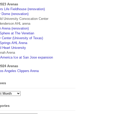
2023 Arenas
s Life Fieldhouse (renovation)
r Dome (renovation)
eld University Convocation Center
enderson AHL arena
 Arena (renovation)
phere at The Venetian
 Center (University of Texas)
Springs AHL Arena
d Heart University
nah Arena
4America Ice at San Jose expansion
2024 Arenas
os Angeles Clippers Arena
ives
ves
gories