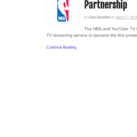
Partnership
by
Zach Spedden
on
March 27, 201
The NBA and YouTube TV hav
TV streaming service to become the first pres
Continue Reading