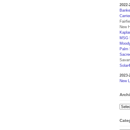
2022-
Banker
Carrie
Fairfi
New H
Kaplan
MSG S
Moody
Palm 
Sacre
Savan
Solar
2023-
New L
Arch
Archi
Cate