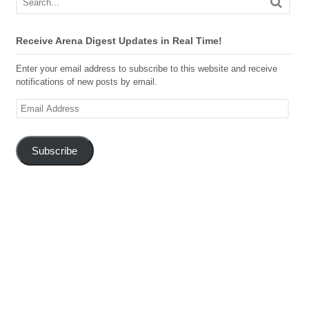
Receive Arena Digest Updates in Real Time!
Enter your email address to subscribe to this website and receive
notifications of new posts by email.
Email
Address
Subscribe