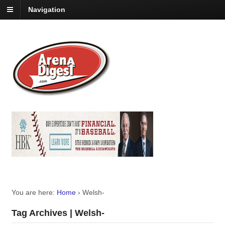
Navigation
You are here:
Home
›
Welsh-
Tag Archives | Welsh-