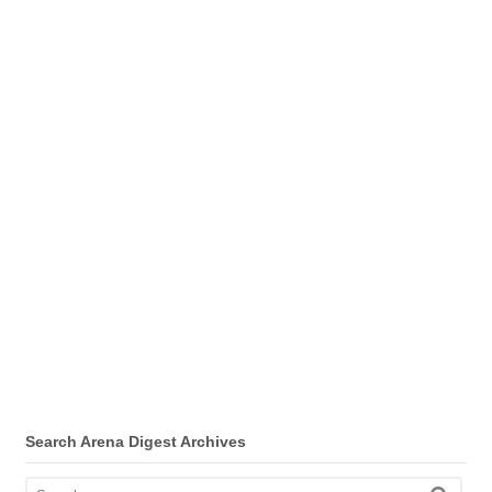
Search Arena Digest Archives