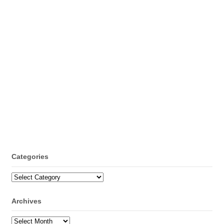
Categories
Categories
Archives
Archives