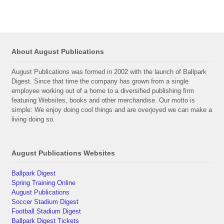
About August Publications
August Publications was formed in 2002 with the launch of Ballpark
Digest. Since that time the company has grown from a single
employee working out of a home to a diversified publishing firm
featuring Websites, books and other merchandise. Our motto is
simple: We enjoy doing cool things and are overjoyed we can make a
living doing so.
August Publications Websites
Ballpark Digest
Spring Training Online
August Publications
Soccer Stadium Digest
Football Stadium Digest
Ballpark Digest Tickets