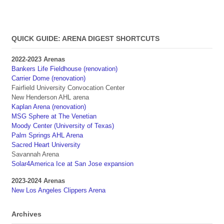
QUICK GUIDE: ARENA DIGEST SHORTCUTS
2022-2023 Arenas
Bankers Life Fieldhouse (renovation)
Carrier Dome (renovation)
Fairfield University Convocation Center
New Henderson AHL arena
Kaplan Arena (renovation)
MSG Sphere at The Venetian
Moody Center (University of Texas)
Palm Springs AHL Arena
Sacred Heart University
Savannah Arena
Solar4America Ice at San Jose expansion
2023-2024 Arenas
New Los Angeles Clippers Arena
Archives