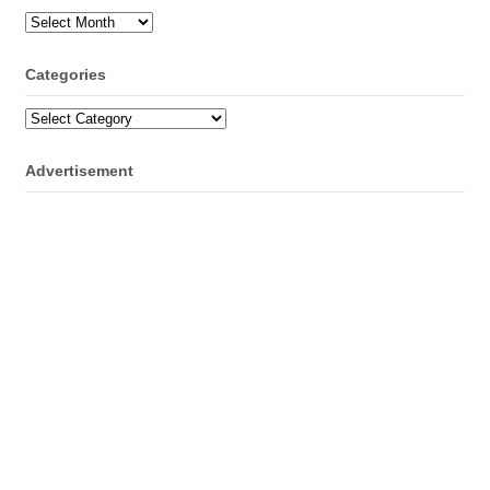
Archives
Categories
Categories
Advertisement