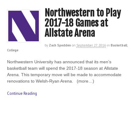
Northwestern to Play
2017-18 Games at
Allstate Arena
by
Zach Spedden
on
September 27, 2016
in
Basketball
,
College
Northwestern University has announced that its men’s
basketball team will spend the 2017-18 season at Allstate
Arena. This temporary move will be made to accommodate
renovations to Welsh-Ryan Arena. (more…)
Continue Reading