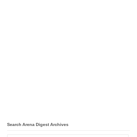
Search Arena Digest Archives