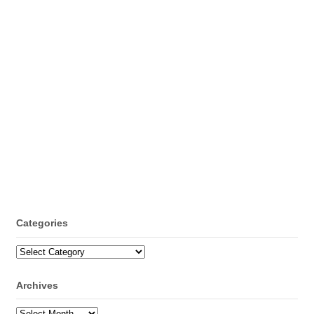
Categories
Categories
Archives
Archives