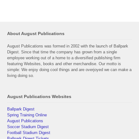
About August Publications
August Publications was formed in 2002 with the launch of Ballpark
Digest. Since that time the company has grown from a single
employee working out of a home to a diversified publishing firm
featuring Websites, books and other merchandise. Our motto is
simple: We enjoy doing cool things and are overjoyed we can make a
living doing so.
August Publications Websites
Ballpark Digest
Spring Training Online
August Publications
Soccer Stadium Digest
Football Stadium Digest
Ballpark Digest Tickets