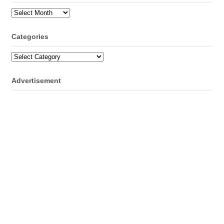
Archives
Categories
Categories
Advertisement