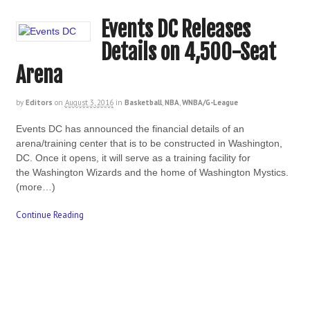
Events DC Releases
Details on 4,500-Seat
Arena
by
Editors
on
August 3, 2016
in
Basketball
,
NBA
,
WNBA/G-League
Events DC has announced the financial details of an
arena/training center that is to be constructed in Washington,
DC. Once it opens, it will serve as a training facility for
the Washington Wizards and the home of Washington Mystics.
(more…)
Continue Reading