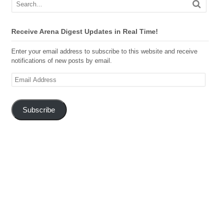
Receive Arena Digest Updates in Real Time!
Enter your email address to subscribe to this website and receive
notifications of new posts by email.
Email
Address
Subscribe