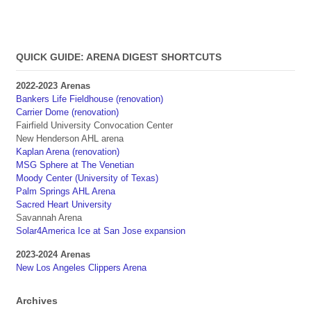
QUICK GUIDE: ARENA DIGEST SHORTCUTS
2022-2023 Arenas
Bankers Life Fieldhouse (renovation)
Carrier Dome (renovation)
Fairfield University Convocation Center
New Henderson AHL arena
Kaplan Arena (renovation)
MSG Sphere at The Venetian
Moody Center (University of Texas)
Palm Springs AHL Arena
Sacred Heart University
Savannah Arena
Solar4America Ice at San Jose expansion
2023-2024 Arenas
New Los Angeles Clippers Arena
Archives