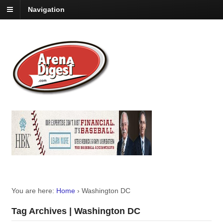
Navigation
You are here:
Home
›
Washington DC
Tag Archives | Washington DC