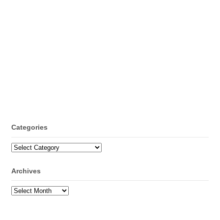
Categories
Categories
Archives
Archives