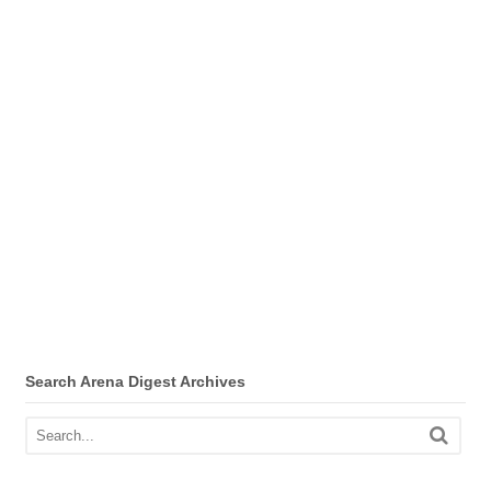
Search Arena Digest Archives