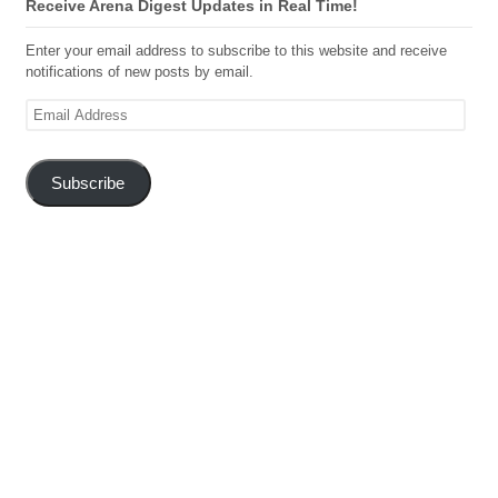
Receive Arena Digest Updates in Real Time!
Enter your email address to subscribe to this website and receive
notifications of new posts by email.
Email
Address
Subscribe