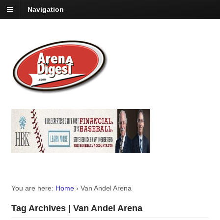
Navigation
You are here:
Home
›
Van Andel Arena
Tag Archives | Van Andel Arena