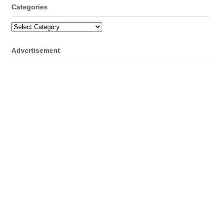
Categories
Categories
Advertisement