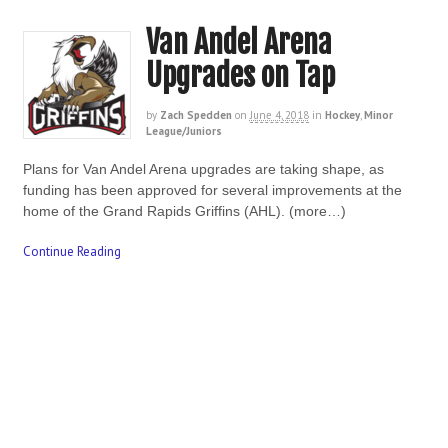
Van Andel Arena
Upgrades on Tap
by
Zach Spedden
on
June 4, 2018
in
Hockey
,
Minor
League/Juniors
Plans for Van Andel Arena upgrades are taking shape, as
funding has been approved for several improvements at the
home of the Grand Rapids Griffins (AHL). (more…)
Continue Reading