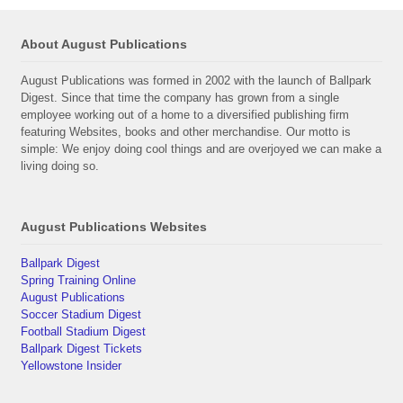
About August Publications
August Publications was formed in 2002 with the launch of Ballpark
Digest. Since that time the company has grown from a single
employee working out of a home to a diversified publishing firm
featuring Websites, books and other merchandise. Our motto is
simple: We enjoy doing cool things and are overjoyed we can make a
living doing so.
August Publications Websites
Ballpark Digest
Spring Training Online
August Publications
Soccer Stadium Digest
Football Stadium Digest
Ballpark Digest Tickets
Yellowstone Insider