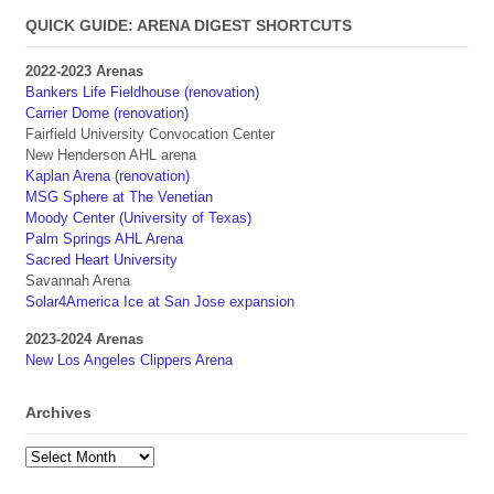
QUICK GUIDE: ARENA DIGEST SHORTCUTS
2022-2023 Arenas
Bankers Life Fieldhouse (renovation)
Carrier Dome (renovation)
Fairfield University Convocation Center
New Henderson AHL arena
Kaplan Arena (renovation)
MSG Sphere at The Venetian
Moody Center (University of Texas)
Palm Springs AHL Arena
Sacred Heart University
Savannah Arena
Solar4America Ice at San Jose expansion
2023-2024 Arenas
New Los Angeles Clippers Arena
Archives
Archives