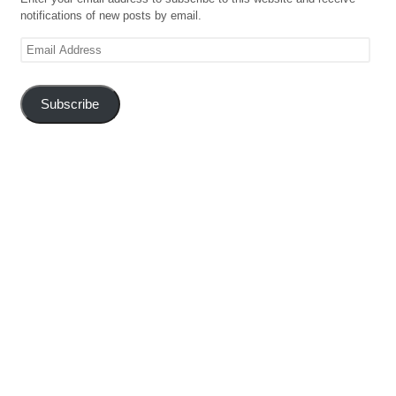
notifications of new posts by email.
Email
Address
Subscribe