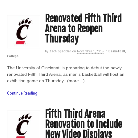
Renovated Fifth Third
Arena to Reopen
Thursday
by
Zach Spedden
on
November 1, 2018
in
Basketball
,
College
The University of Cincinnati is preparing to debut the newly
renovated Fifth Third Arena, as men’s basketball will host an
exhibition game on Thursday. (more…)
Continue Reading
Fifth Third Arena
Renovation to Include
New Video Displays