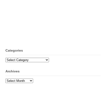
Categories
Categories
Archives
Archives