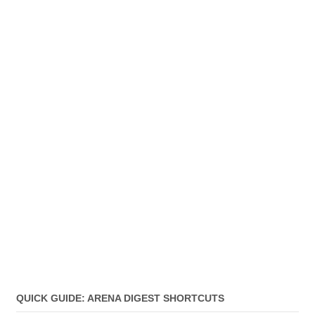
QUICK GUIDE: ARENA DIGEST SHORTCUTS