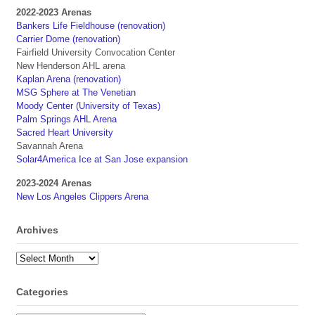
2022-2023 Arenas
Bankers Life Fieldhouse (renovation)
Carrier Dome (renovation)
Fairfield University Convocation Center
New Henderson AHL arena
Kaplan Arena (renovation)
MSG Sphere at The Venetian
Moody Center (University of Texas)
Palm Springs AHL Arena
Sacred Heart University
Savannah Arena
Solar4America Ice at San Jose expansion
2023-2024 Arenas
New Los Angeles Clippers Arena
Archives
Archives
Categories