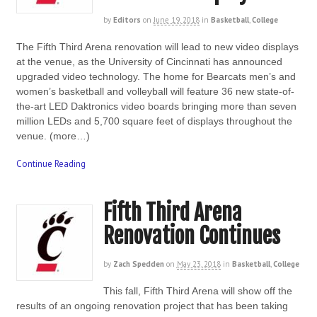
by
Editors
on
June 19, 2018
in
Basketball
,
College
The Fifth Third Arena renovation will lead to new video displays
at the venue, as the University of Cincinnati has announced
upgraded video technology. The home for Bearcats men’s and
women’s basketball and volleyball will feature 36 new state-of-
the-art LED Daktronics video boards bringing more than seven
million LEDs and 5,700 square feet of displays throughout the
venue. (more…)
Continue Reading
Fifth Third Arena
Renovation Continues
by
Zach Spedden
on
May 23, 2018
in
Basketball
,
College
This fall, Fifth Third Arena will show off the
results of an ongoing renovation project that has been taking