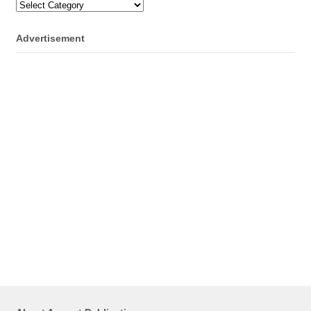
Categories
Advertisement