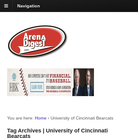
Navigation
You are here:
Home
›
University of Cincinnati Bearcats
Tag Archives | University of Cincinnati
Bearcats