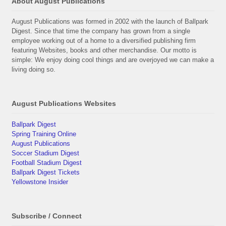
About August Publications
August Publications was formed in 2002 with the launch of Ballpark
Digest. Since that time the company has grown from a single
employee working out of a home to a diversified publishing firm
featuring Websites, books and other merchandise. Our motto is
simple: We enjoy doing cool things and are overjoyed we can make a
living doing so.
August Publications Websites
Ballpark Digest
Spring Training Online
August Publications
Soccer Stadium Digest
Football Stadium Digest
Ballpark Digest Tickets
Yellowstone Insider
Subscribe / Connect