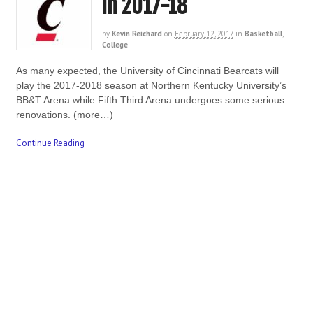
in 2017-18
by
Kevin Reichard
on
February 12, 2017
in
Basketball
,
College
As many expected, the University of Cincinnati Bearcats will
play the 2017-2018 season at Northern Kentucky University’s
BB&T Arena while Fifth Third Arena undergoes some serious
renovations. (more…)
Continue Reading