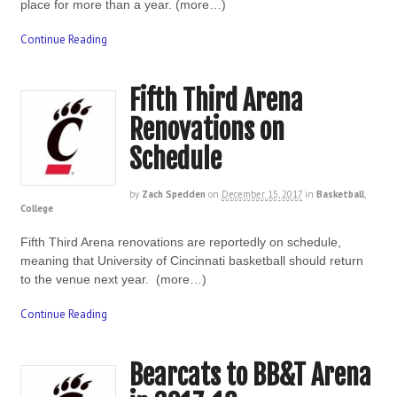
place for more than a year. (more…)
Continue Reading
Fifth Third Arena
Renovations on
Schedule
by
Zach Spedden
on
December 15, 2017
in
Basketball
,
College
Fifth Third Arena renovations are reportedly on schedule,
meaning that University of Cincinnati basketball should return
to the venue next year. (more…)
Continue Reading
Bearcats to BB&T Arena