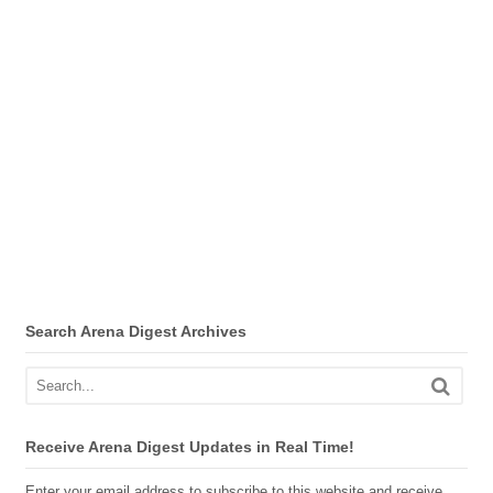
Search Arena Digest Archives
Receive Arena Digest Updates in Real Time!
Enter your email address to subscribe to this website and receive