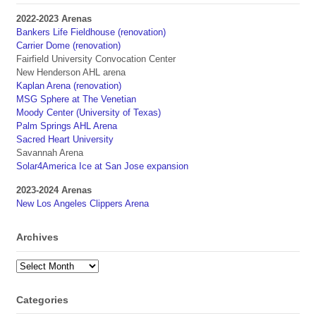
2022-2023 Arenas
Bankers Life Fieldhouse (renovation)
Carrier Dome (renovation)
Fairfield University Convocation Center
New Henderson AHL arena
Kaplan Arena (renovation)
MSG Sphere at The Venetian
Moody Center (University of Texas)
Palm Springs AHL Arena
Sacred Heart University
Savannah Arena
Solar4America Ice at San Jose expansion
2023-2024 Arenas
New Los Angeles Clippers Arena
Archives
Archives
Categories