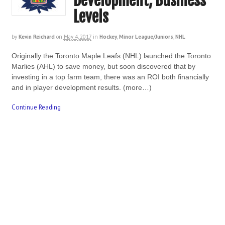
Development, Business
Levels
by
Kevin Reichard
on
May 4, 2017
in
Hockey
,
Minor League/Juniors
,
NHL
Originally the Toronto Maple Leafs (NHL) launched the Toronto
Marlies (AHL) to save money, but soon discovered that by
investing in a top farm team, there was an ROI both financially
and in player development results. (more…)
Continue Reading