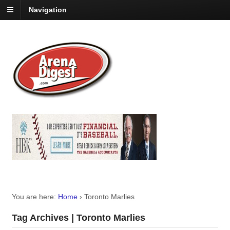
Navigation
You are here:
Home
›
Toronto Marlies
Tag Archives | Toronto Marlies