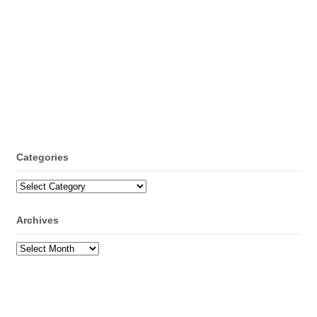
Categories
Categories
Archives
Archives