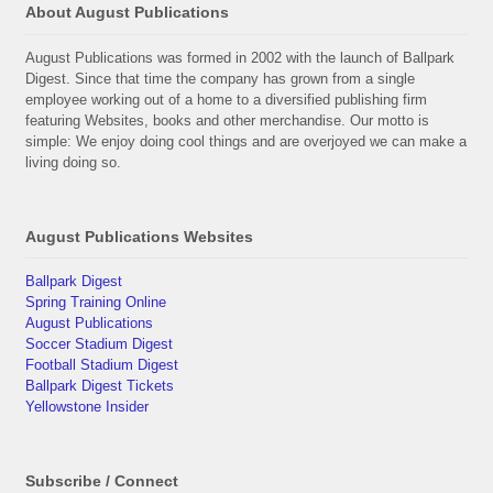
About August Publications
August Publications was formed in 2002 with the launch of Ballpark
Digest. Since that time the company has grown from a single
employee working out of a home to a diversified publishing firm
featuring Websites, books and other merchandise. Our motto is
simple: We enjoy doing cool things and are overjoyed we can make a
living doing so.
August Publications Websites
Ballpark Digest
Spring Training Online
August Publications
Soccer Stadium Digest
Football Stadium Digest
Ballpark Digest Tickets
Yellowstone Insider
Subscribe / Connect