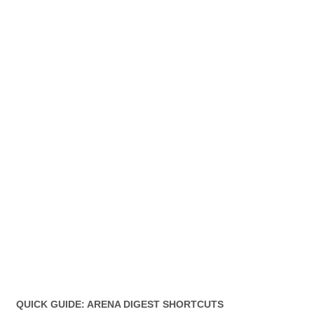
QUICK GUIDE: ARENA DIGEST SHORTCUTS