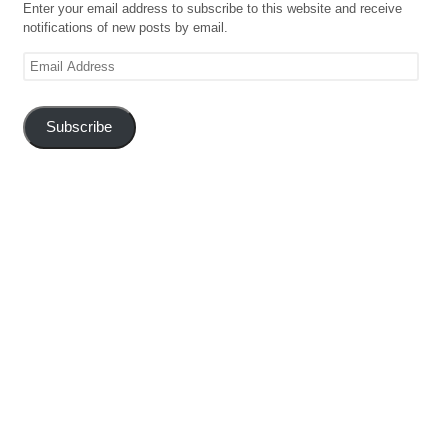
Enter your email address to subscribe to this website and receive
notifications of new posts by email.
Email
Address
Subscribe