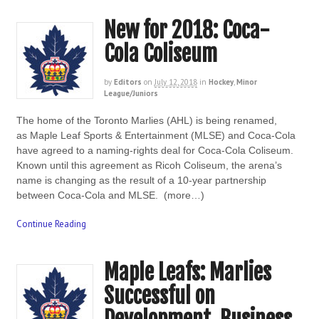
New for 2018: Coca-
Cola Coliseum
by
Editors
on
July 12, 2018
in
Hockey
,
Minor
League/Juniors
The home of the Toronto Marlies (AHL) is being renamed,
as Maple Leaf Sports & Entertainment (MLSE) and Coca-Cola
have agreed to a naming-rights deal for Coca-Cola Coliseum.
Known until this agreement as Ricoh Coliseum, the arena’s
name is changing as the result of a 10-year partnership
between Coca-Cola and MLSE. (more…)
Continue Reading
Maple Leafs: Marlies
Successful on