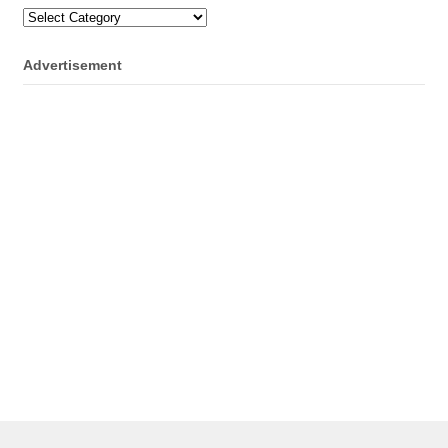
Categories
Advertisement