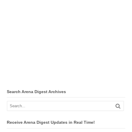
Search Arena Digest Archives
Receive Arena Digest Updates in Real Time!