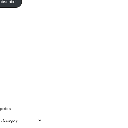
ubscribe
gories
ories