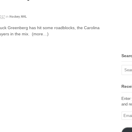
2017
in
Hockey
,
NHL
Chuck Greenberg has hit some roadblocks, the Carolina
buyers in the mix. (more…)
Sear
Recei
Enter 
and re
Email
Addre