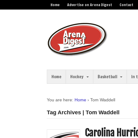
Home
Advertise on Arena Digest
Contact
Home
Hockey
Basketball
In 
You are here:
Home
›
Tom Waddell
Tag Archives | Tom Waddell
Carolina Hurri