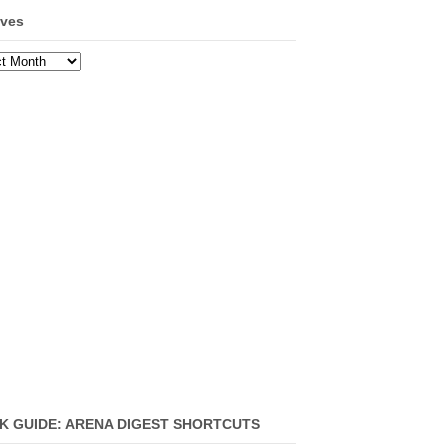
ives
ves
K GUIDE: ARENA DIGEST SHORTCUTS