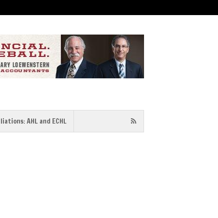
iliations: AHL and ECHL