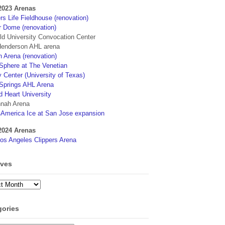
2023 Arenas
s Life Fieldhouse (renovation)
r Dome (renovation)
eld University Convocation Center
enderson AHL arena
 Arena (renovation)
phere at The Venetian
 Center (University of Texas)
Springs AHL Arena
d Heart University
nah Arena
4America Ice at San Jose expansion
2024 Arenas
os Angeles Clippers Arena
ives
ves
gories