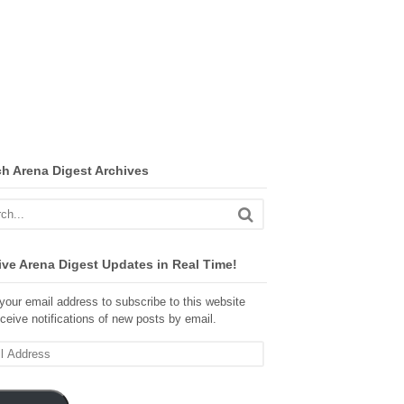
ch Arena Digest Archives
ve Arena Digest Updates in Real Time!
your email address to subscribe to this website
ceive notifications of new posts by email.
ss