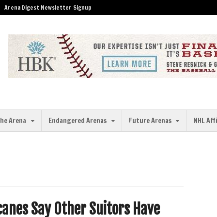
Arena Digest Newsletter Signup
the Arena
Endangered Arenas
Future Arenas
NHL Aff
canes Say Other Suitors Have