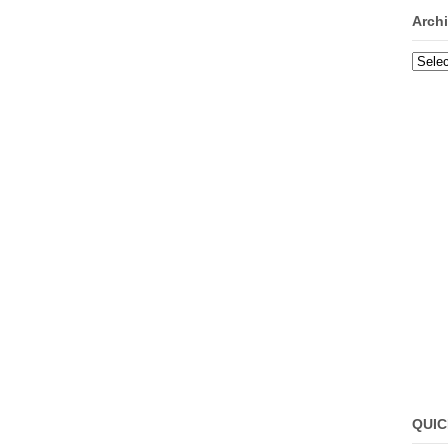
Arch
Archi
QUIC