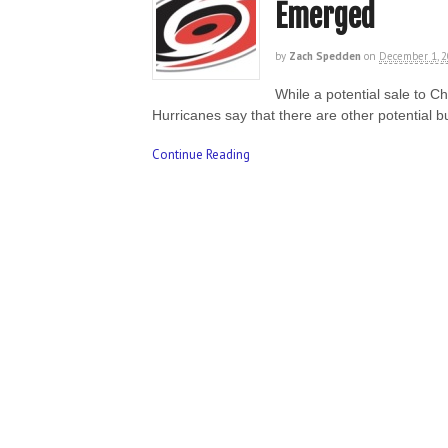
Emerged
by
Zach Spedden
on
December 1, 
While a potential sale to 
Hurricanes say that there are other potential 
Continue Reading