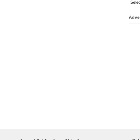
Categ
Adve