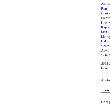
2022-
Banker
Carrie
Fairfi
New H
Kaplan
MSG S
Moody
Palm 
Sacre
Savan
Solar
2023-
New L
Arch
Archi
Cate