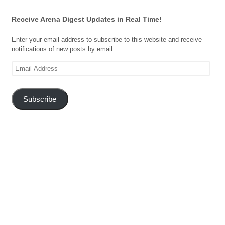
Receive Arena Digest Updates in Real Time!
Enter your email address to subscribe to this website and receive
notifications of new posts by email.
Email
Address
Subscribe