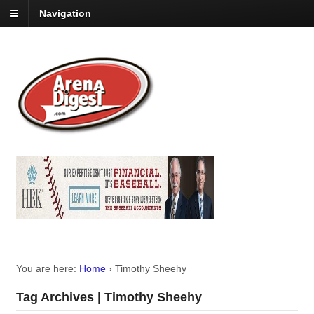
Navigation
You are here:
Home
›
Timothy Sheehy
Tag Archives | Timothy Sheehy