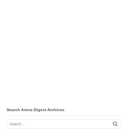
Search Arena Digest Archives