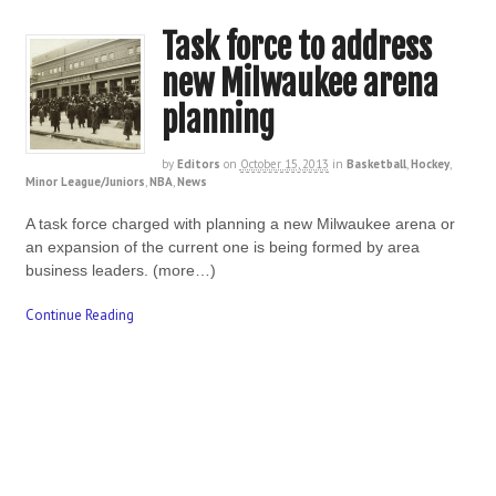
Task force to address
new Milwaukee arena
planning
by
Editors
on
October 15, 2013
in
Basketball
,
Hockey
,
Minor League/Juniors
,
NBA
,
News
A task force charged with planning a new Milwaukee arena or
an expansion of the current one is being formed by area
business leaders. (more…)
Continue Reading