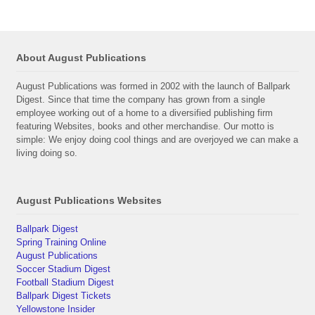
About August Publications
August Publications was formed in 2002 with the launch of Ballpark
Digest. Since that time the company has grown from a single
employee working out of a home to a diversified publishing firm
featuring Websites, books and other merchandise. Our motto is
simple: We enjoy doing cool things and are overjoyed we can make a
living doing so.
August Publications Websites
Ballpark Digest
Spring Training Online
August Publications
Soccer Stadium Digest
Football Stadium Digest
Ballpark Digest Tickets
Yellowstone Insider