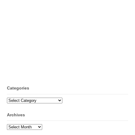
Categories
Categories
Archives
Archives