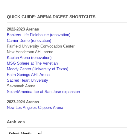
QUICK GUIDE: ARENA DIGEST SHORTCUTS
2022-2023 Arenas
Bankers Life Fieldhouse (renovation)
Carrier Dome (renovation)
Fairfield University Convocation Center
New Henderson AHL arena
Kaplan Arena (renovation)
MSG Sphere at The Venetian
Moody Center (University of Texas)
Palm Springs AHL Arena
Sacred Heart University
Savannah Arena
Solar4America Ice at San Jose expansion
2023-2024 Arenas
New Los Angeles Clippers Arena
Archives
Archives