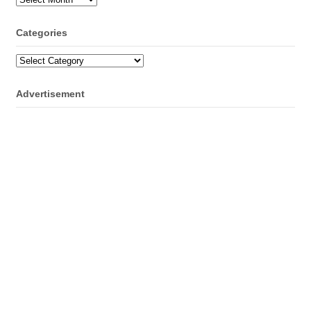
Categories
Categories
Advertisement