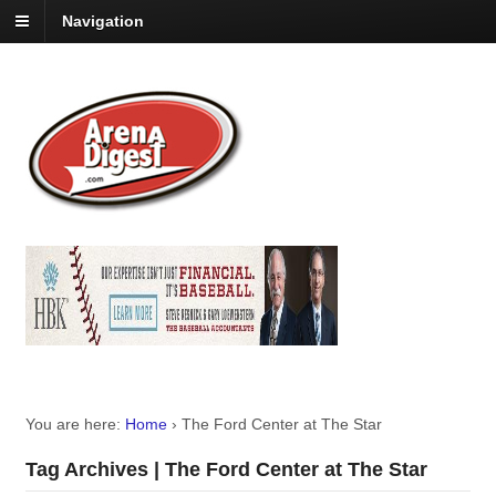
Navigation
You are here:
Home
›
The Ford Center at The Star
Tag Archives | The Ford Center at The Star