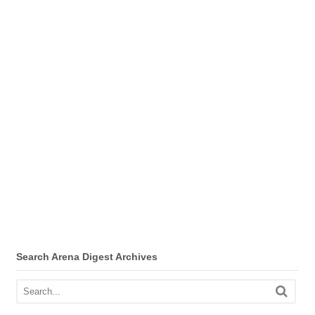
Search Arena Digest Archives