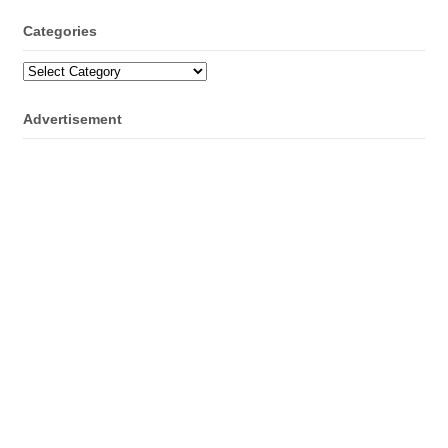
Categories
Categories
Advertisement