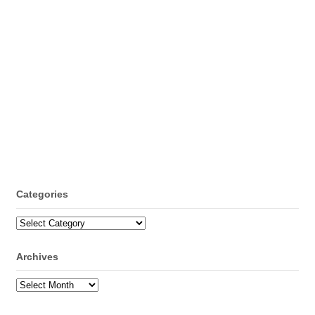
Categories
Categories
Archives
Archives