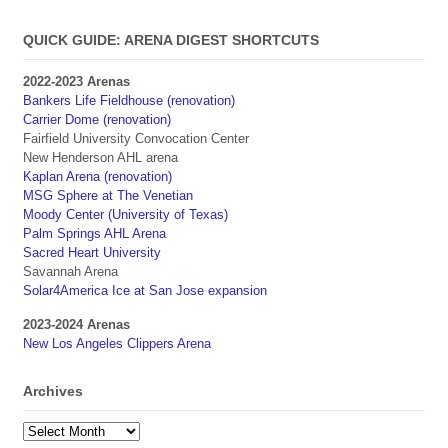
QUICK GUIDE: ARENA DIGEST SHORTCUTS
2022-2023 Arenas
Bankers Life Fieldhouse (renovation)
Carrier Dome (renovation)
Fairfield University Convocation Center
New Henderson AHL arena
Kaplan Arena (renovation)
MSG Sphere at The Venetian
Moody Center (University of Texas)
Palm Springs AHL Arena
Sacred Heart University
Savannah Arena
Solar4America Ice at San Jose expansion
2023-2024 Arenas
New Los Angeles Clippers Arena
Archives
Archives