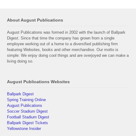
About August Publications
August Publications was formed in 2002 with the launch of Ballpark
Digest. Since that time the company has grown from a single
employee working out of a home to a diversified publishing firm
featuring Websites, books and other merchandise. Our motto is
simple: We enjoy doing cool things and are overjoyed we can make a
living doing so.
August Publications Websites
Ballpark Digest
Spring Training Online
August Publications
Soccer Stadium Digest
Football Stadium Digest
Ballpark Digest Tickets
Yellowstone Insider