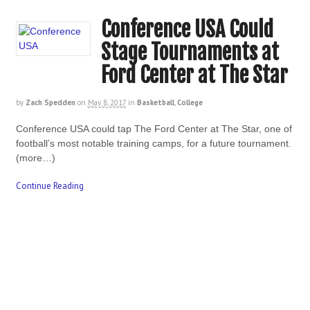
Conference USA Could
Stage Tournaments at
Ford Center at The Star
by
Zach Spedden
on
May 8, 2017
in
Basketball
,
College
Conference USA could tap The Ford Center at The Star, one of
football’s most notable training camps, for a future tournament.
(more…)
Continue Reading