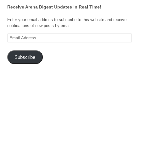
Receive Arena Digest Updates in Real Time!
Enter your email address to subscribe to this website and receive
notifications of new posts by email.
Email
Address
Subscribe