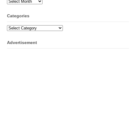
Archives
Categories
Categories
Advertisement