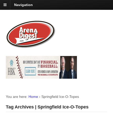
Navigation
You are here:
Home
›
Springfield Ice-O-Topes
Tag Archives | Springfield Ice-O-Topes