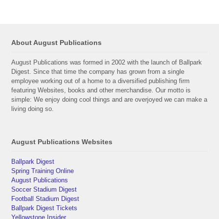
About August Publications
August Publications was formed in 2002 with the launch of Ballpark
Digest. Since that time the company has grown from a single
employee working out of a home to a diversified publishing firm
featuring Websites, books and other merchandise. Our motto is
simple: We enjoy doing cool things and are overjoyed we can make a
living doing so.
August Publications Websites
Ballpark Digest
Spring Training Online
August Publications
Soccer Stadium Digest
Football Stadium Digest
Ballpark Digest Tickets
Yellowstone Insider