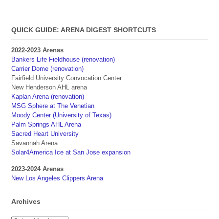
QUICK GUIDE: ARENA DIGEST SHORTCUTS
2022-2023 Arenas
Bankers Life Fieldhouse (renovation)
Carrier Dome (renovation)
Fairfield University Convocation Center
New Henderson AHL arena
Kaplan Arena (renovation)
MSG Sphere at The Venetian
Moody Center (University of Texas)
Palm Springs AHL Arena
Sacred Heart University
Savannah Arena
Solar4America Ice at San Jose expansion
2023-2024 Arenas
New Los Angeles Clippers Arena
Archives