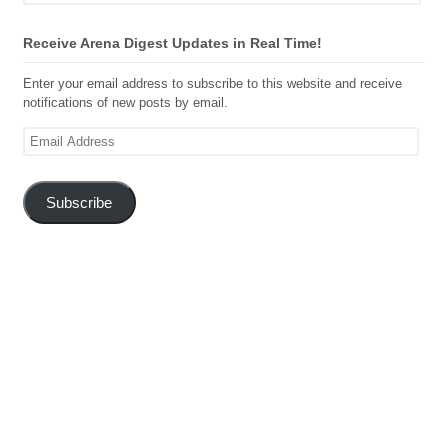
Receive Arena Digest Updates in Real Time!
Enter your email address to subscribe to this website and receive
notifications of new posts by email.
Email
Address
Subscribe