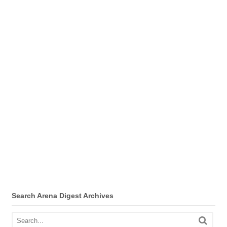
Search Arena Digest Archives