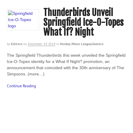
Thunderbirds Unveil
Springfield Ice-O-Topes
What If? Night
by
Editors
on
December 19, 2019
in
Hockey
,
Minor League/Juniors
The Springfield Thunderbirds this week unveiled the Springfield
Ice-O-Topes identity for a What If Night? promotion, an
announcement that coincided with the 30th anniversary of The
Simpsons. (more…)
Continue Reading