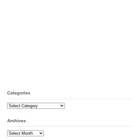
Categories
Categories
Archives
Archives