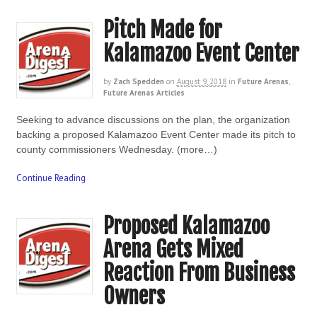
Pitch Made for
Kalamazoo Event Center
by
Zach Spedden
on
August 9, 2018
in
Future Arenas
,
Future Arenas Articles
Seeking to advance discussions on the plan, the organization
backing a proposed Kalamazoo Event Center made its pitch to
county commissioners Wednesday. (more…)
Continue Reading
Proposed Kalamazoo
Arena Gets Mixed
Reaction From Business
Owners