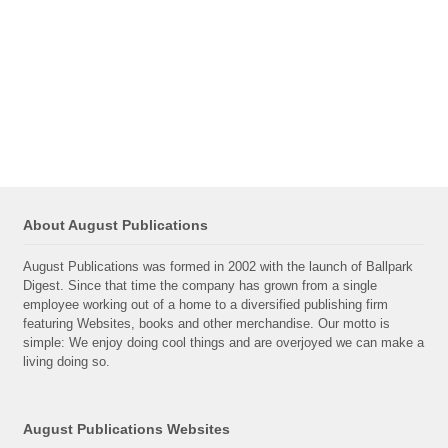
About August Publications
August Publications was formed in 2002 with the launch of Ballpark
Digest. Since that time the company has grown from a single
employee working out of a home to a diversified publishing firm
featuring Websites, books and other merchandise. Our motto is
simple: We enjoy doing cool things and are overjoyed we can make a
living doing so.
August Publications Websites