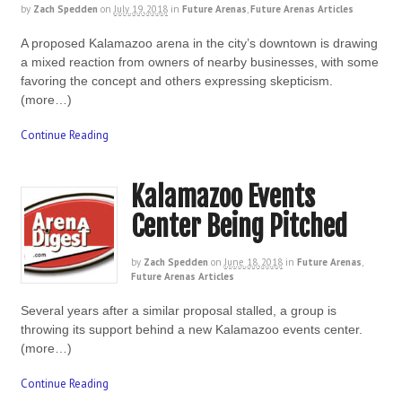
by
Zach Spedden
on
July 19, 2018
in
Future Arenas
,
Future Arenas Articles
A proposed Kalamazoo arena in the city’s downtown is drawing
a mixed reaction from owners of nearby businesses, with some
favoring the concept and others expressing skepticism.
(more…)
Continue Reading
Kalamazoo Events
Center Being Pitched
by
Zach Spedden
on
June 18, 2018
in
Future Arenas
,
Future Arenas Articles
Several years after a similar proposal stalled, a group is
throwing its support behind a new Kalamazoo events center.
(more…)
Continue Reading