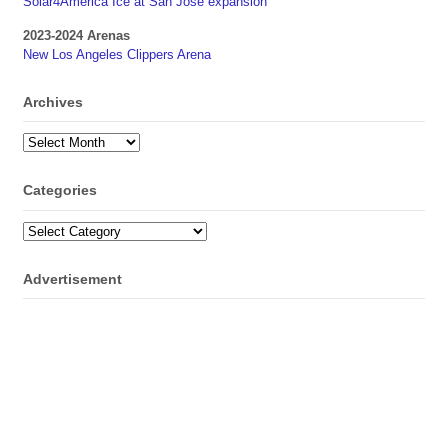
Solar4America Ice at San Jose expansion
2023-2024 Arenas
New Los Angeles Clippers Arena
Archives
Archives
Categories
Categories
Advertisement