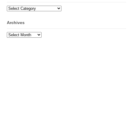
Categories
Archives
Archives