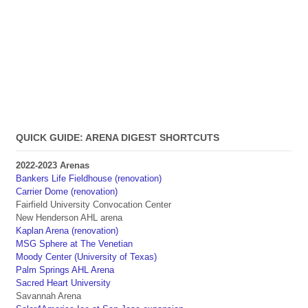
QUICK GUIDE: ARENA DIGEST SHORTCUTS
2022-2023 Arenas
Bankers Life Fieldhouse (renovation)
Carrier Dome (renovation)
Fairfield University Convocation Center
New Henderson AHL arena
Kaplan Arena (renovation)
MSG Sphere at The Venetian
Moody Center (University of Texas)
Palm Springs AHL Arena
Sacred Heart University
Savannah Arena