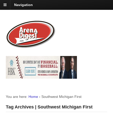
Navigation
You are here:
Home
›
Southwest Michigan First
Tag Archives | Southwest Michigan First