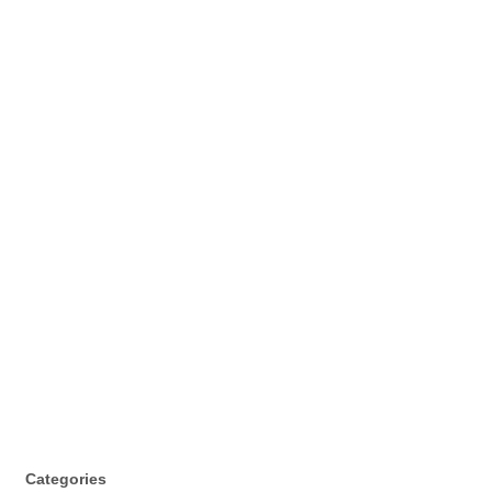
Categories