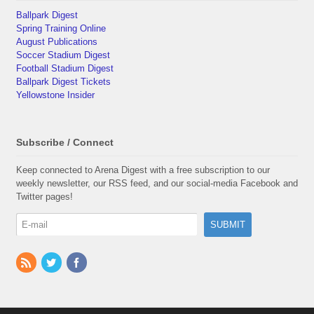
Ballpark Digest
Spring Training Online
August Publications
Soccer Stadium Digest
Football Stadium Digest
Ballpark Digest Tickets
Yellowstone Insider
Subscribe / Connect
Keep connected to Arena Digest with a free subscription to our
weekly newsletter, our RSS feed, and our social-media Facebook and
Twitter pages!