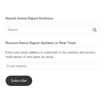
Search Arena Digest Archives
Receive Arena Digest Updates in Real Time!
Enter your email address to subscribe to this website and receive
notifications of new posts by email.
Email
Address
Subscribe