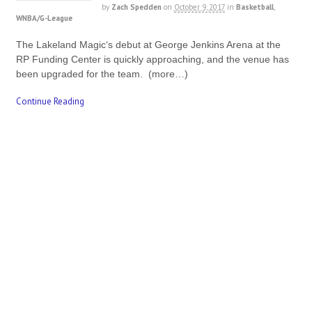
by
Zach Spedden
on
October 9, 2017
in
Basketball
,
WNBA/G-League
The Lakeland Magic‘s debut at George Jenkins Arena at the
RP Funding Center is quickly approaching, and the venue has
been upgraded for the team. (more…)
Continue Reading