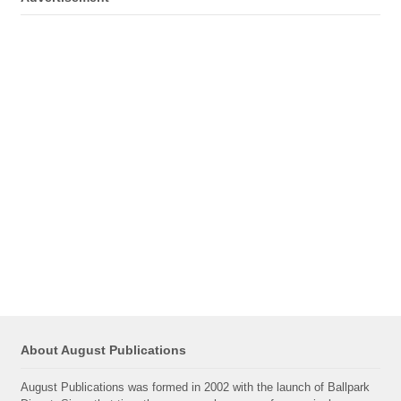
About August Publications
August Publications was formed in 2002 with the launch of Ballpark