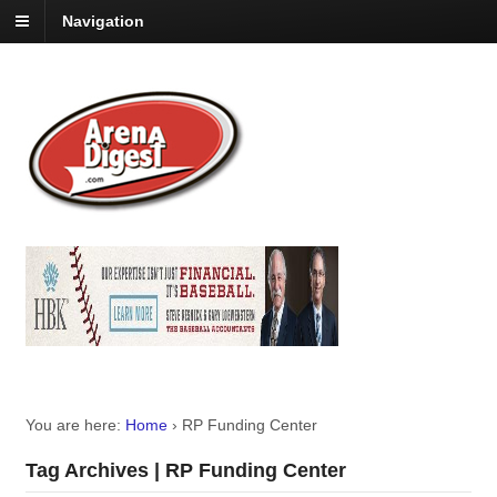
Navigation
You are here:
Home
›
RP Funding Center
Tag Archives | RP Funding Center