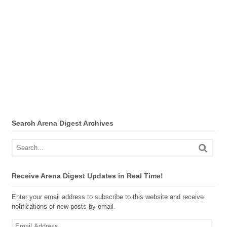
Search Arena Digest Archives
Receive Arena Digest Updates in Real Time!
Enter your email address to subscribe to this website and receive
notifications of new posts by email.
Email