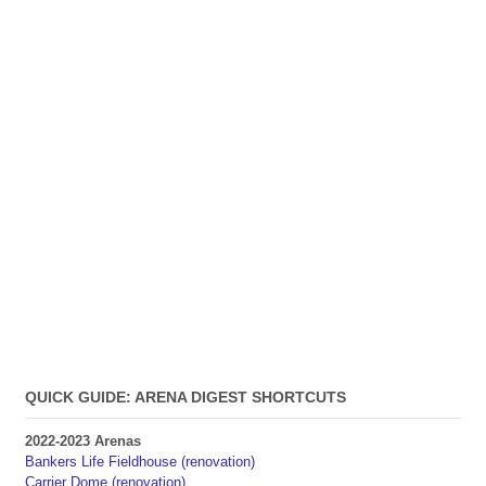
QUICK GUIDE: ARENA DIGEST SHORTCUTS
2022-2023 Arenas
Bankers Life Fieldhouse (renovation)
Carrier Dome (renovation)