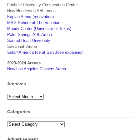
Fairfield University Convocation Center
New Henderson AHL arena
Kaplan Arena (renovation)
MSG Sphere at The Venetian
Moody Center (University of Texas)
Palm Springs AHL Arena
Sacred Heart University
Savannah Arena
Solar4America Ice at San Jose expansion
2023-2024 Arenas
New Los Angeles Clippers Arena
Archives
Archives
Categories
Categories
Advertisement