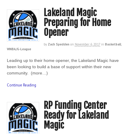
Lakeland Magic
Preparing for Home
Opener
by
Zach Spedden
on
November 6, 2017
in
Basketball
,
WNBA/G-League
Leading up to their home opener, the Lakeland Magic have
been looking to build a base of support within their new
community. (more…)
Continue Reading
RP Funding Center
Ready for Lakeland
Magic