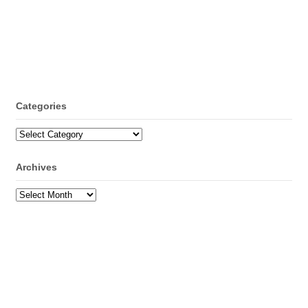
Categories
Categories
Archives
Archives