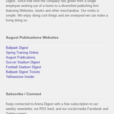
Digest. Since that time the company has grown from a single
employee working out of a home to a diversified publishing firm
featuring Websites, books and other merchandise. Our motto is
simple: We enjoy doing cool things and are overjoyed we can make a
living doing so.
August Publications Websites
Ballpark Digest
Spring Training Online
August Publications
Soccer Stadium Digest
Football Stadium Digest
Ballpark Digest Tickets
Yellowstone Insider
Subscribe / Connect
Keep connected to Arena Digest with a free subscription to our
weekly newsletter, our RSS feed, and our social-media Facebook and
Twitter pages!