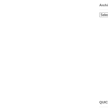
Arch
Archi
QUIC