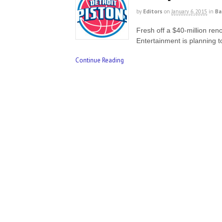
by
Editors
on
January 6, 2015
in
Ba
Fresh off a $40-million ren
Entertainment is planning 
Continue Reading