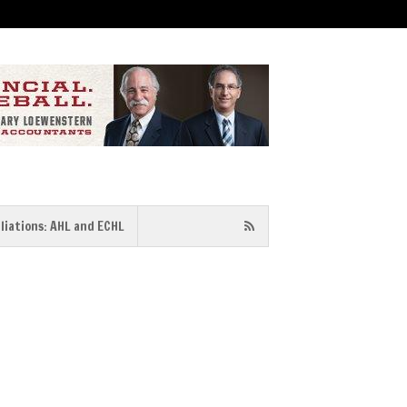
iliations: AHL and ECHL