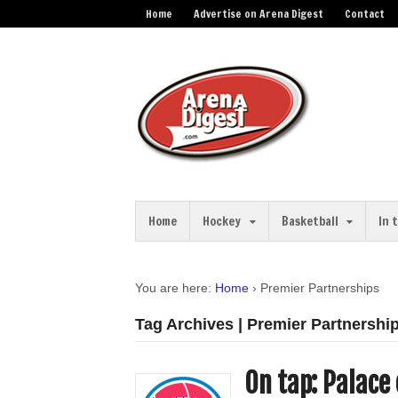
Home
Advertise on Arena Digest
Contact
Home
Hockey
Basketball
In 
You are here:
Home
›
Premier Partnerships
Tag Archives | Premier Partnershi
On tap: Palace