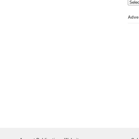
Categ
Adve