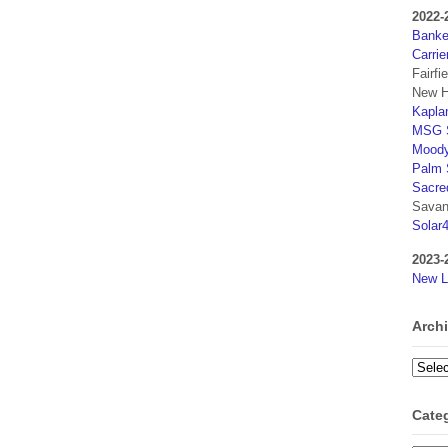
2022-
Banker
Carrie
Fairfi
New H
Kaplan
MSG S
Moody
Palm 
Sacre
Savan
Solar
2023-
New L
Arch
Archi
Cate