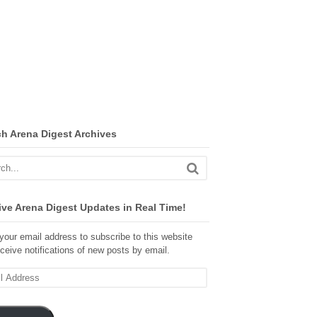
ch Arena Digest Archives
ve Arena Digest Updates in Real Time!
your email address to subscribe to this website
ceive notifications of new posts by email.
ss