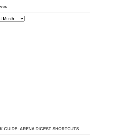
ives
ves
K GUIDE: ARENA DIGEST SHORTCUTS