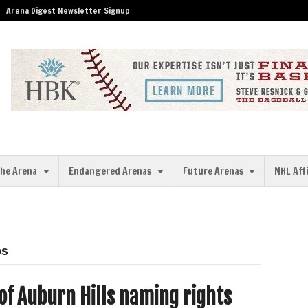
Arena Digest Newsletter Signup
the Arena
Endangered Arenas
Future Arenas
NHL Aff
ps
 of Auburn Hills naming rights