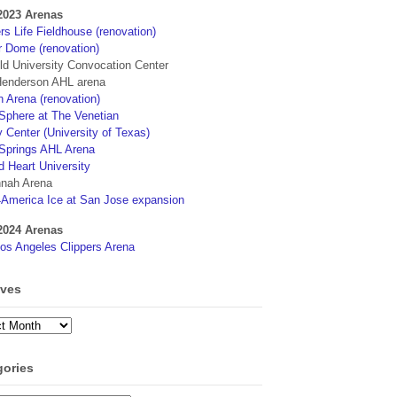
2023 Arenas
s Life Fieldhouse (renovation)
r Dome (renovation)
eld University Convocation Center
enderson AHL arena
 Arena (renovation)
phere at The Venetian
 Center (University of Texas)
Springs AHL Arena
d Heart University
nah Arena
4America Ice at San Jose expansion
2024 Arenas
os Angeles Clippers Arena
ives
ves
gories