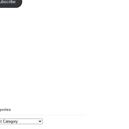
ubscribe
gories
ories