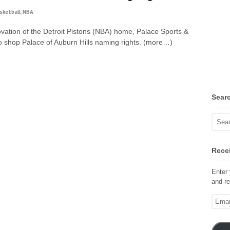
sketball
,
NBA
ovation of the Detroit Pistons (NBA) home, Palace Sports &
to shop Palace of Auburn Hills naming rights. (more…)
Sear
Recei
Enter 
and re
Email
Addre