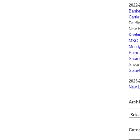
2022-
Banker
Carrie
Fairfi
New H
Kaplan
MSG S
Moody
Palm 
Sacre
Savan
Solar
2023-
New L
Arch
Archi
Cate