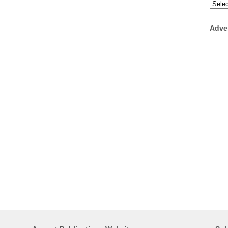
Categ
Adve