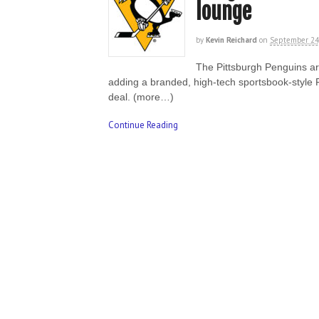
lounge
by
Kevin Reichard
on
September 24
The Pittsburgh Penguins a
adding a branded, high-tech sportsbook-style 
deal. (more…)
Continue Reading