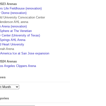
2023 Arenas
s Life Fieldhouse (renovation)
r Dome (renovation)
eld University Convocation Center
enderson AHL arena
 Arena (renovation)
phere at The Venetian
 Center (University of Texas)
Springs AHL Arena
d Heart University
nah Arena
4America Ice at San Jose expansion
2024 Arenas
os Angeles Clippers Arena
ives
ves
gories