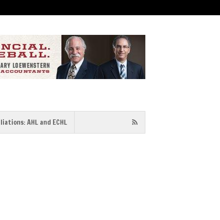
iliations: AHL and ECHL