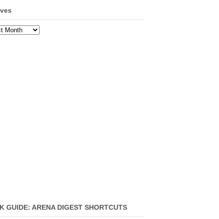
ives
ves
K GUIDE: ARENA DIGEST SHORTCUTS