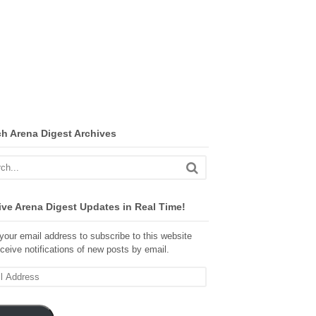
ch Arena Digest Archives
ve Arena Digest Updates in Real Time!
your email address to subscribe to this website
ceive notifications of new posts by email.
ss