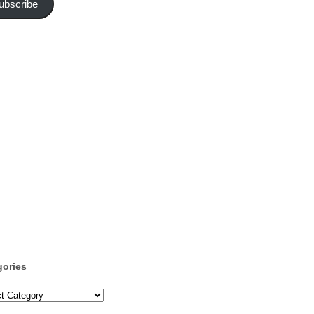
ubscribe
gories
ories