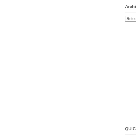
Arch
Archi
QUIC