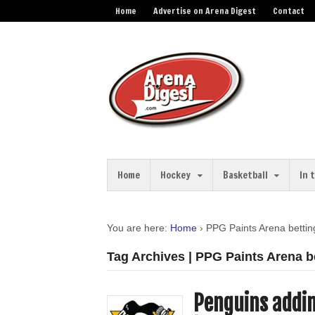
Home
Advertise on Arena Digest
Contact
Home
Hockey
Basketball
In 
You are here:
Home
›
PPG Paints Arena bettin
Tag Archives | PPG Paints Arena b
Penguins addin