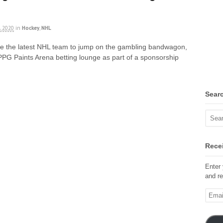
, 2020
in
Hockey
,
NHL
re the latest NHL team to jump on the gambling bandwagon,
PPG Paints Arena betting lounge as part of a sponsorship
Sear
Recei
Enter 
and re
Email
Addre