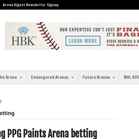
Arena Digest Newsletter Signup
the Arena
Endangered Arenas
Future Arenas
NHL Aff
g
etting
g PPG Paints Arena betting