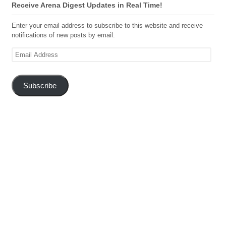
Receive Arena Digest Updates in Real Time!
Enter your email address to subscribe to this website and receive
notifications of new posts by email.
Email
Address
Subscribe