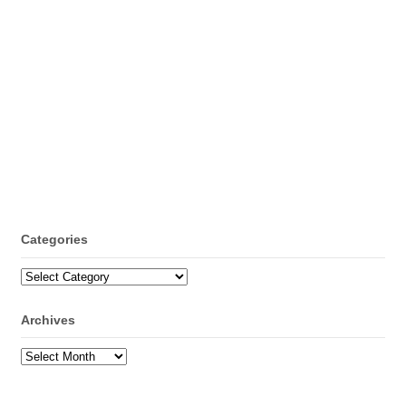
Categories
Categories
Archives
Archives