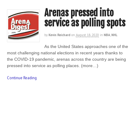
Arenas pressed into
service as polling spots
by
Kevin Reichard
on
August 18, 2020
in
NBA
,
NHL
As the United States approaches one of the
most challenging national elections in recent years thanks to
the COVID-19 pandemic, arenas across the country are being
pressed into service as polling places. (more…)
Continue Reading