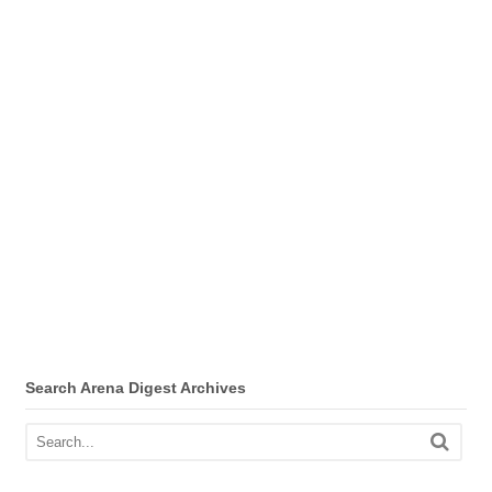
Search Arena Digest Archives