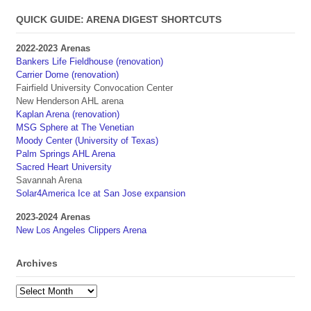
QUICK GUIDE: ARENA DIGEST SHORTCUTS
2022-2023 Arenas
Bankers Life Fieldhouse (renovation)
Carrier Dome (renovation)
Fairfield University Convocation Center
New Henderson AHL arena
Kaplan Arena (renovation)
MSG Sphere at The Venetian
Moody Center (University of Texas)
Palm Springs AHL Arena
Sacred Heart University
Savannah Arena
Solar4America Ice at San Jose expansion
2023-2024 Arenas
New Los Angeles Clippers Arena
Archives
Archives