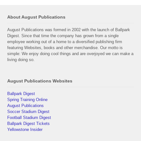
About August Publications
August Publications was formed in 2002 with the launch of Ballpark
Digest. Since that time the company has grown from a single
employee working out of a home to a diversified publishing firm
featuring Websites, books and other merchandise. Our motto is
simple: We enjoy doing cool things and are overjoyed we can make a
living doing so.
August Publications Websites
Ballpark Digest
Spring Training Online
August Publications
Soccer Stadium Digest
Football Stadium Digest
Ballpark Digest Tickets
Yellowstone Insider