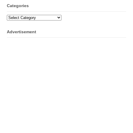
Categories
Categories
Advertisement