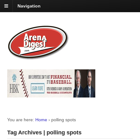
Navigation
You are here:
Home
›
polling spots
Tag Archives | polling spots