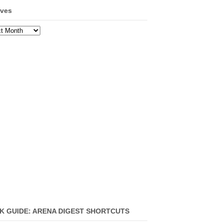
ives
ves
K GUIDE: ARENA DIGEST SHORTCUTS