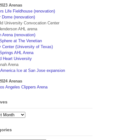
2023 Arenas
s Life Fieldhouse (renovation)
r Dome (renovation)
eld University Convocation Center
enderson AHL arena
 Arena (renovation)
phere at The Venetian
 Center (University of Texas)
Springs AHL Arena
d Heart University
nah Arena
4America Ice at San Jose expansion
2024 Arenas
os Angeles Clippers Arena
ives
ves
gories