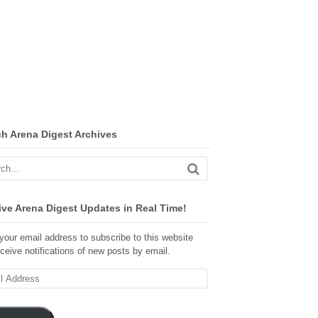
ch Arena Digest Archives
ve Arena Digest Updates in Real Time!
your email address to subscribe to this website
ceive notifications of new posts by email.
ss