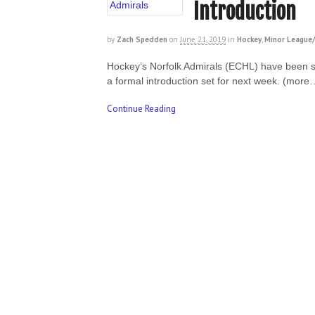
Introduction
by
Zach Spedden
on
June 21, 2019
in
Hockey
,
Minor League/
Hockey’s Norfolk Admirals (ECHL) have been so
a formal introduction set for next week. (more
Continue Reading