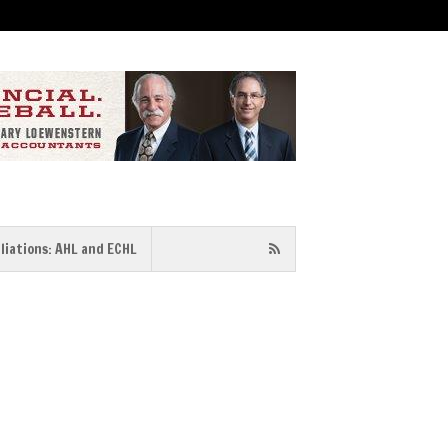
iliations: AHL and ECHL