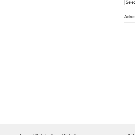
Categ
Adve