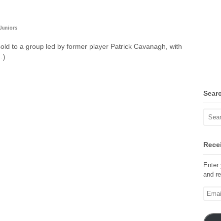
Juniors
ld to a group led by former player Patrick Cavanagh, with
…)
Sear
Recei
Enter 
and re
Email
Addre