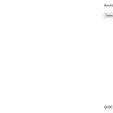
Arch
Archi
QUIC