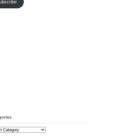
ubscribe
gories
ories