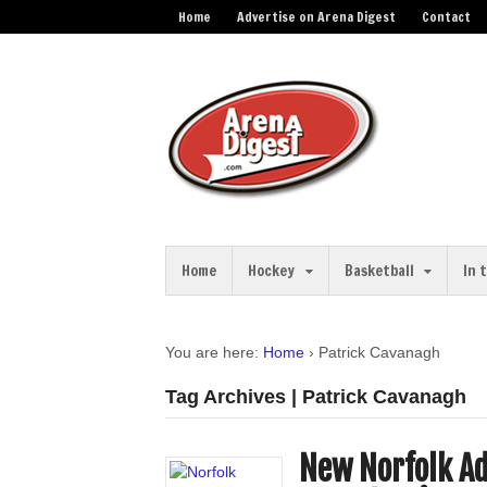
Home
Advertise on Arena Digest
Contact
Home
Hockey
Basketball
In 
You are here:
Home
›
Patrick Cavanagh
Tag Archives | Patrick Cavanagh
New Norfolk Ad