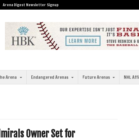
Arena Digest Newsletter Signup
the Arena
Endangered Arenas
Future Arenas
NHL Aff
mirals Owner Set for