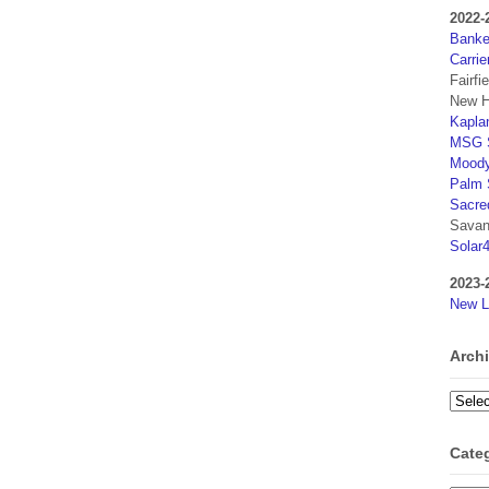
2022-
Banker
Carrie
Fairfi
New H
Kaplan
MSG S
Moody
Palm 
Sacre
Savan
Solar
2023-
New L
Arch
Archi
Cate