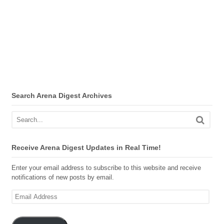
Search Arena Digest Archives
Receive Arena Digest Updates in Real Time!
Enter your email address to subscribe to this website and receive
notifications of new posts by email.
Email
Address