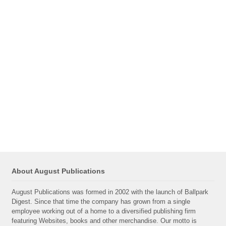
About August Publications
August Publications was formed in 2002 with the launch of Ballpark
Digest. Since that time the company has grown from a single
employee working out of a home to a diversified publishing firm
featuring Websites, books and other merchandise. Our motto is