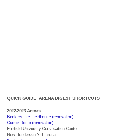
QUICK GUIDE: ARENA DIGEST SHORTCUTS
2022-2023 Arenas
Bankers Life Fieldhouse (renovation)
Carrier Dome (renovation)
Fairfield University Convocation Center
New Henderson AHL arena