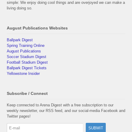
simple: We enjoy doing cool things and are overjoyed we can make a
living doing so.
August Publications Websites
Ballpark Digest
Spring Training Online
August Publications
Soccer Stadium Digest
Football Stadium Digest
Ballpark Digest Tickets
Yellowstone Insider
Subscribe / Connect
Keep connected to Arena Digest with a free subscription to our
weekly newsletter, our RSS feed, and our social-media Facebook and
Twitter pages!