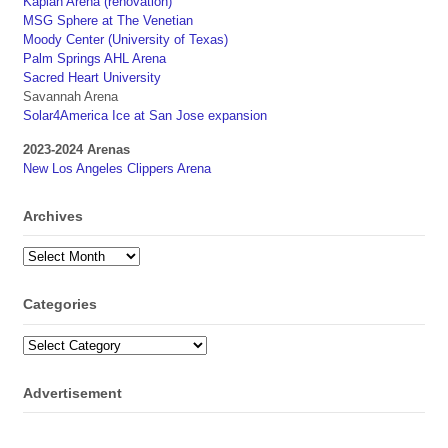
Kaplan Arena (renovation)
MSG Sphere at The Venetian
Moody Center (University of Texas)
Palm Springs AHL Arena
Sacred Heart University
Savannah Arena
Solar4America Ice at San Jose expansion
2023-2024 Arenas
New Los Angeles Clippers Arena
Archives
Archives
Categories
Categories
Advertisement