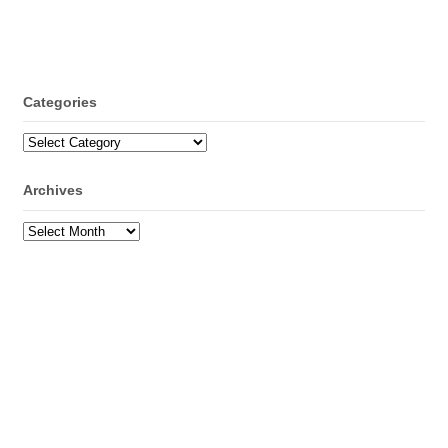
Categories
Categories
Archives
Archives