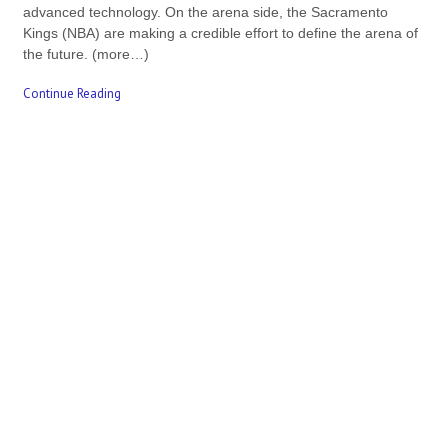
advanced technology. On the arena side, the Sacramento
Kings (NBA) are making a credible effort to define the arena of
the future. (more…)
Continue Reading