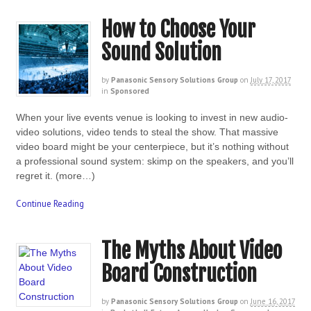
How to Choose Your
Sound Solution
by
Panasonic Sensory Solutions Group
on
July 17, 2017
in
Sponsored
When your live events venue is looking to invest in new audio-
video solutions, video tends to steal the show. That massive
video board might be your centerpiece, but it’s nothing without
a professional sound system: skimp on the speakers, and you’ll
regret it. (more…)
Continue Reading
The Myths About Video
Board Construction
by
Panasonic Sensory Solutions Group
on
June 16, 2017