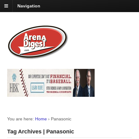
Navigation
You are here:
Home
›
Panasonic
Tag Archives | Panasonic