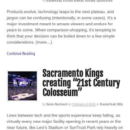
in
Basketball
,
Future Arenas
,
Hockey
,
Sponsored
Products evolve, technology leaps to the next plateau, and
jargon can be confusing (intentionally, in some cases). It’s a
major investment meant to amaze viewers and endure for
years to come. When comparison-shopping, it’s tempting to
think that your decision can be boiled down to a few simple
considerations. (more…)
Continue Reading
Sacramento Kings
creating “21st Century
Colosseum”
by
Kevin Reichard
on
February 4, 2016
in
Basketball
,
NBA
Lines between tech and the sports experience keep falling, as
virtually every new major facility opening in recent years or the
near future, like Levi’s Stadium or SunTrust Park rely heavily on