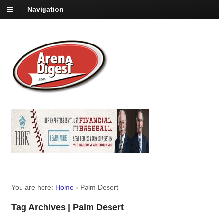
Navigation
You are here:
Home
›
Palm Desert
Tag Archives | Palm Desert