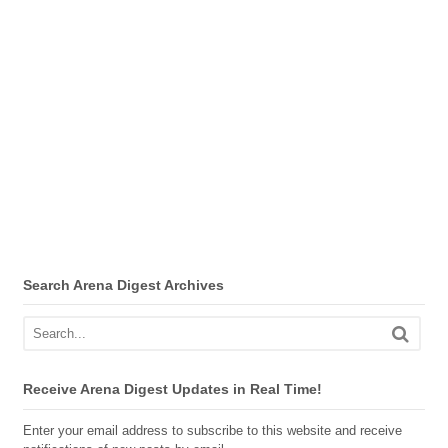
Search Arena Digest Archives
Receive Arena Digest Updates in Real Time!
Enter your email address to subscribe to this website and receive