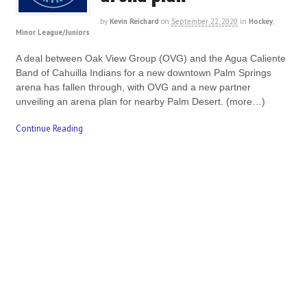
by
Kevin Reichard
on
September 22, 2020
in
Hockey
,
Minor League/Juniors
A deal between Oak View Group (OVG) and the Agua Caliente
Band of Cahuilla Indians for a new downtown Palm Springs
arena has fallen through, with OVG and a new partner
unveiling an arena plan for nearby Palm Desert. (more…)
Continue Reading