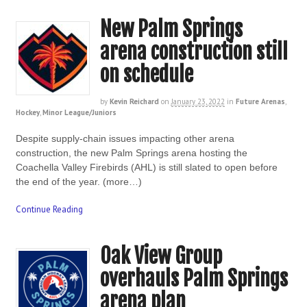
New Palm Springs
arena construction still
on schedule
by
Kevin Reichard
on
January 23, 2022
in
Future Arenas
,
Hockey
,
Minor League/Juniors
Despite supply-chain issues impacting other arena
construction, the new Palm Springs arena hosting the
Coachella Valley Firebirds (AHL) is still slated to open before
the end of the year. (more…)
Continue Reading
Oak View Group
overhauls Palm Springs
arena plan