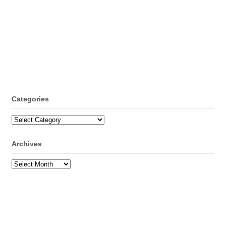
Categories
Categories
Archives
Archives