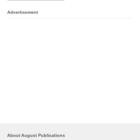
Advertisement
About August Publications