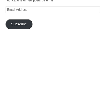
notifications of new posts by email.
Email
Address
Subscribe