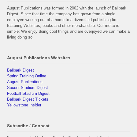
August Publications was formed in 2002 with the launch of Ballpark
Digest. Since that time the company has grown from a single
employee working out of a home to a diversified publishing firm
featuring Websites, books and other merchandise. Our motto is
simple: We enjoy doing cool things and are overjoyed we can make a
living doing so.
August Publications Websites
Ballpark Digest
Spring Training Online
August Publications
Soccer Stadium Digest
Football Stadium Digest
Ballpark Digest Tickets
Yellowstone Insider
Subscribe / Connect