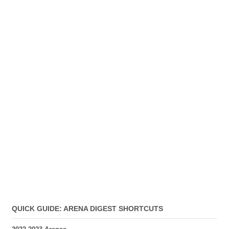
QUICK GUIDE: ARENA DIGEST SHORTCUTS