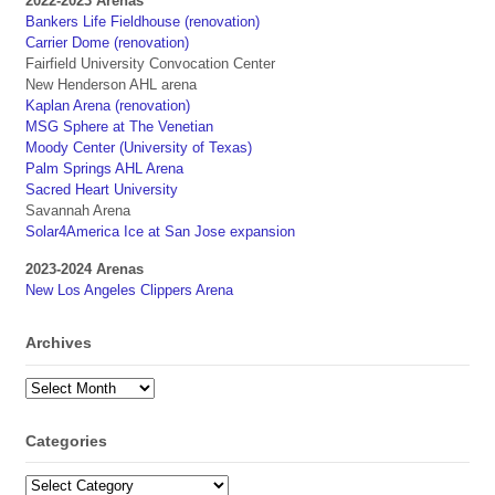
2022-2023 Arenas
Bankers Life Fieldhouse (renovation)
Carrier Dome (renovation)
Fairfield University Convocation Center
New Henderson AHL arena
Kaplan Arena (renovation)
MSG Sphere at The Venetian
Moody Center (University of Texas)
Palm Springs AHL Arena
Sacred Heart University
Savannah Arena
Solar4America Ice at San Jose expansion
2023-2024 Arenas
New Los Angeles Clippers Arena
Archives
Archives
Categories
Categories