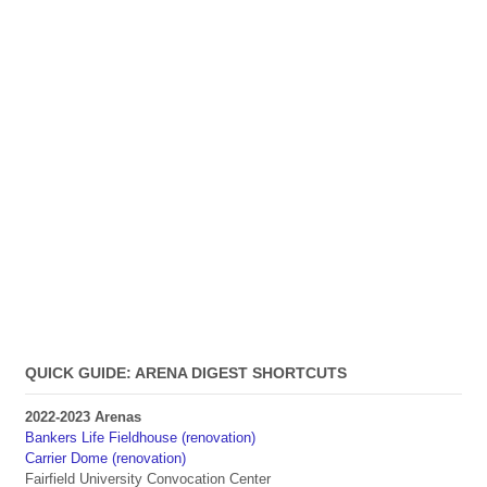
QUICK GUIDE: ARENA DIGEST SHORTCUTS
2022-2023 Arenas
Bankers Life Fieldhouse (renovation)
Carrier Dome (renovation)
Fairfield University Convocation Center