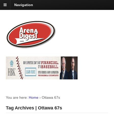
Navigation
You are here:
Home
›
Ottawa 67s
Tag Archives | Ottawa 67s