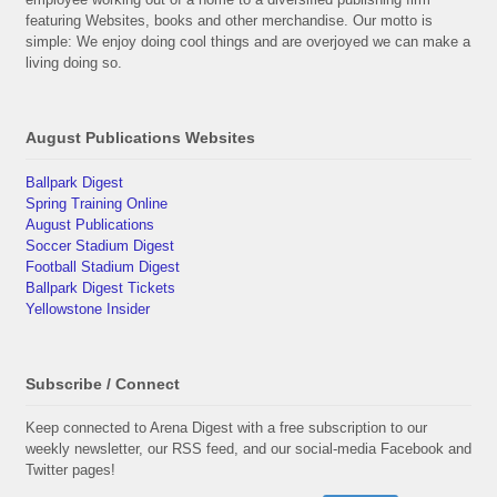
featuring Websites, books and other merchandise. Our motto is
simple: We enjoy doing cool things and are overjoyed we can make a
living doing so.
August Publications Websites
Ballpark Digest
Spring Training Online
August Publications
Soccer Stadium Digest
Football Stadium Digest
Ballpark Digest Tickets
Yellowstone Insider
Subscribe / Connect
Keep connected to Arena Digest with a free subscription to our
weekly newsletter, our RSS feed, and our social-media Facebook and
Twitter pages!