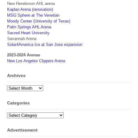
New Henderson AHL arena
Kaplan Arena (renovation)
MSG Sphere at The Venetian
Moody Center (University of Texas)
Palm Springs AHL Arena
Sacred Heart University
Savannah Arena
Solar4America Ice at San Jose expansion
2023-2024 Arenas
New Los Angeles Clippers Arena
Archives
Archives
Categories
Categories
Advertisement