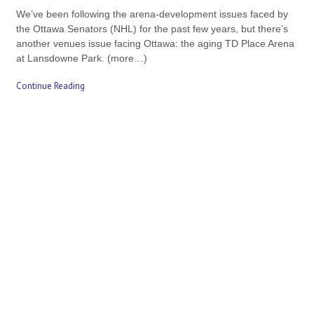
We’ve been following the arena-development issues faced by
the Ottawa Senators (NHL) for the past few years, but there’s
another venues issue facing Ottawa: the aging TD Place Arena
at Lansdowne Park. (more…)
Continue Reading