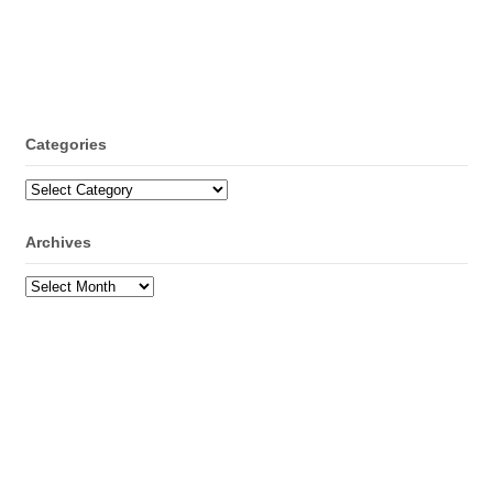
Categories
Categories
Archives
Archives