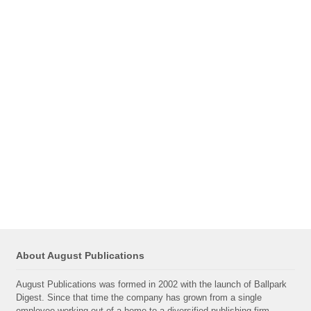
About August Publications
August Publications was formed in 2002 with the launch of Ballpark
Digest. Since that time the company has grown from a single
employee working out of a home to a diversified publishing firm