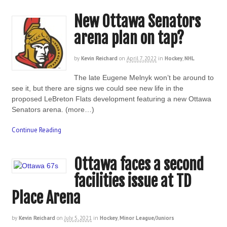
New Ottawa Senators
arena plan on tap?
by
Kevin Reichard
on
April 7, 2022
in
Hockey
,
NHL
The late Eugene Melnyk won’t be around to
see it, but there are signs we could see new life in the
proposed LeBreton Flats development featuring a new Ottawa
Senators arena. (more…)
Continue Reading
Ottawa faces a second
facilities issue at TD
Place Arena
by
Kevin Reichard
on
July 5, 2021
in
Hockey
,
Minor League/Juniors