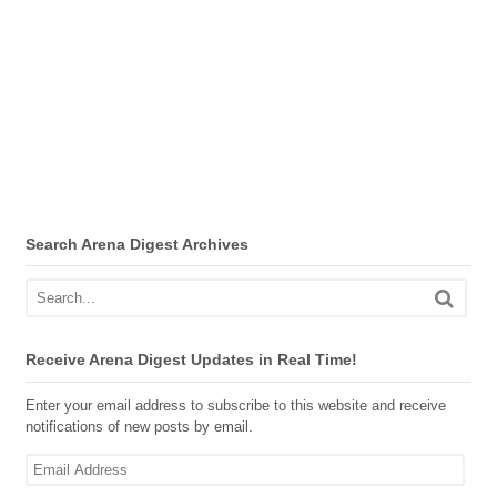
Search Arena Digest Archives
Receive Arena Digest Updates in Real Time!
Enter your email address to subscribe to this website and receive
notifications of new posts by email.
Email
Address