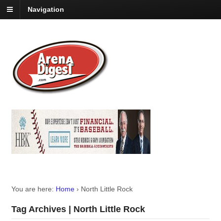
Navigation
You are here:
Home
›
North Little Rock
Tag Archives | North Little Rock