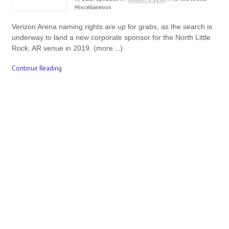
Miscellaneous
Verizon Arena naming rights are up for grabs, as the search is
underway to land a new corporate sponsor for the North Little
Rock, AR venue in 2019. (more…)
Continue Reading