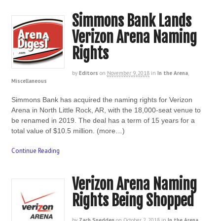
Simmons Bank Lands
Verizon Arena Naming
Rights
by
Editors
on
November 9, 2018
in
In the Arena
,
Miscellaneous
Simmons Bank has acquired the naming rights for Verizon
Arena in North Little Rock, AR, with the 18,000-seat venue to
be renamed in 2019. The deal has a term of 15 years for a
total value of $10.5 million. (more…)
Continue Reading
Verizon Arena Naming
Rights Being Shopped
by
Zach Spedden
on
October 2, 2018
in
In the Arena
,