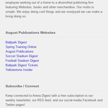
employee working out of a home to a diversified publishing firm
featuring Websites, books and other merchandise. Our motto is
simple: We enjoy doing cool things and are overjoyed we can make a
living doing so.
August Publications Websites
Ballpark Digest
Spring Training Online
August Publications
Soccer Stadium Digest
Football Stadium Digest
Ballpark Digest Tickets
Yellowstone Insider
Subscribe / Connect
Keep connected to Arena Digest with a free subscription to our
weekly newsletter, our RSS feed, and our social-media Facebook and
Twitter pages!