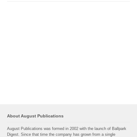
About August Publications
August Publications was formed in 2002 with the launch of Ballpark
Digest. Since that time the company has grown from a single