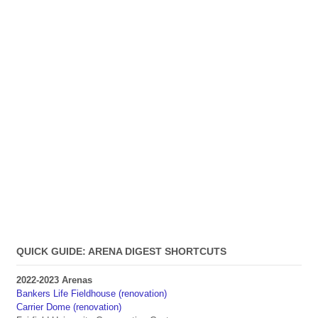
QUICK GUIDE: ARENA DIGEST SHORTCUTS
2022-2023 Arenas
Bankers Life Fieldhouse (renovation)
Carrier Dome (renovation)