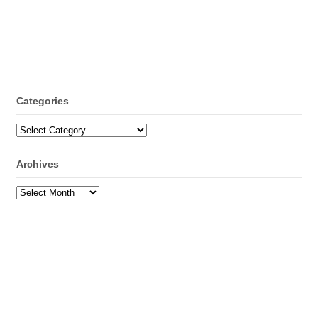
Categories
Categories
Archives
Archives