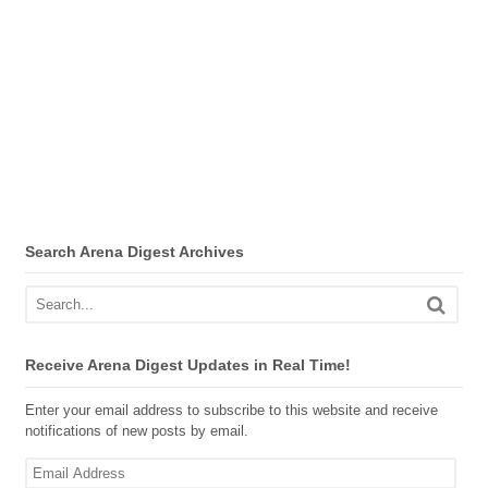
Search Arena Digest Archives
Receive Arena Digest Updates in Real Time!
Enter your email address to subscribe to this website and receive
notifications of new posts by email.
Email
Address