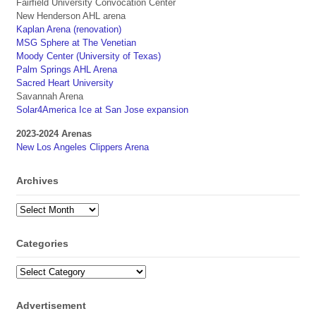
Fairfield University Convocation Center
New Henderson AHL arena
Kaplan Arena (renovation)
MSG Sphere at The Venetian
Moody Center (University of Texas)
Palm Springs AHL Arena
Sacred Heart University
Savannah Arena
Solar4America Ice at San Jose expansion
2023-2024 Arenas
New Los Angeles Clippers Arena
Archives
Archives
Categories
Categories
Advertisement