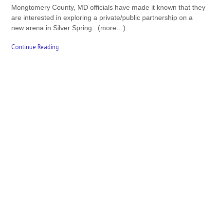
Mongtomery County, MD officials have made it known that they
are interested in exploring a private/public partnership on a
new arena in Silver Spring. (more…)
Continue Reading