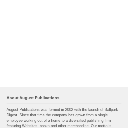
About August Publications
August Publications was formed in 2002 with the launch of Ballpark
Digest. Since that time the company has grown from a single
employee working out of a home to a diversified publishing firm
featuring Websites, books and other merchandise. Our motto is