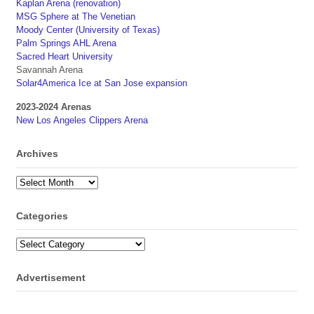
Kaplan Arena (renovation)
MSG Sphere at The Venetian
Moody Center (University of Texas)
Palm Springs AHL Arena
Sacred Heart University
Savannah Arena
Solar4America Ice at San Jose expansion
2023-2024 Arenas
New Los Angeles Clippers Arena
Archives
Archives
Categories
Categories
Advertisement