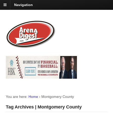
Navigation
You are here:
Home
›
Montgomery County
Tag Archives | Montgomery County