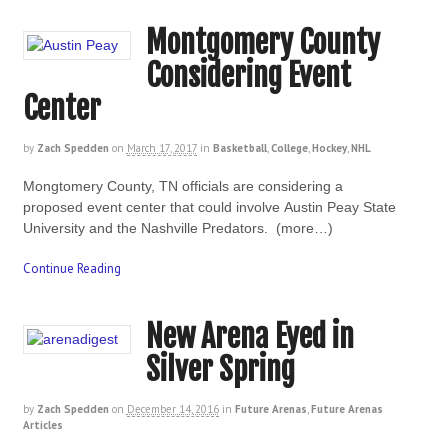
Montgomery County
Considering Event
Center
by
Zach Spedden
on
March 17, 2017
in
Basketball
,
College
,
Hockey
,
NHL
Mongtomery County, TN officials are considering a
proposed event center that could involve Austin Peay State
University and the Nashville Predators. (more…)
Continue Reading
New Arena Eyed in
Silver Spring
by
Zach Spedden
on
December 14, 2016
in
Future Arenas
,
Future Arenas
Articles