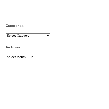
Categories
Categories
Archives
Archives