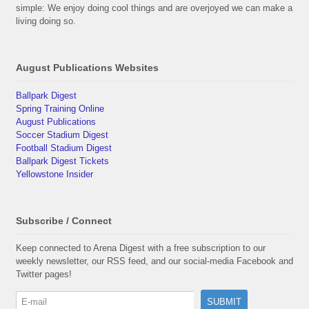
simple: We enjoy doing cool things and are overjoyed we can make a
living doing so.
August Publications Websites
Ballpark Digest
Spring Training Online
August Publications
Soccer Stadium Digest
Football Stadium Digest
Ballpark Digest Tickets
Yellowstone Insider
Subscribe / Connect
Keep connected to Arena Digest with a free subscription to our
weekly newsletter, our RSS feed, and our social-media Facebook and
Twitter pages!