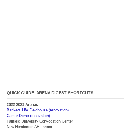
QUICK GUIDE: ARENA DIGEST SHORTCUTS
2022-2023 Arenas
Bankers Life Fieldhouse (renovation)
Carrier Dome (renovation)
Fairfield University Convocation Center
New Henderson AHL arena