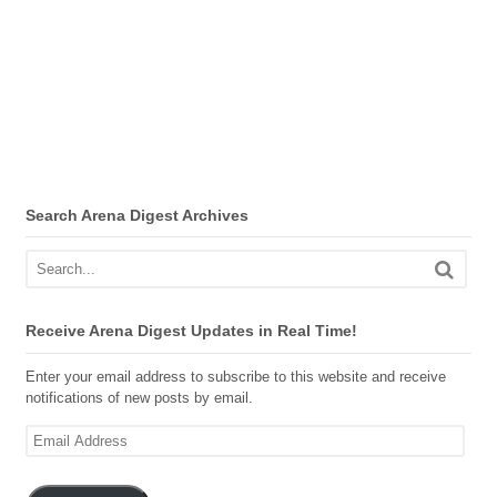
Search Arena Digest Archives
Receive Arena Digest Updates in Real Time!
Enter your email address to subscribe to this website and receive
notifications of new posts by email.
Email
Address