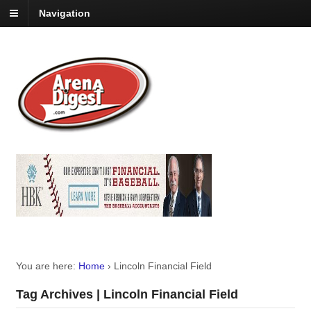
Navigation
You are here:
Home
›
Lincoln Financial Field
Tag Archives | Lincoln Financial Field