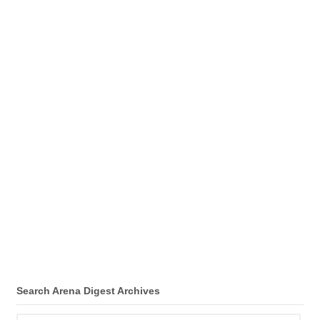
Search Arena Digest Archives