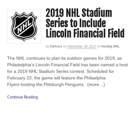
2019 NHL Stadium
Series to Include
Lincoln Financial Field
by
Editors
on
November 20, 2017
in
Hockey
,
NHL
The NHL continues to plan its outdoor games for 2019, as
Philadelphia’s Lincoln Financial Field has been named a host
for a 2019 NHL Stadium Series contest. Scheduled for
February 23, the game will feature the Philaelphia
Flyers hosting the Pittsburgh Penguins. (more…)
Continue Reading