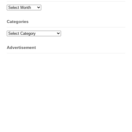
Archives
Categories
Categories
Advertisement