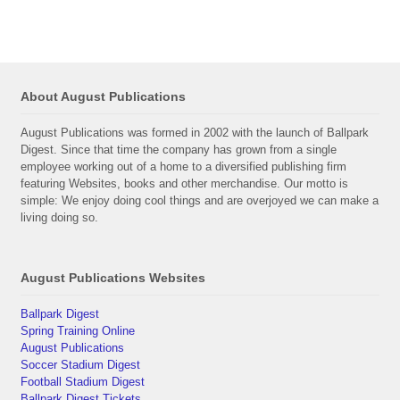
About August Publications
August Publications was formed in 2002 with the launch of Ballpark
Digest. Since that time the company has grown from a single
employee working out of a home to a diversified publishing firm
featuring Websites, books and other merchandise. Our motto is
simple: We enjoy doing cool things and are overjoyed we can make a
living doing so.
August Publications Websites
Ballpark Digest
Spring Training Online
August Publications
Soccer Stadium Digest
Football Stadium Digest
Ballpark Digest Tickets