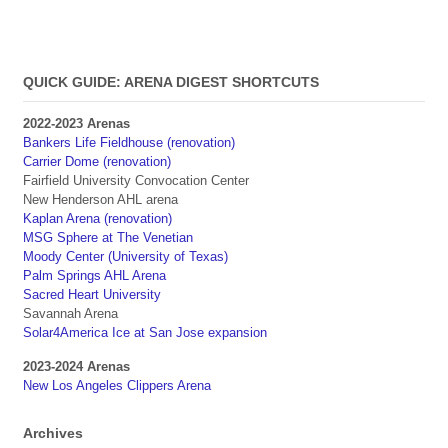
QUICK GUIDE: ARENA DIGEST SHORTCUTS
2022-2023 Arenas
Bankers Life Fieldhouse (renovation)
Carrier Dome (renovation)
Fairfield University Convocation Center
New Henderson AHL arena
Kaplan Arena (renovation)
MSG Sphere at The Venetian
Moody Center (University of Texas)
Palm Springs AHL Arena
Sacred Heart University
Savannah Arena
Solar4America Ice at San Jose expansion
2023-2024 Arenas
New Los Angeles Clippers Arena
Archives