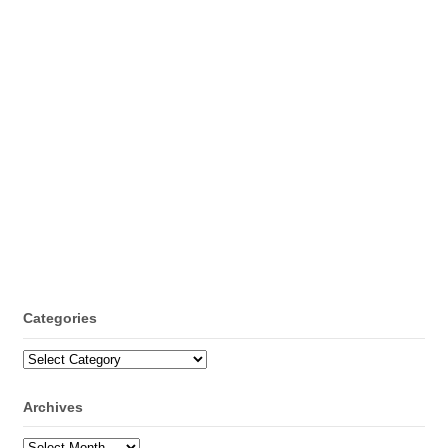
Categories
Categories
Archives
Archives