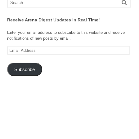
Receive Arena Digest Updates in Real Time!
Enter your email address to subscribe to this website and receive
notifications of new posts by email.
Email
Address
Subscribe