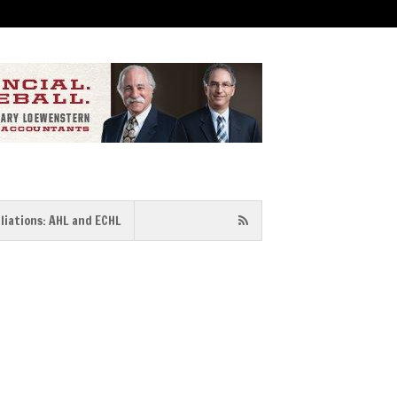
iliations: AHL and ECHL