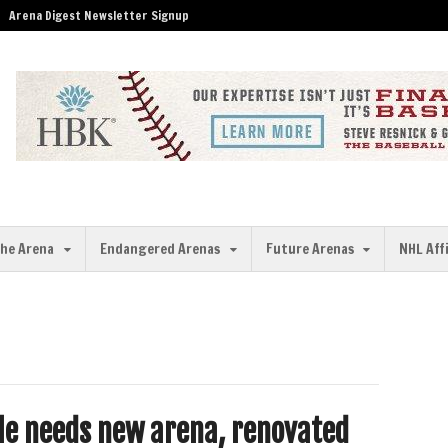
Arena Digest Newsletter Signup
the Arena
Endangered Arenas
Future Arenas
NHL Aff
le needs new arena, renovated