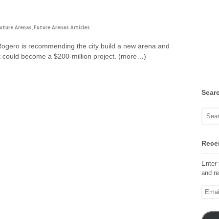
uture Arenas
,
Future Arenas Articles
Rogero is recommending the city build a new arena and
at could become a $200-million project. (more…)
Sear
Recei
Enter 
and re
Email
Addre