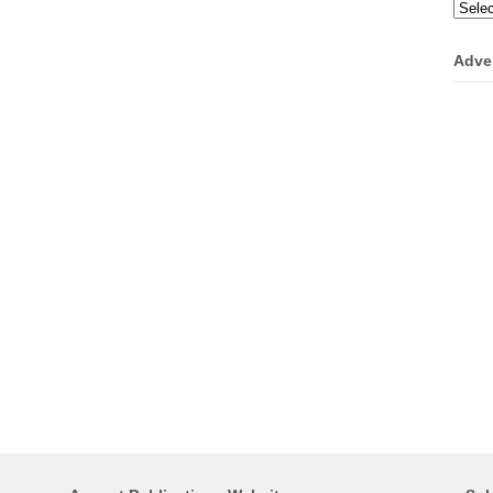
Categ
Adve