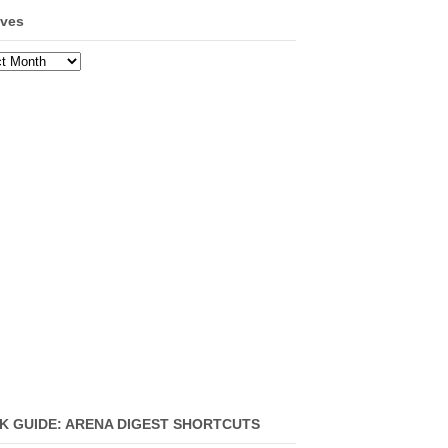
ives
ves
K GUIDE: ARENA DIGEST SHORTCUTS