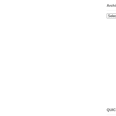
Arch
Archi
QUIC