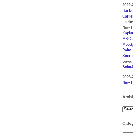
2022-
Banker
Carrie
Fairfi
New H
Kaplan
MSG S
Moody
Palm 
Sacre
Savan
Solar
2023-
New L
Arch
Archi
Cate