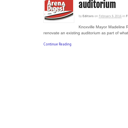
auditorium
by
Editors
on
February 8, 2016
in
F
Knoxville Mayor Madeline 
renovate an existing auditorium as part of wh
Continue Reading