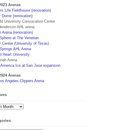
2023 Arenas
s Life Fieldhouse (renovation)
r Dome (renovation)
eld University Convocation Center
enderson AHL arena
 Arena (renovation)
phere at The Venetian
 Center (University of Texas)
Springs AHL Arena
d Heart University
nah Arena
4America Ice at San Jose expansion
2024 Arenas
os Angeles Clippers Arena
ives
ves
gories