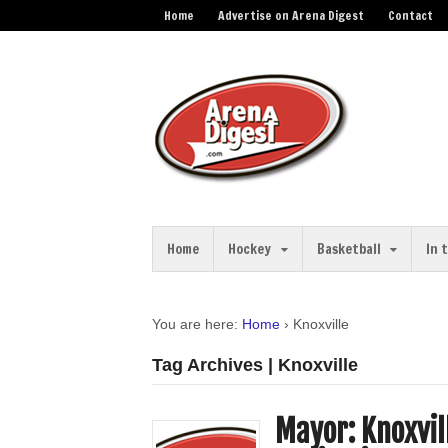
Home
Advertise on Arena Digest
Contact
Home
Hockey
Basketball
In 
You are here:
Home
›
Knoxville
Tag Archives | Knoxville
Mayor: Knoxvil