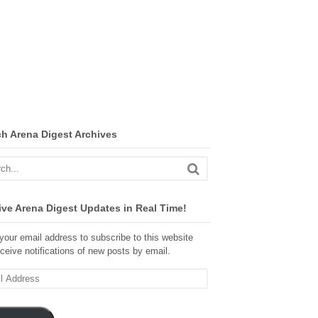
ch Arena Digest Archives
ve Arena Digest Updates in Real Time!
your email address to subscribe to this website
ceive notifications of new posts by email.
ss