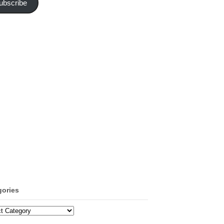
ubscribe
gories
ories