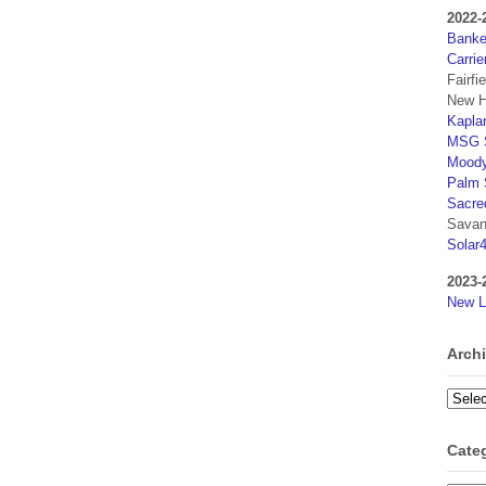
2022-
Banker
Carrie
Fairfi
New H
Kaplan
MSG S
Moody
Palm 
Sacre
Savan
Solar
2023-
New L
Arch
Archi
Cate