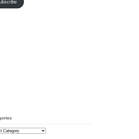
ubscribe
gories
ories