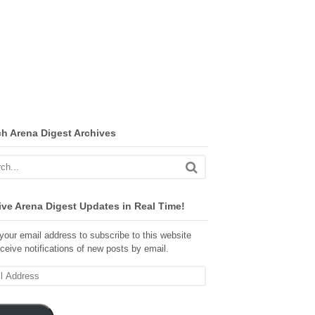
ch Arena Digest Archives
ve Arena Digest Updates in Real Time!
your email address to subscribe to this website
ceive notifications of new posts by email.
ss