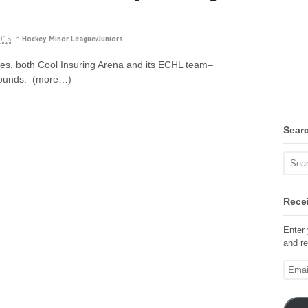
2018
in
Hockey
,
Minor League/Juniors
sues, both Cool Insuring Arena and its ECHL team–
bounds. (more…)
Sear
Recei
Enter 
and re
Email
Addre