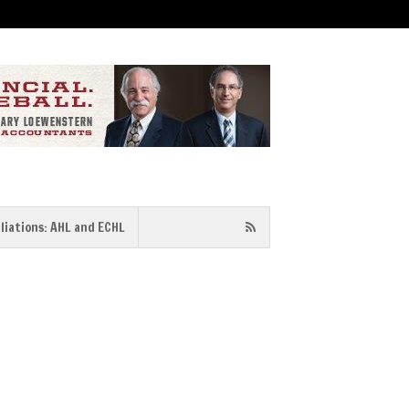
iliations: AHL and ECHL