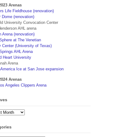
2023 Arenas
s Life Fieldhouse (renovation)
r Dome (renovation)
eld University Convocation Center
enderson AHL arena
 Arena (renovation)
phere at The Venetian
 Center (University of Texas)
Springs AHL Arena
d Heart University
nah Arena
4America Ice at San Jose expansion
2024 Arenas
os Angeles Clippers Arena
ives
ves
gories