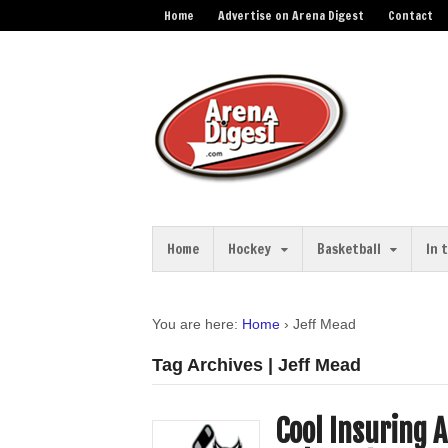
Home
Advertise on Arena Digest
Contact
Home
Hockey
Basketball
In 
You are here:
Home
›
Jeff Mead
Tag Archives | Jeff Mead
Cool Insuring 