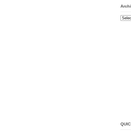
Arch
Archi
QUIC