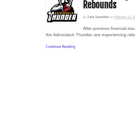
Rebounds
by
Zach Spedden
on
February 12, 
After previous financial is
the Adirondack Thunder–are experiencing re
Continue Reading