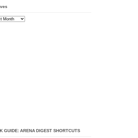
ives
ves
K GUIDE: ARENA DIGEST SHORTCUTS