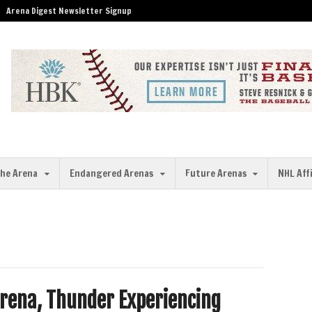
Arena Digest Newsletter Signup
the Arena
Endangered Arenas
Future Arenas
NHL Aff
Arena, Thunder Experiencing