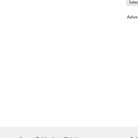
Categ
Adve