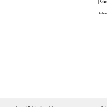
Categ
Adve