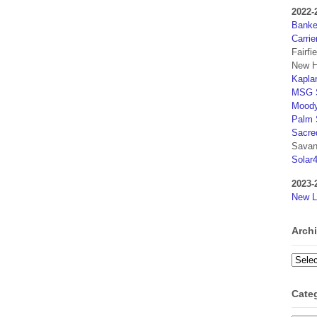
2022-
Banker
Carrie
Fairfi
New H
Kaplan
MSG S
Moody
Palm 
Sacre
Savan
Solar
2023-
New L
Arch
Archi
Cate