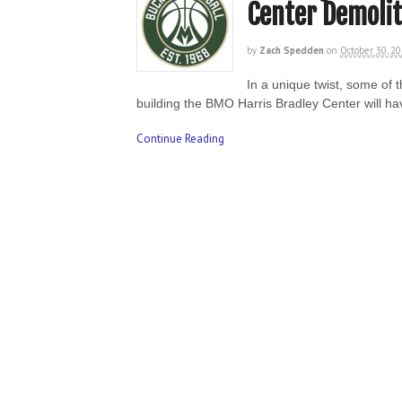
Center Demolit
by
Zach Spedden
on
October 30, 2
In a unique twist, some of
building the BMO Harris Bradley Center will ha
Continue Reading