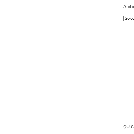
Arch
Archi
QUIC