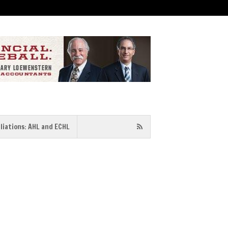
iliations: AHL and ECHL