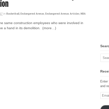
ion
017
in
Basketball
,
Endangered Arenas
,
Endangered Arenas Articles
,
NBA
 the same construction employees who were involved in
ve a hand in its demolition. (more…)
Sear
Recei
Enter 
and re
Email
Addre