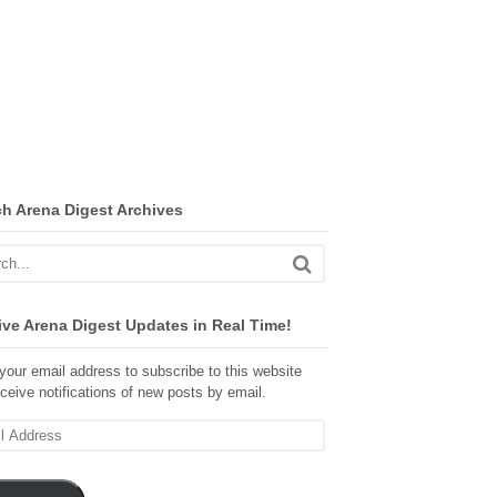
ch Arena Digest Archives
ve Arena Digest Updates in Real Time!
your email address to subscribe to this website
ceive notifications of new posts by email.
ss