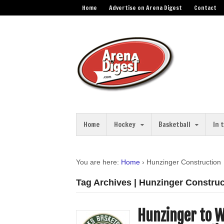
Home
Advertise on Arena Digest
Contact
Home
Hockey
Basketball
In 
You are here:
Home
›
Hunzinger Construction
Tag Archives | Hunzinger Construc
Hunzinger to W