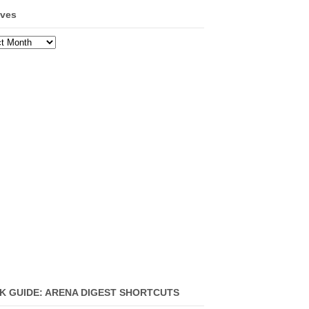
ives
ves
K GUIDE: ARENA DIGEST SHORTCUTS