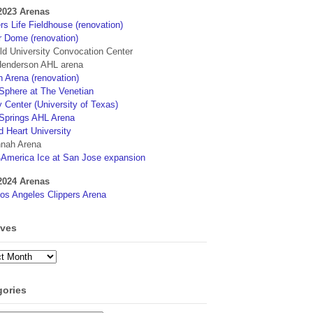
2023 Arenas
s Life Fieldhouse (renovation)
r Dome (renovation)
eld University Convocation Center
enderson AHL arena
 Arena (renovation)
phere at The Venetian
 Center (University of Texas)
Springs AHL Arena
d Heart University
nah Arena
4America Ice at San Jose expansion
2024 Arenas
os Angeles Clippers Arena
ives
ves
gories