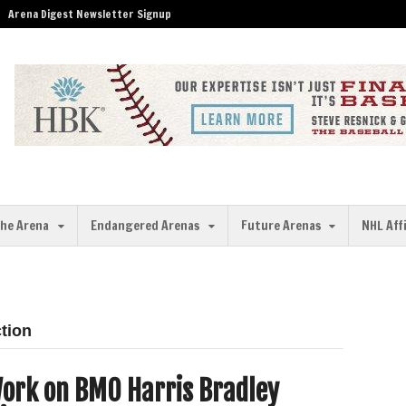
Arena Digest Newsletter Signup
the Arena
Endangered Arenas
Future Arenas
NHL Aff
tion
ork on BMO Harris Bradley