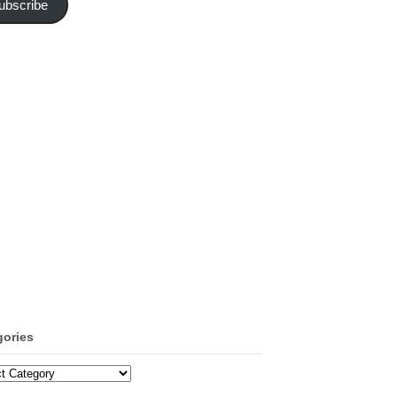
ubscribe
gories
ories