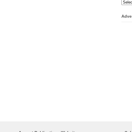
Categ
Adve