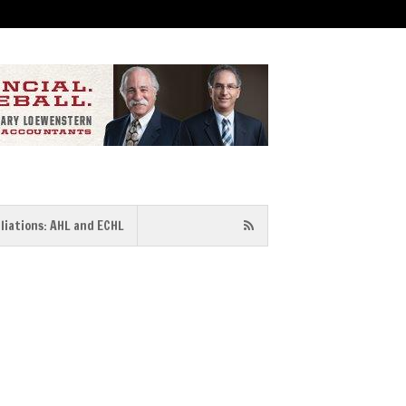
iliations: AHL and ECHL