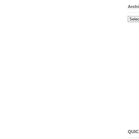
Arch
Archi
QUIC