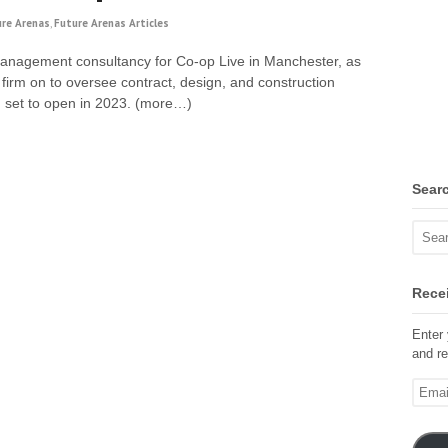
ure Arenas
,
Future Arenas Articles
anagement consultancy for Co-op Live in Manchester, as
firm on to oversee contract, design, and construction
a, set to open in 2023. (more…)
Sear
Recei
Enter 
and re
Email
Addre