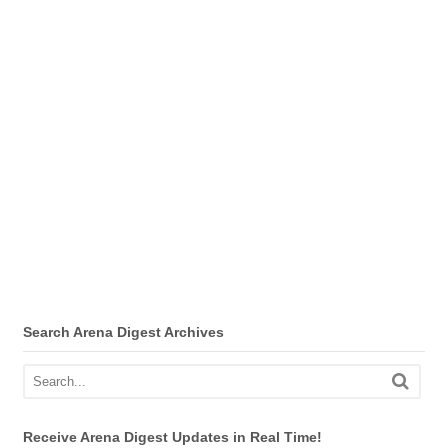
Search Arena Digest Archives
Receive Arena Digest Updates in Real Time!