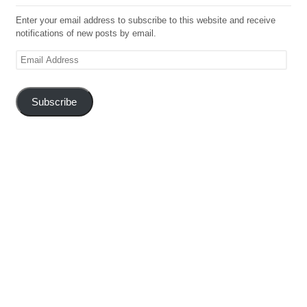
Enter your email address to subscribe to this website and receive
notifications of new posts by email.
Email
Address
Subscribe