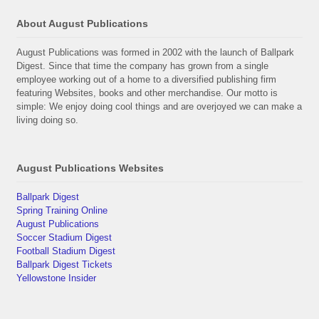
About August Publications
August Publications was formed in 2002 with the launch of Ballpark
Digest. Since that time the company has grown from a single
employee working out of a home to a diversified publishing firm
featuring Websites, books and other merchandise. Our motto is
simple: We enjoy doing cool things and are overjoyed we can make a
living doing so.
August Publications Websites
Ballpark Digest
Spring Training Online
August Publications
Soccer Stadium Digest
Football Stadium Digest
Ballpark Digest Tickets
Yellowstone Insider