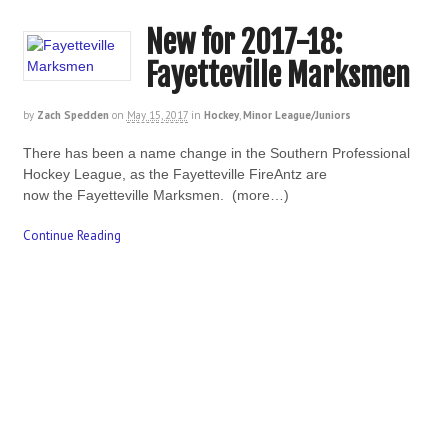
New for 2017-18:
Fayetteville Marksmen
by
Zach Spedden
on
May 15, 2017
in
Hockey
,
Minor League/Juniors
There has been a name change in the Southern Professional
Hockey League, as the Fayetteville FireAntz are
now the Fayetteville Marksmen. (more…)
Continue Reading