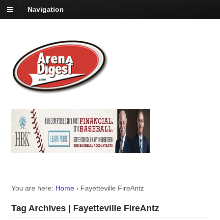
Navigation
You are here:
Home
›
Fayetteville FireAntz
Tag Archives | Fayetteville FireAntz