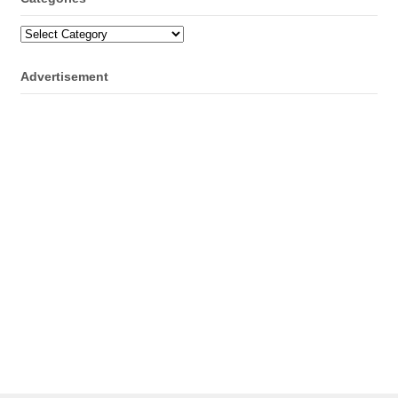
Categories
Advertisement