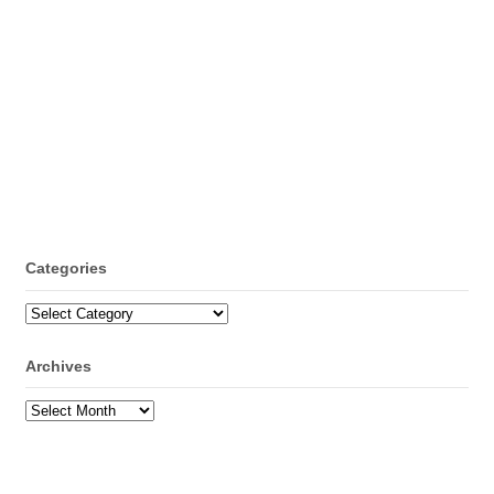
Categories
Categories
Archives
Archives