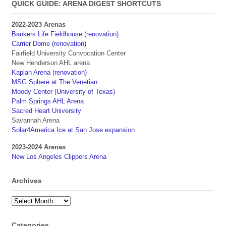
QUICK GUIDE: ARENA DIGEST SHORTCUTS
2022-2023 Arenas
Bankers Life Fieldhouse (renovation)
Carrier Dome (renovation)
Fairfield University Convocation Center
New Henderson AHL arena
Kaplan Arena (renovation)
MSG Sphere at The Venetian
Moody Center (University of Texas)
Palm Springs AHL Arena
Sacred Heart University
Savannah Arena
Solar4America Ice at San Jose expansion
2023-2024 Arenas
New Los Angeles Clippers Arena
Archives
Archives
Categories