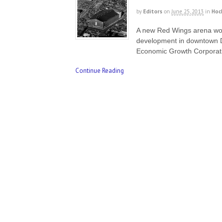
by
Editors
on
June 25, 2013
in
Hoc
A new Red Wings arena woul
development in downtown De
Economic Growth Corporat
Continue Reading