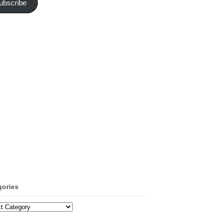
ubscribe
gories
ories