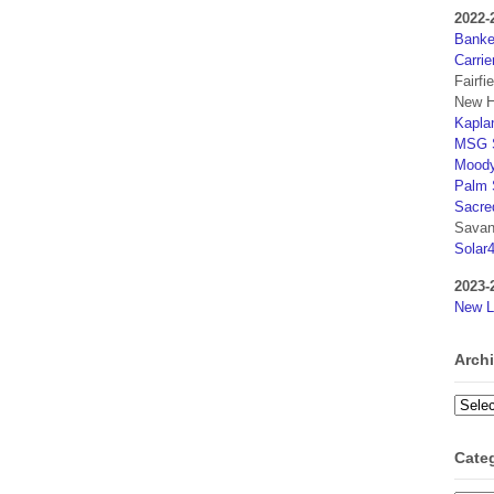
2022-
Banker
Carrie
Fairfi
New H
Kaplan
MSG S
Moody
Palm 
Sacre
Savan
Solar
2023-
New L
Arch
Archi
Cate