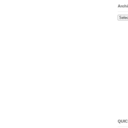
Arch
Archi
QUIC