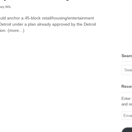
key
,
NHL
d anchor a 45-block retail/housing/entertainment
troit under a plan already approved by the Detroit
ion. (more…)
Sear
Recei
Enter 
and re
Email
Addre