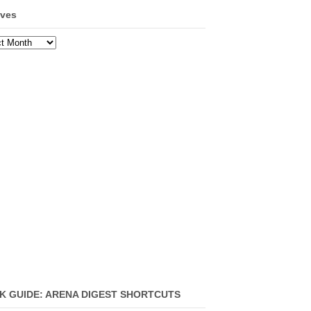
ives
ves
K GUIDE: ARENA DIGEST SHORTCUTS