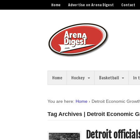
Home
Advertise on Arena Digest
Contact
Home
Hockey
Basketball
In 
You are here:
Home
›
Detroit Economic Growt
Tag Archives | Detroit Economic 
Detroit officia