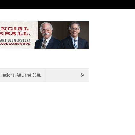
iliations: AHL and ECHL