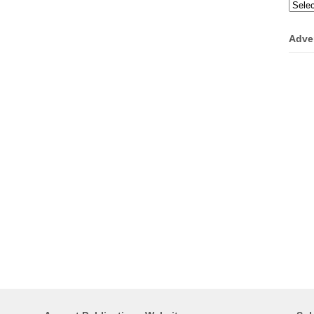
Categ
Adve