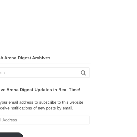
ch Arena Digest Archives
ve Arena Digest Updates in Real Time!
your email address to subscribe to this website
ceive notifications of new posts by email.
ss