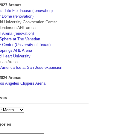
2023 Arenas
s Life Fieldhouse (renovation)
r Dome (renovation)
eld University Convocation Center
enderson AHL arena
 Arena (renovation)
phere at The Venetian
 Center (University of Texas)
Springs AHL Arena
d Heart University
nah Arena
4America Ice at San Jose expansion
2024 Arenas
os Angeles Clippers Arena
ives
ves
gories