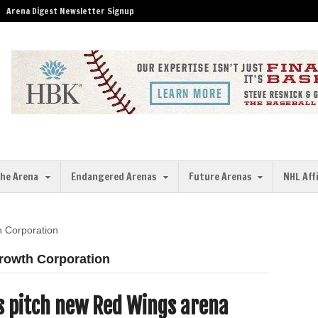
Arena Digest Newsletter Signup
the Arena
Endangered Arenas
Future Arenas
NHL Aff
h Corporation
Growth Corporation
ls pitch new Red Wings arena