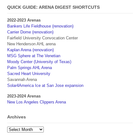
QUICK GUIDE: ARENA DIGEST SHORTCUTS
2022-2023 Arenas
Bankers Life Fieldhouse (renovation)
Carrier Dome (renovation)
Fairfield University Convocation Center
New Henderson AHL arena
Kaplan Arena (renovation)
MSG Sphere at The Venetian
Moody Center (University of Texas)
Palm Springs AHL Arena
Sacred Heart University
Savannah Arena
Solar4America Ice at San Jose expansion
2023-2024 Arenas
New Los Angeles Clippers Arena
Archives
Archives