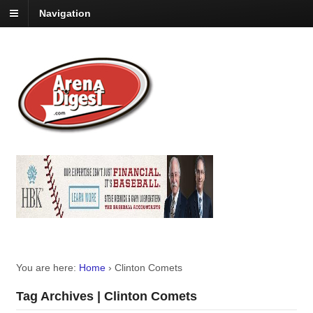
Navigation
You are here:
Home
›
Clinton Comets
Tag Archives | Clinton Comets