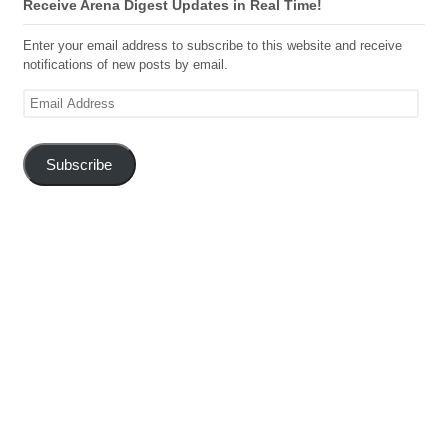
Receive Arena Digest Updates in Real Time!
Enter your email address to subscribe to this website and receive
notifications of new posts by email.
Email
Address
Subscribe