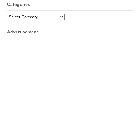
Categories
Categories
Advertisement