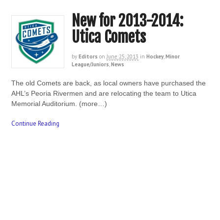
New for 2013-2014:
Utica Comets
by
Editors
on
June 25, 2013
in
Hockey
,
Minor
League/Juniors
,
News
The old Comets are back, as local owners have purchased the
AHL’s Peoria Rivermen and are relocating the team to Utica
Memorial Auditorium. (more…)
Continue Reading