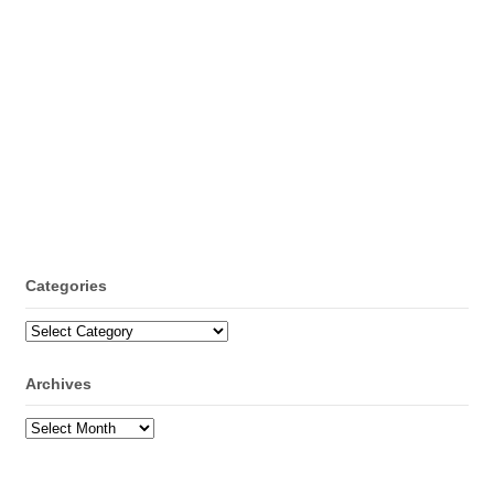
Categories
Categories
Archives
Archives