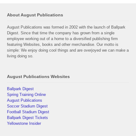
About August Publications
August Publications was formed in 2002 with the launch of Ballpark
Digest. Since that time the company has grown from a single
employee working out of a home to a diversified publishing firm
featuring Websites, books and other merchandise. Our motto is
simple: We enjoy doing cool things and are overjoyed we can make a
living doing so.
August Publications Websites
Ballpark Digest
Spring Training Online
August Publications
Soccer Stadium Digest
Football Stadium Digest
Ballpark Digest Tickets
Yellowstone Insider