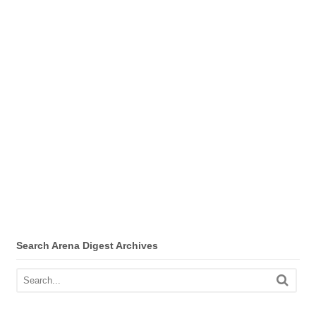
Search Arena Digest Archives