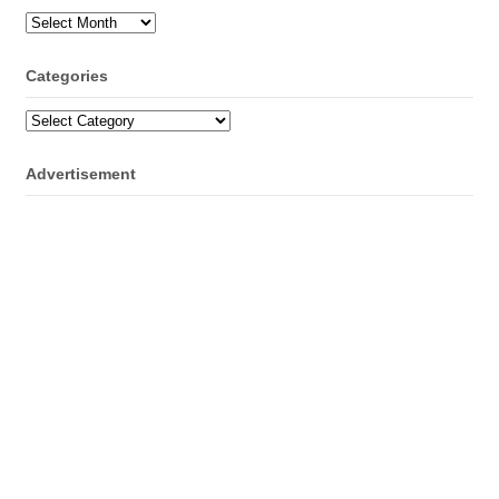
Archives
Categories
Categories
Advertisement