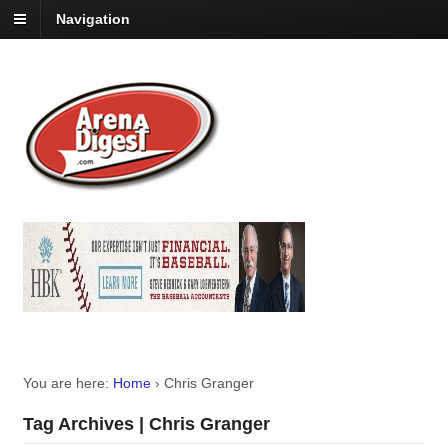
Navigation
You are here:
Home
›
Chris Granger
Tag Archives | Chris Granger