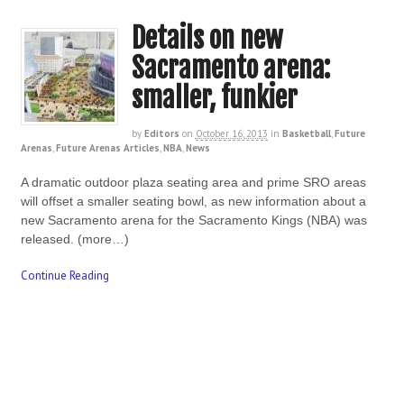
Details on new
Sacramento arena:
smaller, funkier
by
Editors
on
October 16, 2013
in
Basketball
,
Future
Arenas
,
Future Arenas Articles
,
NBA
,
News
A dramatic outdoor plaza seating area and prime SRO areas
will offset a smaller seating bowl, as new information about a
new Sacramento arena for the Sacramento Kings (NBA) was
released. (more…)
Continue Reading