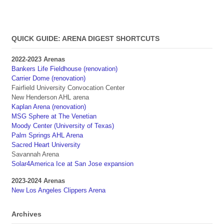
QUICK GUIDE: ARENA DIGEST SHORTCUTS
2022-2023 Arenas
Bankers Life Fieldhouse (renovation)
Carrier Dome (renovation)
Fairfield University Convocation Center
New Henderson AHL arena
Kaplan Arena (renovation)
MSG Sphere at The Venetian
Moody Center (University of Texas)
Palm Springs AHL Arena
Sacred Heart University
Savannah Arena
Solar4America Ice at San Jose expansion
2023-2024 Arenas
New Los Angeles Clippers Arena
Archives