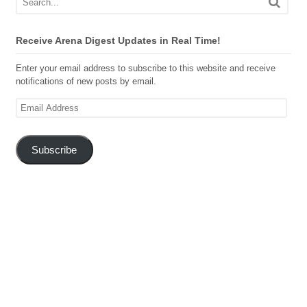
Receive Arena Digest Updates in Real Time!
Enter your email address to subscribe to this website and receive
notifications of new posts by email.
Email
Address
Subscribe