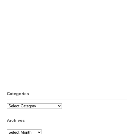
Categories
Categories
Archives
Archives