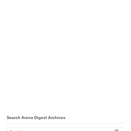
Search Arena Digest Archives