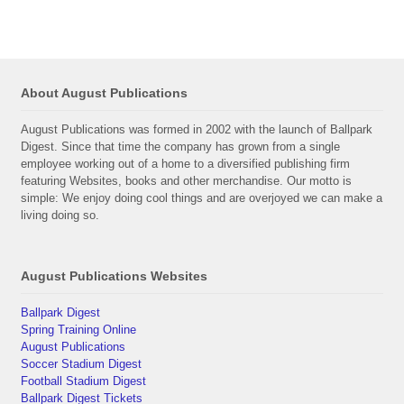
About August Publications
August Publications was formed in 2002 with the launch of Ballpark
Digest. Since that time the company has grown from a single
employee working out of a home to a diversified publishing firm
featuring Websites, books and other merchandise. Our motto is
simple: We enjoy doing cool things and are overjoyed we can make a
living doing so.
August Publications Websites
Ballpark Digest
Spring Training Online
August Publications
Soccer Stadium Digest
Football Stadium Digest
Ballpark Digest Tickets