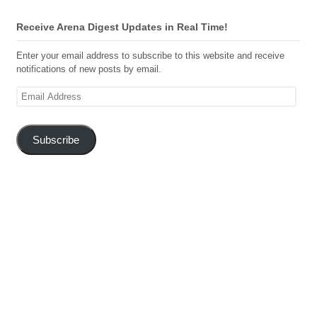
Receive Arena Digest Updates in Real Time!
Enter your email address to subscribe to this website and receive
notifications of new posts by email.
Email
Address
Subscribe