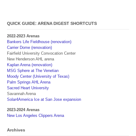
QUICK GUIDE: ARENA DIGEST SHORTCUTS
2022-2023 Arenas
Bankers Life Fieldhouse (renovation)
Carrier Dome (renovation)
Fairfield University Convocation Center
New Henderson AHL arena
Kaplan Arena (renovation)
MSG Sphere at The Venetian
Moody Center (University of Texas)
Palm Springs AHL Arena
Sacred Heart University
Savannah Arena
Solar4America Ice at San Jose expansion
2023-2024 Arenas
New Los Angeles Clippers Arena
Archives