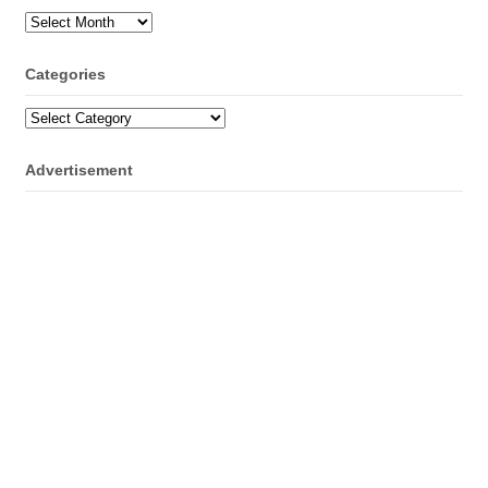
Archives
Categories
Categories
Advertisement