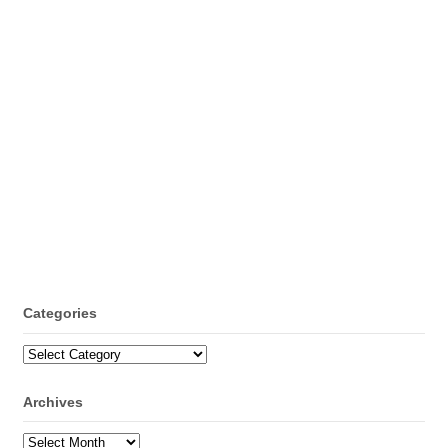
Categories
Categories
Archives
Archives