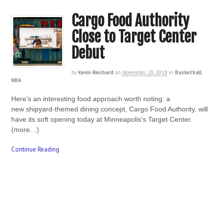
Cargo Food Authority
Close to Target Center
Debut
by
Kevin Reichard
on
November 20, 2018
in
Basketball
,
NBA
Here’s an interesting food approach worth noting: a
new shipyard-themed dining concept, Cargo Food Authority, will
have its soft opening today at Minneapolis’s Target Center.
(more…)
Continue Reading