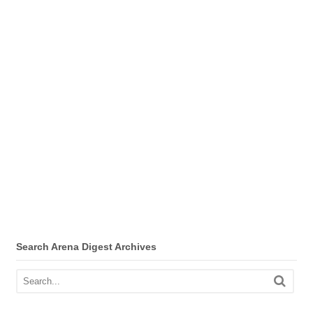
Search Arena Digest Archives