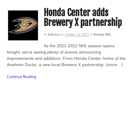
Honda Center adds
Brewery X partnership
by
Editors
on
October 12, 2021
in
Hockey
,
NHL
As the 2021-2022 NHL season opens
tonight, we’re seeing plenty of arenas announcing
improvements and additions. From Honda Center, home of the
Anaheim Ducks: a new local Brewery X partnership. (more…)
Continue Reading