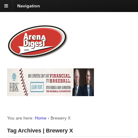
Navigation
You are here:
Home
›
Brewery X
Tag Archives | Brewery X