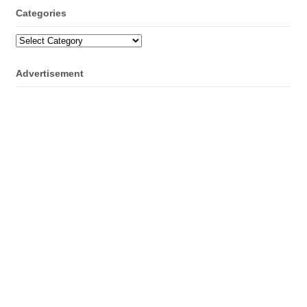
Categories
Categories
Advertisement