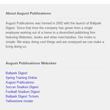
About August Publications
August Publications was formed in 2002 with the launch of Ballpark
Digest. Since that time the company has grown from a single
employee working out of a home to a diversified publishing firm
featuring Websites, books and other merchandise. Our motto is
simple: We enjoy doing cool things and are overjoyed we can make a
living doing so.
August Publications Websites
Ballpark Digest
Spring Training Online
August Publications
Soccer Stadium Digest
Football Stadium Digest
Ballpark Digest Tickets
Yellowstone Insider