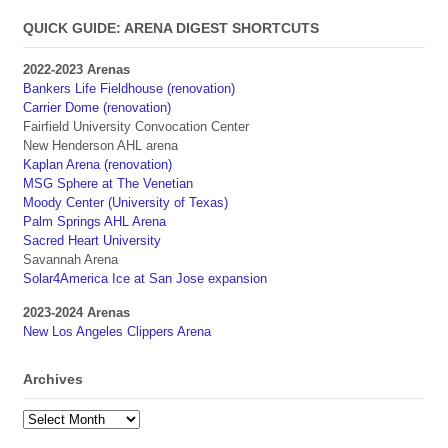
QUICK GUIDE: ARENA DIGEST SHORTCUTS
2022-2023 Arenas
Bankers Life Fieldhouse (renovation)
Carrier Dome (renovation)
Fairfield University Convocation Center
New Henderson AHL arena
Kaplan Arena (renovation)
MSG Sphere at The Venetian
Moody Center (University of Texas)
Palm Springs AHL Arena
Sacred Heart University
Savannah Arena
Solar4America Ice at San Jose expansion
2023-2024 Arenas
New Los Angeles Clippers Arena
Archives
Archives