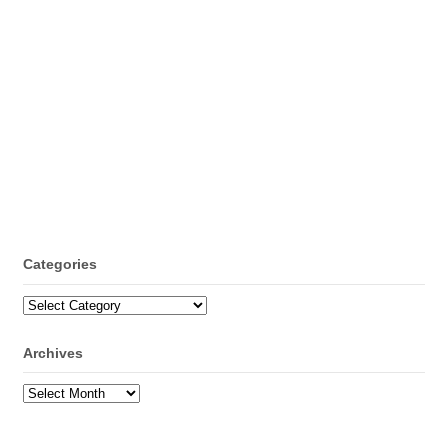
Categories
Categories
Archives
Archives