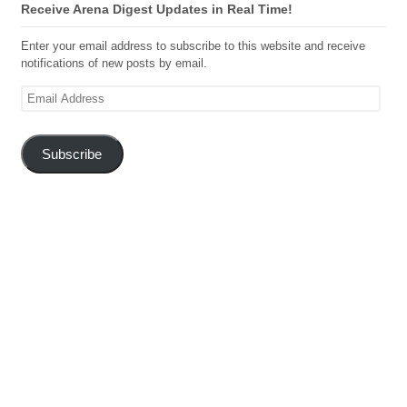
Receive Arena Digest Updates in Real Time!
Enter your email address to subscribe to this website and receive
notifications of new posts by email.
Email
Address
Subscribe