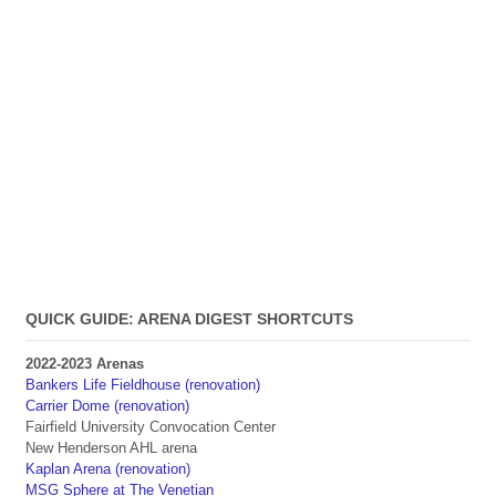
QUICK GUIDE: ARENA DIGEST SHORTCUTS
2022-2023 Arenas
Bankers Life Fieldhouse (renovation)
Carrier Dome (renovation)
Fairfield University Convocation Center
New Henderson AHL arena
Kaplan Arena (renovation)
MSG Sphere at The Venetian