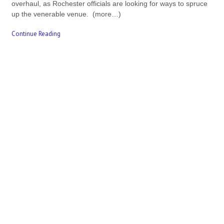
overhaul, as Rochester officials are looking for ways to spruce
up the venerable venue. (more…)
Continue Reading