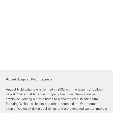
About August Publications
August Publications was formed in 2002 with the launch of Ballpark
Digest. Since that time the company has grown from a single
employee working out of a home to a diversified publishing firm
featuring Websites, books and other merchandise. Our motto is
simple: We enjoy doing cool things and are overjoyed we can make a