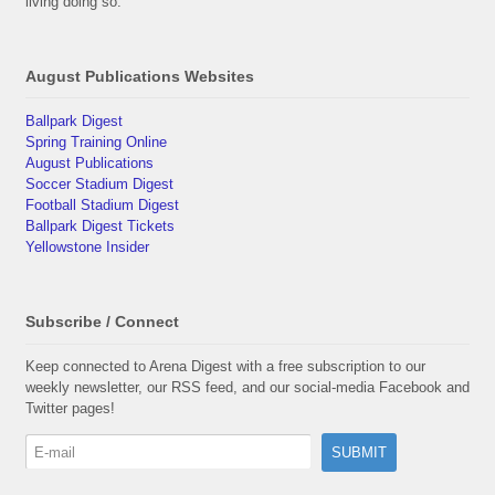
living doing so.
August Publications Websites
Ballpark Digest
Spring Training Online
August Publications
Soccer Stadium Digest
Football Stadium Digest
Ballpark Digest Tickets
Yellowstone Insider
Subscribe / Connect
Keep connected to Arena Digest with a free subscription to our
weekly newsletter, our RSS feed, and our social-media Facebook and
Twitter pages!