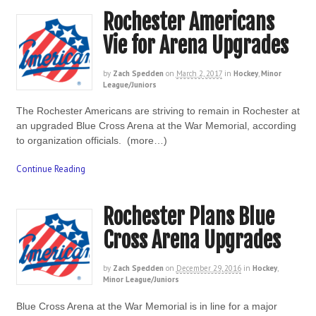
Rochester Americans
Vie for Arena Upgrades
by
Zach Spedden
on
March 2, 2017
in
Hockey
,
Minor
League/Juniors
The Rochester Americans are striving to remain in Rochester at
an upgraded Blue Cross Arena at the War Memorial, according
to organization officials. (more…)
Continue Reading
Rochester Plans Blue
Cross Arena Upgrades
by
Zach Spedden
on
December 29, 2016
in
Hockey
,
Minor League/Juniors
Blue Cross Arena at the War Memorial is in line for a major