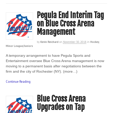
Pegula End Interim Tag
on Blue Cross Arena
Management
by
Kevin Reichard
on
November 30, 2018
in
Hockey
,
Minor League/Juniors
A temporary arrangement to have Pegula Sports and
Entertainment oversee Blue Cross Arena management is now
moving to a permanent basis after negotiations between the
firm and the city of Rochester (NY). (more…)
Continue Reading
Blue Cross Arena
Upgrades on Tap