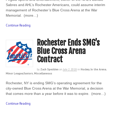
Sabres and AHL’s Rochester Americans, could assume interim
management of Rochester’s Blue Cross Arena at the War
Memorial. (more…)
Continue Reading
Rochester Ends SMG’s
Blue Cross Arena
Contract
by
Zach Spedden
on
July 2, 2018
in
Hockey
,
In the Arena
,
Minor League/Juniors
,
Miscellaneous
Rochester, NY is ending SMG‘s operating agreement for the
city-owned Blue Cross Arena at the War Memorial, a decision
that comes more than a year before it was to expire. (more…)
Continue Reading