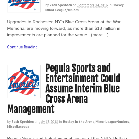
by
Zach Spedden
on
September 14, 2018
in
Hockey
,
Minor League/Juniors
Upgrades to Rochester, NY’s Blue Cross Arena at the War
Memorial are moving forward, as more than $18 million in
improvements are planned for the venue. (more…)
Continue Reading
Pegula Sports and
Entertainment Could
Assume Interim Blue
Cross Arena
Management
by
Zach Spedden
on
July 13, 2018
in
Hockey
,
In the Arena
,
Minor League/Juniors
,
Miscellaneous
Pegula Sports and Entertainment, owner of the NHL’s Buffalo