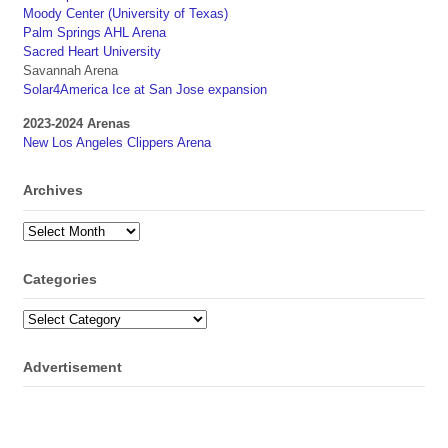
Moody Center (University of Texas)
Palm Springs AHL Arena
Sacred Heart University
Savannah Arena
Solar4America Ice at San Jose expansion
2023-2024 Arenas
New Los Angeles Clippers Arena
Archives
Archives
Categories
Categories
Advertisement