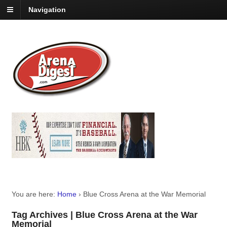
Navigation
You are here:
Home
›
Blue Cross Arena at the War Memorial
Tag Archives | Blue Cross Arena at the War
Memorial