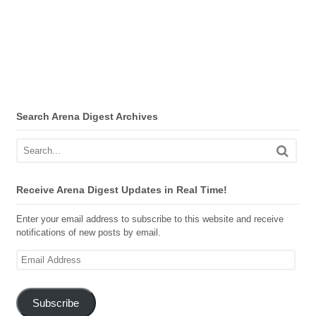
Search Arena Digest Archives
Receive Arena Digest Updates in Real Time!
Enter your email address to subscribe to this website and receive
notifications of new posts by email.
Email
Address
Subscribe