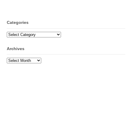
Categories
Categories
Archives
Archives