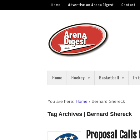
Home
Advertise on Arena Digest
Contact
Home
Hockey
Basketball
In 
You are here:
Home
›
Bernard Shereck
Tag Archives | Bernard Shereck
Proposal Calls