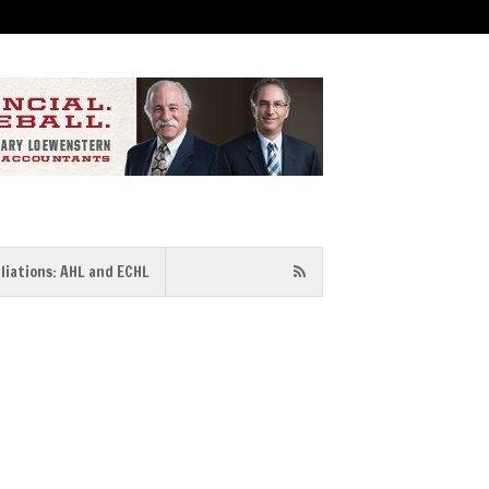
iliations: AHL and ECHL