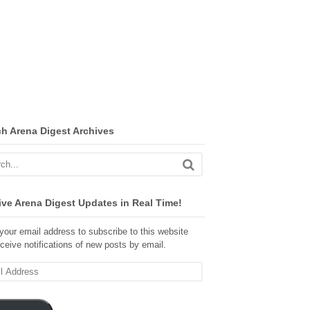
ch Arena Digest Archives
ve Arena Digest Updates in Real Time!
your email address to subscribe to this website
ceive notifications of new posts by email.
ss