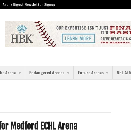
Arena Digest Newsletter Signup
the Arena
Endangered Arenas
Future Arenas
NHL Aff
 for Medford ECHL Arena