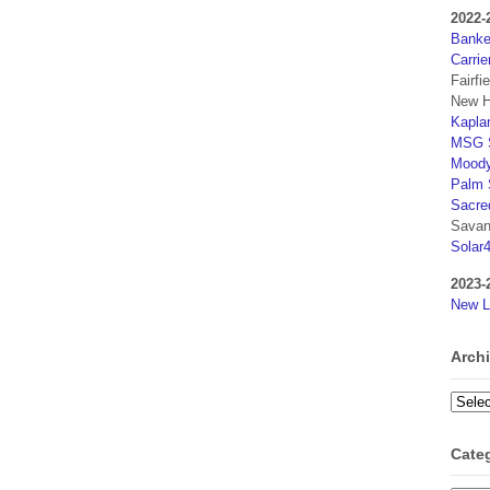
2022-
Banker
Carrie
Fairfi
New H
Kaplan
MSG S
Moody
Palm 
Sacre
Savan
Solar
2023-
New L
Arch
Archi
Cate