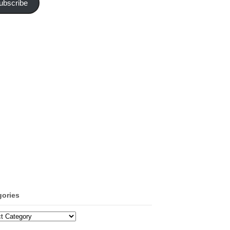
ubscribe
gories
ories