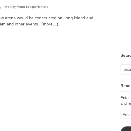
8
in
Hockey
,
Minor League/Juniors
ew arena would be constructed on Long Island and
team and other events. (more…)
Sear
Recei
Enter 
and re
Email
Addre