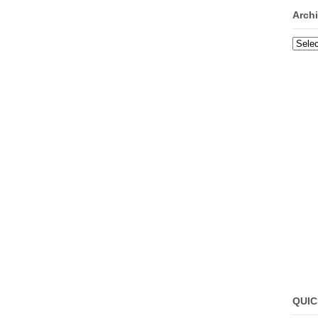
Arch
Archi
QUIC