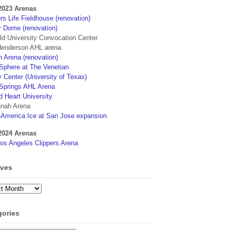
2023 Arenas
s Life Fieldhouse (renovation)
r Dome (renovation)
eld University Convocation Center
enderson AHL arena
 Arena (renovation)
phere at The Venetian
 Center (University of Texas)
Springs AHL Arena
d Heart University
nah Arena
4America Ice at San Jose expansion
2024 Arenas
os Angeles Clippers Arena
ives
ves
gories