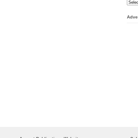
Categ
Adve