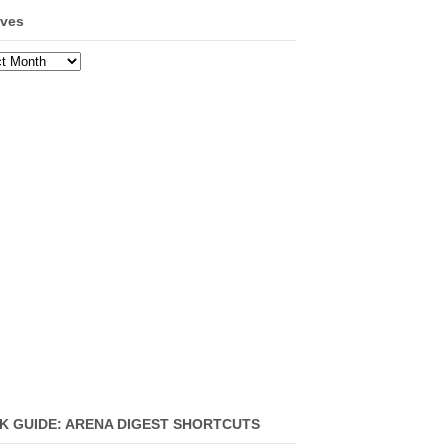
ives
ves
K GUIDE: ARENA DIGEST SHORTCUTS