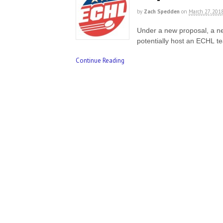
by
Zach Spedden
on
March 27, 201
Under a new proposal, a n
potentially host an ECHL 
Continue Reading