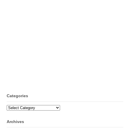
Categories
Categories
Archives