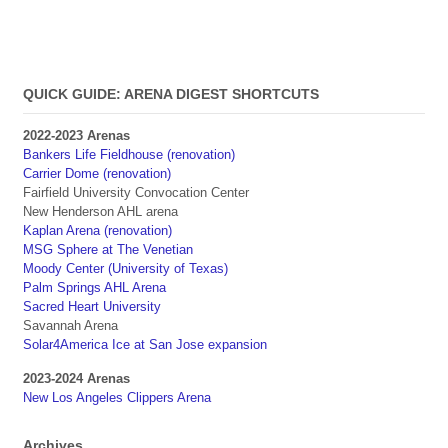
QUICK GUIDE: ARENA DIGEST SHORTCUTS
2022-2023 Arenas
Bankers Life Fieldhouse (renovation)
Carrier Dome (renovation)
Fairfield University Convocation Center
New Henderson AHL arena
Kaplan Arena (renovation)
MSG Sphere at The Venetian
Moody Center (University of Texas)
Palm Springs AHL Arena
Sacred Heart University
Savannah Arena
Solar4America Ice at San Jose expansion
2023-2024 Arenas
New Los Angeles Clippers Arena
Archives