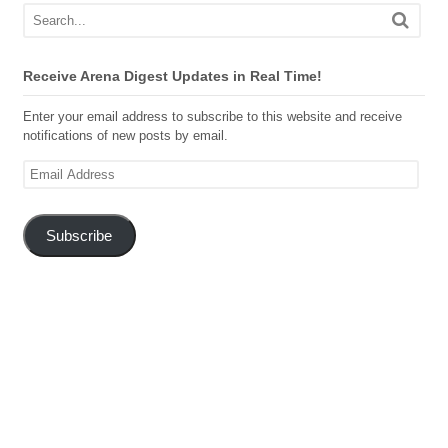
Receive Arena Digest Updates in Real Time!
Enter your email address to subscribe to this website and receive
notifications of new posts by email.
Email
Address
Subscribe