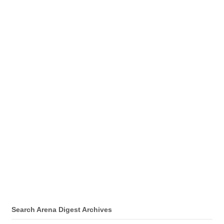
Search Arena Digest Archives