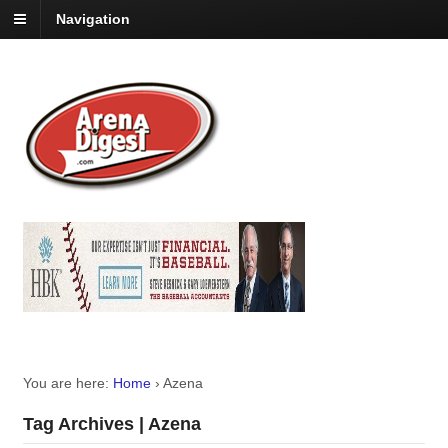
Navigation
You are here:
Home
›
Azena
Tag Archives | Azena