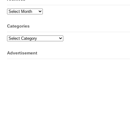
Archives
Categories
Categories
Advertisement