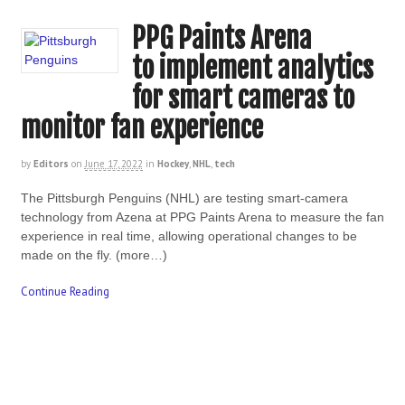
PPG Paints Arena
to implement analytics
for smart cameras to
monitor fan experience
by
Editors
on
June 17, 2022
in
Hockey
,
NHL
,
tech
The Pittsburgh Penguins (NHL) are testing smart-camera
technology from Azena at PPG Paints Arena to measure the fan
experience in real time, allowing operational changes to be
made on the fly. (more…)
Continue Reading