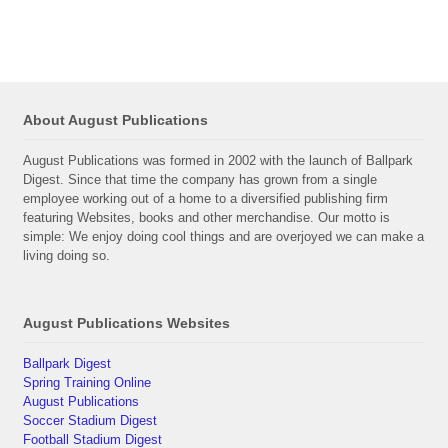
About August Publications
August Publications was formed in 2002 with the launch of Ballpark
Digest. Since that time the company has grown from a single
employee working out of a home to a diversified publishing firm
featuring Websites, books and other merchandise. Our motto is
simple: We enjoy doing cool things and are overjoyed we can make a
living doing so.
August Publications Websites
Ballpark Digest
Spring Training Online
August Publications
Soccer Stadium Digest
Football Stadium Digest