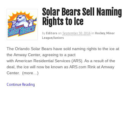
Solar Bears Sell Naming
Rights to Ice
by
Editors
on
September 30, 2016
in
Hockey
,
Minor
League/Juniors
The Orlando Solar Bears have sold naming rights to the ice at
the Amway Center, agreeing to a pact
with American Residential Services (ARS). As a result of the
deal, the ice will now be known as ARS.com Rink at Amway
Center. (more…)
Continue Reading